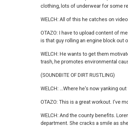
clothing, lots of underwear for some r
WELCH: All of this he catches on video
OTAZO: I have to upload content of me 
is that guy rolling an engine block out
WELCH: He wants to get them motivate
trash, he promotes environmental caus
(SOUNDBITE OF DIRT RUSTLING)
WELCH: ...Where he's now yanking out f
OTAZO: This is a great workout. I've 
WELCH: And the county benefits. Lore
department. She cracks a smile as she 