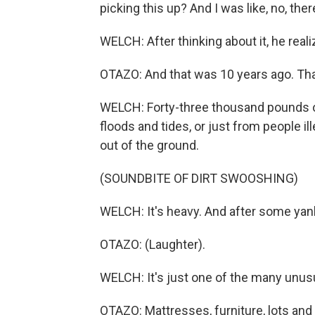
picking this up? And I was like, no, ther
WELCH: After thinking about it, he real
OTAZO: And that was 10 years ago. Th
WELCH: Forty-three thousand pounds of
floods and tides, or just from people il
out of the ground.
(SOUNDBITE OF DIRT SWOOSHING)
WELCH: It's heavy. And after some yankin
OTAZO: (Laughter).
WELCH: It's just one of the many unusu
OTAZO: Mattresses, furniture, lots and 