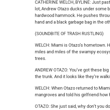
CATHERINE WELCH, BYLINE: Just past th
lot, Andrew Otazo ducks under some br
hardwood hammock. He pushes through 
hand and a black garbage bag in the oth
(SOUNDBITE OF TRASH RUSTLING)
WELCH: Miami is Otazo's hometown. He
miles and miles of the swampy ecosy
trees.
ANDREW OTAZO: You've got these big ar
the trunk. And it looks like they're wal
WELCH: When Otazo returned to Miami a
mangroves and told his girlfriend how 
OTAZO: She just said, why don't you d