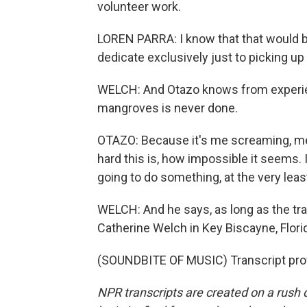
volunteer work.
LOREN PARRA: I know that that would b
dedicate exclusively just to picking u
WELCH: And Otazo knows from experienc
mangroves is never done.
OTAZO: Because it's me screaming, meta
hard this is, how impossible it seems. I
going to do something, at the very leas
WELCH: And he says, as long as the tr
Catherine Welch in Key Biscayne, Flori
(SOUNDBITE OF MUSIC) Transcript pro
NPR transcripts are created on a rush 