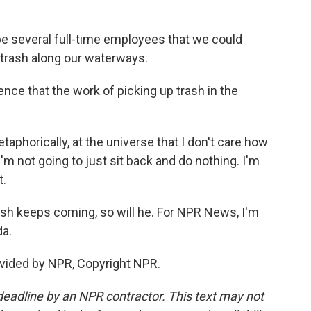
e several full-time employees that we could
p trash along our waterways.
e that the work of picking up trash in the
phorically, at the universe that I don't care how
'm not going to just sit back and do nothing. I'm
t.
ash keeps coming, so will he. For NPR News, I'm
da.
vided by NPR, Copyright NPR.
deadline by an NPR contractor. This text may not