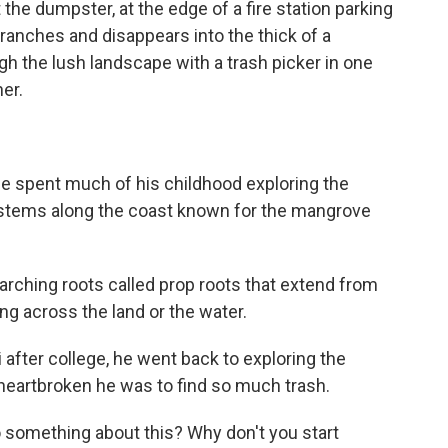
e dumpster, at the edge of a fire station parking
anches and disappears into the thick of a
the lush landscape with a trash picker in one
er.
 spent much of his childhood exploring the
stems along the coast known for the mangrove
ching roots called prop roots that extend from
king across the land or the water.
fter college, he went back to exploring the
heartbroken he was to find so much trash.
o something about this? Why don't you start