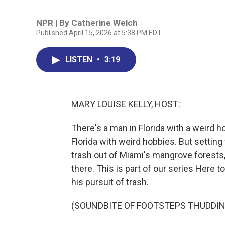
NPR | By
Catherine Welch
Published April 15, 2026 at 5:38 PM EDT
LISTEN
•
3:19
MARY LOUISE KELLY, HOST:
There's a man in Florida with a weird h
Florida with weird hobbies. But setting
trash out of Miami's mangrove forests,
there. This is part of our series Here
his pursuit of trash.
(SOUNDBITE OF FOOTSTEPS THUDDIN