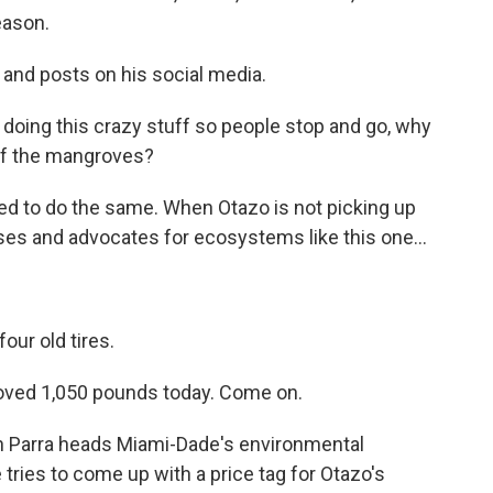
eason.
 and posts on his social media.
doing this crazy stuff so people stop and go, why
 of the mangroves?
d to do the same. When Otazo is not picking up
es and advocates for ecosystems like this one...
our old tires.
moved 1,050 pounds today. Come on.
n Parra heads Miami-Dade's environmental
tries to come up with a price tag for Otazo's