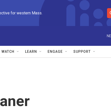
ective for western Mass.
S
e
a
r
NE
c
h
Q
WATCH
LEARN
ENGAGE
SUPPORT
u
e
r
y
aner