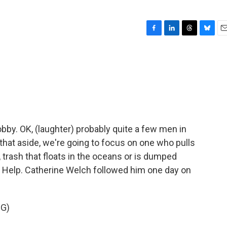
F
L
T
B
E
a
i
h
l
m
c
n
r
u
a
e
k
e
e
i
b
e
a
s
l
o
d
d
k
o
I
s
y
k
n
obby. OK, (laughter) probably quite a few men in
 that aside, we're going to focus on one who pulls
 trash that floats in the oceans or is dumped
 to Help. Catherine Welch followed him one day on
G)