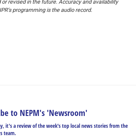
or revised in the future. Accuracy and availability
NPR’s programming is the audio record.