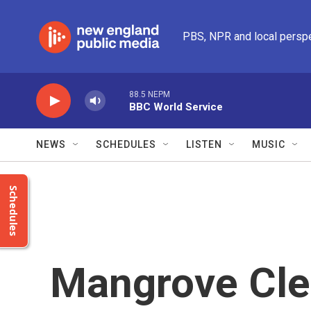
Skip to main content
PBS, NPR and local persp
88.5 NEPM
BBC World Service
NEWS
SCHEDULES
LISTEN
MUSIC
Schedules
Mangrove Cle