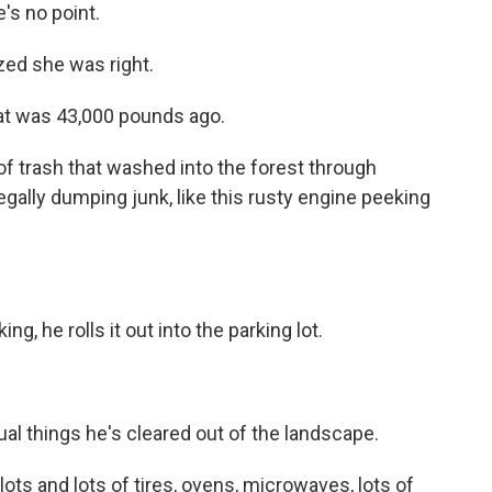
e's no point.
ized she was right.
at was 43,000 pounds ago.
 trash that washed into the forest through
legally dumping junk, like this rusty engine peeking
g, he rolls it out into the parking lot.
al things he's cleared out of the landscape.
lots and lots of tires, ovens, microwaves, lots of