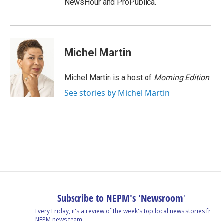
NewsHour and ProPublica.
Michel Martin
Michel Martin is a host of
Morning Edition
.
See stories by Michel Martin