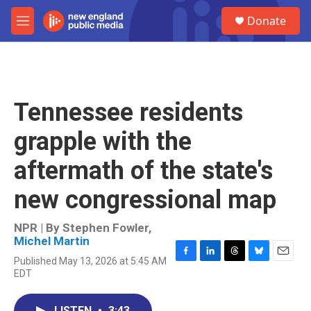
Skip to main content
S
Donate
e
M
a
e
r
n
c
u
h
u
Tennessee residents
e
r
grapple with the
y
aftermath of the state's
new congressional map
NPR | By
Stephen Fowler
,
Michel Martin
Published May 13, 2026 at 5:45 AM
F
L
T
B
E
EDT
a
i
h
l
m
c
n
r
u
a
e
k
e
e
i
LISTEN
•
3:43