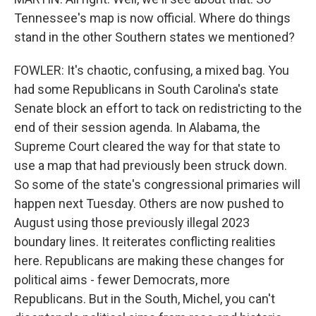
Tennessee's map is now official. Where do things
stand in the other Southern states we mentioned?
FOWLER: It's chaotic, confusing, a mixed bag. You
had some Republicans in South Carolina's state
Senate block an effort to tack on redistricting to the
end of their session agenda. In Alabama, the
Supreme Court cleared the way for that state to
use a map that had previously been struck down.
So some of the state's congressional primaries will
happen next Tuesday. Others are now pushed to
August using those previously illegal 2023
boundary lines. It reiterates conflicting realities
here. Republicans are making these changes for
political aims - fewer Democrats, more
Republicans. But in the South, Michel, you can't