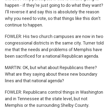
happen - if they're just going to do what they want?
I'll reverse it and say this is absolutely the reason
why you need to vote, so that things like this don't
continue to happen.
FOWLER: His two church campuses are now in two
congressional districts in the same city. Turner told
me that the needs and problems of Memphis have
been sacrificed for a national Republican agenda.
MARTIN: OK, but what about Republicans there?
What are they saying about these new boundary
lines and that national agenda?
FOWLER: Republicans control things in Washington
and in Tennessee at the state level, but not
Memphis or the surrounding Shelby County.