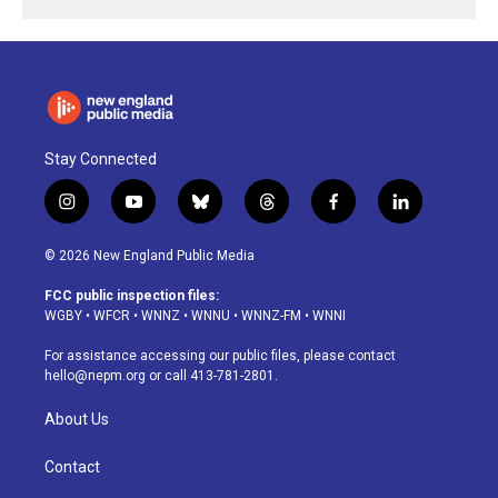
Stay Connected
i
y
b
t
f
l
n
o
l
h
a
i
s
u
u
r
c
n
© 2026 New England Public Media
t
t
e
e
e
k
a
u
s
a
b
e
FCC public inspection files:
g
b
k
d
o
d
WGBY
•
WFCR
•
WNNZ
•
WNNU
•
WNNZ-FM
•
WNNI
r
e
y
s
o
i
a
k
n
For assistance accessing our public files, please contact
m
hello@nepm.org
or call 413-781-2801.
About Us
Contact