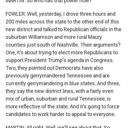
MARTIN: So who has that power now?
FOWLER: Well, yesterday, I drove three hours and
200 miles across the state to the other end of this
new district and talked to Republican officials in the
suburban Williamson and more rural Maury
counties just south of Nashville. Their arguments?
One, it's about trying to elect more Republicans to
support President Trump's agenda in Congress.
Two, they pointed out Democrats have also
previously gerrymandered Tennessee and are
currently gerrymandering in blue states. And three,
they say the new district lines, with a fairly even
mix of urban, suburban and rural Tennessee, is
more reflective of the state. And it's going to force
candidates to work harder to appeal to everyone.
MARTIN: All right. Well, we'll see about that. So