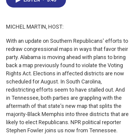
b
e
a
s
l
o
d
d
k
o
I
s
y
k
n
MICHEL MARTIN, HOST:
With an update on Southern Republicans' efforts to
redraw congressional maps in ways that favor their
party. Alabama is moving ahead with plans to bring
back a map previously found to violate the Voting
Rights Act. Elections in affected districts are now
scheduled for August. In South Carolina,
redistricting efforts seem to have stalled out. And
in Tennessee, both parties are grappling with the
aftermath of that state's new map that splits the
majority-Black Memphis into three districts that are
likely to elect Republicans. NPR political reporter
Stephen Fowler joins us now from Tennessee.