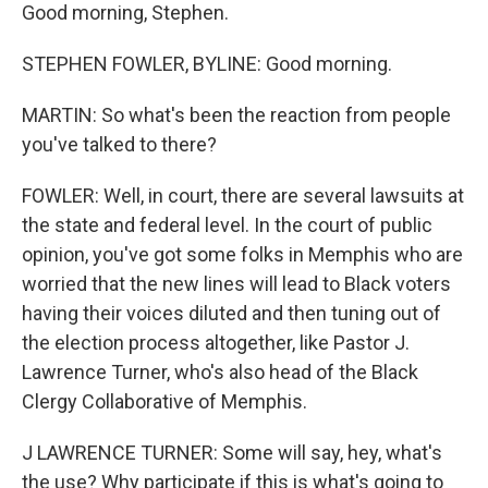
Good morning, Stephen.
STEPHEN FOWLER, BYLINE: Good morning.
MARTIN: So what's been the reaction from people
you've talked to there?
FOWLER: Well, in court, there are several lawsuits at
the state and federal level. In the court of public
opinion, you've got some folks in Memphis who are
worried that the new lines will lead to Black voters
having their voices diluted and then tuning out of
the election process altogether, like Pastor J.
Lawrence Turner, who's also head of the Black
Clergy Collaborative of Memphis.
J LAWRENCE TURNER: Some will say, hey, what's
the use? Why participate if this is what's going to