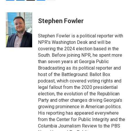
F
L
T
B
E
a
i
h
l
m
c
n
r
u
a
e
k
e
e
i
Stephen Fowler
b
e
a
s
l
o
d
d
k
o
I
s
y
Stephen Fowler is a political reporter with
k
n
NPR's Washington Desk and will be
covering the 2024 election based in the
South. Before joining NPR, he spent more
than seven years at Georgia Public
Broadcasting as its political reporter and
host of the Battleground: Ballot Box
podcast, which covered voting rights and
legal fallout from the 2020 presidential
election, the evolution of the Republican
Party and other changes driving Georgia's
growing prominence in American politics.
His reporting has appeared everywhere
from the Center for Public Integrity and the
Columbia Journalism Review to the PBS