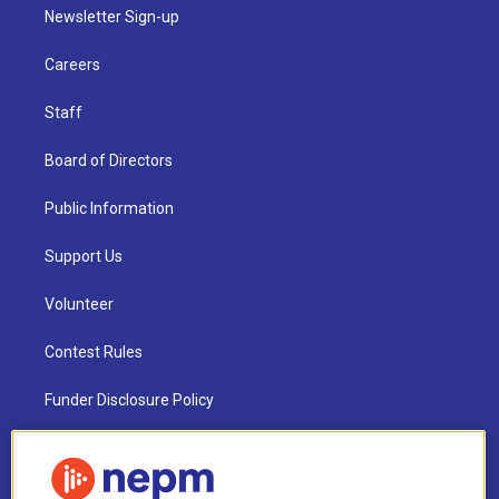
Newsletter Sign-up
Careers
Staff
Board of Directors
Public Information
Support Us
Volunteer
Contest Rules
Funder Disclosure Policy
FAQ
NEPM EEO Reports & Statement