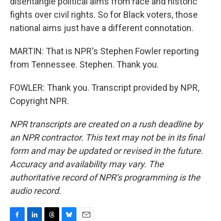
disentangle political aims from race and historic
fights over civil rights. So for Black voters, those
national aims just have a different connotation.
MARTIN: That is NPR's Stephen Fowler reporting
from Tennessee. Stephen. Thank you.
FOWLER: Thank you. Transcript provided by NPR,
Copyright NPR.
NPR transcripts are created on a rush deadline by
an NPR contractor. This text may not be in its final
form and may be updated or revised in the future.
Accuracy and availability may vary. The
authoritative record of NPR’s programming is the
audio record.