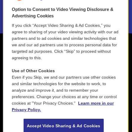
Option to Consent to Video Viewing Disclosure &
2021 License Renewal
Advertising Cookies
If you click “Accept Video Sharing & Ad Cookies,” you
agree to sharing of your video viewing activity with our ad
partners and to ad cookies and similar technologies that
we and our ad partners use to process personal data for
targeted ad purposes. Click “Skip” to proceed without
agreeing to this.
Use of Other Cookies
Even if you Skip, we and our partners use other cookies
and similar technologies for the website to work, to
analyze and improve it, and to remember your
preferences. Change your choices at any time or control
cookies at "Your Privacy Choices."
Learn more in our
Privacy Policy.
Accept Video Sharing & Ad Cookies