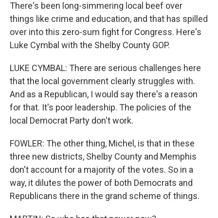
There's been long-simmering local beef over
things like crime and education, and that has spilled
over into this zero-sum fight for Congress. Here's
Luke Cymbal with the Shelby County GOP.
LUKE CYMBAL: There are serious challenges here
that the local government clearly struggles with.
And as a Republican, I would say there's a reason
for that. It's poor leadership. The policies of the
local Democrat Party don't work.
FOWLER: The other thing, Michel, is that in these
three new districts, Shelby County and Memphis
don't account for a majority of the votes. So in a
way, it dilutes the power of both Democrats and
Republicans there in the grand scheme of things.