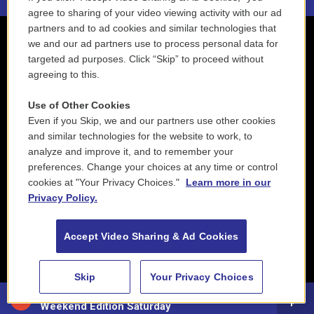
agree to sharing of your video viewing activity with our ad
partners and to ad cookies and similar technologies that
we and our ad partners use to process personal data for
targeted ad purposes. Click “Skip” to proceed without
agreeing to this.
Use of Other Cookies
Even if you Skip, we and our partners use other cookies
and similar technologies for the website to work, to
analyze and improve it, and to remember your
preferences. Change your choices at any time or control
cookies at "Your Privacy Choices."
Learn more in our
Privacy Policy.
Accept Video Sharing & Ad Cookies
Skip
Your Privacy Choices
88.5 NEPM
Weekend Edition Saturday