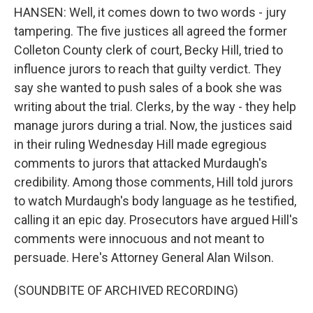
HANSEN: Well, it comes down to two words - jury
tampering. The five justices all agreed the former
Colleton County clerk of court, Becky Hill, tried to
influence jurors to reach that guilty verdict. They
say she wanted to push sales of a book she was
writing about the trial. Clerks, by the way - they help
manage jurors during a trial. Now, the justices said
in their ruling Wednesday Hill made egregious
comments to jurors that attacked Murdaugh's
credibility. Among those comments, Hill told jurors
to watch Murdaugh's body language as he testified,
calling it an epic day. Prosecutors have argued Hill's
comments were innocuous and not meant to
persuade. Here's Attorney General Alan Wilson.
(SOUNDBITE OF ARCHIVED RECORDING)