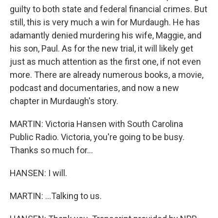
guilty to both state and federal financial crimes. But
still, this is very much a win for Murdaugh. He has
adamantly denied murdering his wife, Maggie, and
his son, Paul. As for the new trial, it will likely get
just as much attention as the first one, if not even
more. There are already numerous books, a movie,
podcast and documentaries, and now a new
chapter in Murdaugh's story.
MARTIN: Victoria Hansen with South Carolina
Public Radio. Victoria, you're going to be busy.
Thanks so much for...
HANSEN: I will.
MARTIN: ...Talking to us.