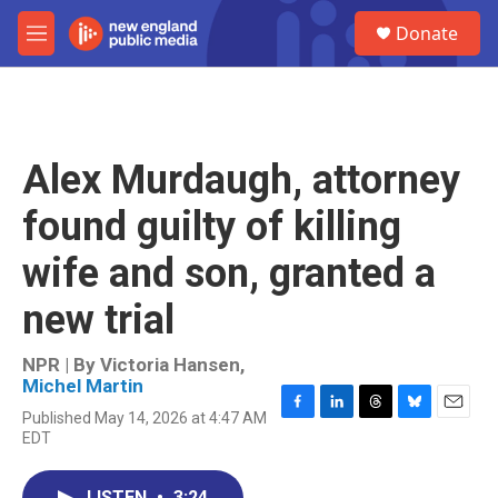
Skip to main content
S
Donate
e
M
a
e
r
n
c
u
h
u
Alex Murdaugh, attorney
e
r
found guilty of killing
y
wife and son, granted a
new trial
NPR | By
Victoria Hansen
,
Michel Martin
Published May 14, 2026 at 4:47 AM
F
L
T
B
E
EDT
a
i
h
l
m
c
n
r
u
a
e
k
e
e
i
LISTEN
•
3:24