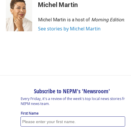
Michel Martin
Michel Martin is a host of
Morning Edition
.
See stories by Michel Martin