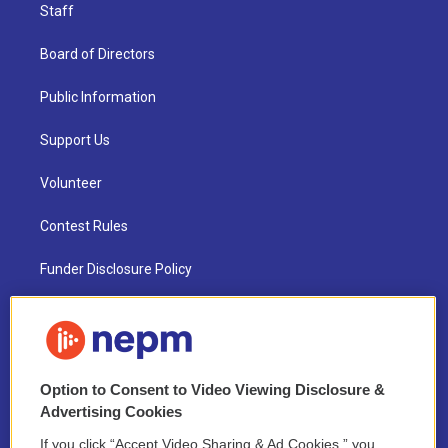
Staff
Board of Directors
Public Information
Support Us
Volunteer
Contest Rules
Funder Disclosure Policy
FAQ
NEPM EEO Reports & Statement
Option to Consent to Video Viewing Disclosure &
2021 License Renewal
Advertising Cookies
If you click “Accept Video Sharing & Ad Cookies,” you