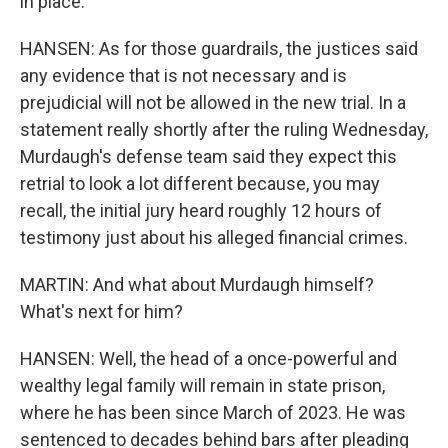
in place.
HANSEN: As for those guardrails, the justices said
any evidence that is not necessary and is
prejudicial will not be allowed in the new trial. In a
statement really shortly after the ruling Wednesday,
Murdaugh's defense team said they expect this
retrial to look a lot different because, you may
recall, the initial jury heard roughly 12 hours of
testimony just about his alleged financial crimes.
MARTIN: And what about Murdaugh himself?
What's next for him?
HANSEN: Well, the head of a once-powerful and
wealthy legal family will remain in state prison,
where he has been since March of 2023. He was
sentenced to decades behind bars after pleading