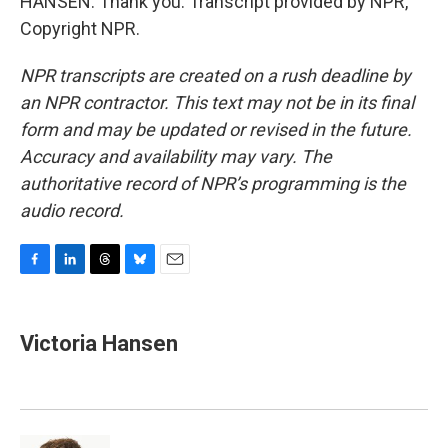
HANSEN: Thank you. Transcript provided by NPR,
Copyright NPR.
NPR transcripts are created on a rush deadline by
an NPR contractor. This text may not be in its final
form and may be updated or revised in the future.
Accuracy and availability may vary. The
authoritative record of NPR’s programming is the
audio record.
F
L
T
B
E
a
i
h
l
m
c
n
r
u
a
e
k
e
e
i
Victoria Hansen
b
e
a
s
l
o
d
d
k
o
I
s
y
k
n