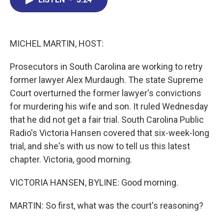
b
e
a
s
l
o
d
d
k
o
I
s
y
k
n
MICHEL MARTIN, HOST:
Prosecutors in South Carolina are working to retry
former lawyer Alex Murdaugh. The state Supreme
Court overturned the former lawyer's convictions
for murdering his wife and son. It ruled Wednesday
that he did not get a fair trial. South Carolina Public
Radio's Victoria Hansen covered that six-week-long
trial, and she's with us now to tell us this latest
chapter. Victoria, good morning.
VICTORIA HANSEN, BYLINE: Good morning.
MARTIN: So first, what was the court's reasoning?