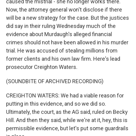
caused the mistrial - she no longer works there.
Now, the attorney general won't disclose if there
will be a new strategy for the case. But the justices
did say in their ruling Wednesday much of the
evidence about Murdaugh's alleged financial
crimes should not have been allowed in his murder
trial. He was accused of stealing millions from
former clients and his own law firm. Here's lead
prosecutor Creighton Waters.
(SOUNDBITE OF ARCHIVED RECORDING)
CREIGHTON WATERS: We had a viable reason for
putting in this evidence, and so we did so.
Ultimately, the court, as the AG said, ruled on Becky
Hill. And then they said, while we're at it, hey, this is
permissible evidence, but let's put some guardrails