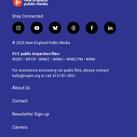
Stay Connected
i
y
b
t
f
l
n
o
l
h
a
i
s
u
u
r
c
n
© 2026 New England Public Media
t
t
e
e
e
k
a
u
s
a
b
e
FCC public inspection files:
g
b
k
d
o
d
WGBY
•
WFCR
•
WNNZ
•
WNNU
•
WNNZ-FM
•
WNNI
r
e
y
s
o
i
a
k
n
For assistance accessing our public files, please contact
m
hello@nepm.org
or call 413-781-2801.
About Us
Contact
Newsletter Sign-up
Careers