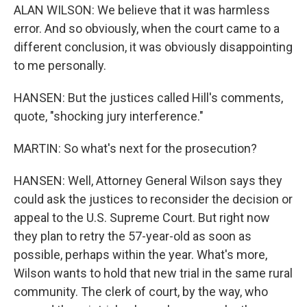
ALAN WILSON: We believe that it was harmless
error. And so obviously, when the court came to a
different conclusion, it was obviously disappointing
to me personally.
HANSEN: But the justices called Hill's comments,
quote, "shocking jury interference."
MARTIN: So what's next for the prosecution?
HANSEN: Well, Attorney General Wilson says they
could ask the justices to reconsider the decision or
appeal to the U.S. Supreme Court. But right now
they plan to retry the 57-year-old as soon as
possible, perhaps within the year. What's more,
Wilson wants to hold that new trial in the same rural
community. The clerk of court, by the way, who