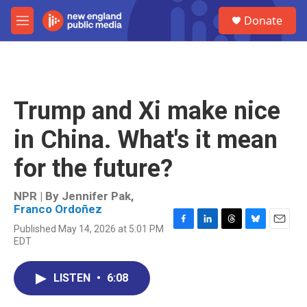
Skip to main content
S
Donate
e
M
a
e
r
n
c
u
h
u
Trump and Xi make nice
e
r
in China. What's it mean
y
for the future?
NPR | By
Jennifer Pak
,
Franco Ordoñez
Published May 14, 2026 at 5:01 PM
F
L
T
B
E
EDT
a
i
h
l
m
c
n
r
u
a
e
k
e
e
i
LISTEN
•
6:08
b
e
a
s
l
o
d
d
k