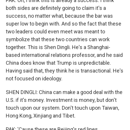
PAK: Oh, I think this is already a success. I think
both sides are definitely going to claim it's a
success, no matter what, because the bar was
super low to begin with. And so the fact that these
two leaders could even meet was meant to
symbolize that these two countries can work
together. This is Shen Dingli. He's a Shanghai-
based international relations professor, and he said
China does know that Trump is unpredictable.
Having said that, they think he is transactional. He's
not focused on ideology.
SHEN DINGLI: China can make a good deal with the
U.S. if it's money. Investment is money, but don't
touch upon our system. Don't touch upon Taiwan,
Hong Kong, Xinjiang and Tibet.
PAK: 'Cause these are Beijing's red lines.