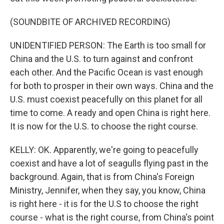
(SOUNDBITE OF ARCHIVED RECORDING)
UNIDENTIFIED PERSON: The Earth is too small for
China and the U.S. to turn against and confront
each other. And the Pacific Ocean is vast enough
for both to prosper in their own ways. China and the
U.S. must coexist peacefully on this planet for all
time to come. A ready and open China is right here.
It is now for the U.S. to choose the right course.
KELLY: OK. Apparently, we're going to peacefully
coexist and have a lot of seagulls flying past in the
background. Again, that is from China's Foreign
Ministry, Jennifer, when they say, you know, China
is right here - it is for the U.S to choose the right
course - what is the right course, from China's point