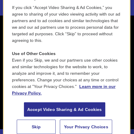
If you click “Accept Video Sharing & Ad Cookies,” you
agree to sharing of your video viewing activity with our ad
partners and to ad cookies and similar technologies that
we and our ad partners use to process personal data for
targeted ad purposes. Click “Skip” to proceed without
agreeing to this.
Use of Other Cookies
Even if you Skip, we and our partners use other cookies
and similar technologies for the website to work, to
analyze and improve it, and to remember your
preferences. Change your choices at any time or control
cookies at "Your Privacy Choices."
Learn more in our
Privacy Policy.
Accept Video Sharing & Ad Cookies
Skip
Your Privacy Choices