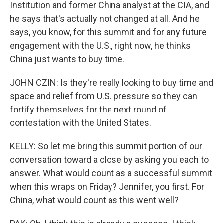
Institution and former China analyst at the CIA, and
he says that's actually not changed at all. And he
says, you know, for this summit and for any future
engagement with the U.S., right now, he thinks
China just wants to buy time.
JOHN CZIN: Is they're really looking to buy time and
space and relief from U.S. pressure so they can
fortify themselves for the next round of
contestation with the United States.
KELLY: So let me bring this summit portion of our
conversation toward a close by asking you each to
answer. What would count as a successful summit
when this wraps on Friday? Jennifer, you first. For
China, what would count as this went well?