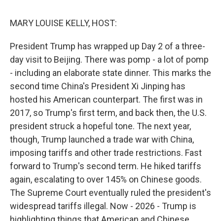
o
I
s
y
k
n
MARY LOUISE KELLY, HOST:
President Trump has wrapped up Day 2 of a three-
day visit to Beijing. There was pomp - a lot of pomp
- including an elaborate state dinner. This marks the
second time China's President Xi Jinping has
hosted his American counterpart. The first was in
2017, so Trump's first term, and back then, the U.S.
president struck a hopeful tone. The next year,
though, Trump launched a trade war with China,
imposing tariffs and other trade restrictions. Fast
forward to Trump's second term. He hiked tariffs
again, escalating to over 145% on Chinese goods.
The Supreme Court eventually ruled the president's
widespread tariffs illegal. Now - 2026 - Trump is
highlighting things that American and Chinese