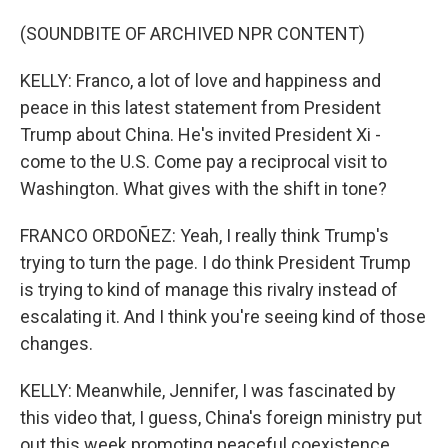
(SOUNDBITE OF ARCHIVED NPR CONTENT)
KELLY: Franco, a lot of love and happiness and
peace in this latest statement from President
Trump about China. He's invited President Xi -
come to the U.S. Come pay a reciprocal visit to
Washington. What gives with the shift in tone?
FRANCO ORDOÑEZ: Yeah, I really think Trump's
trying to turn the page. I do think President Trump
is trying to kind of manage this rivalry instead of
escalating it. And I think you're seeing kind of those
changes.
KELLY: Meanwhile, Jennifer, I was fascinated by
this video that, I guess, China's foreign ministry put
out this week promoting peaceful coexistence.