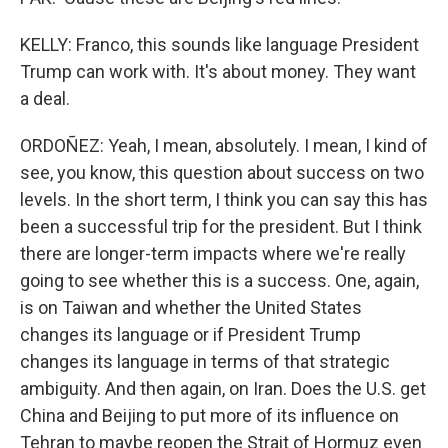
KELLY: Franco, this sounds like language President
Trump can work with. It's about money. They want
a deal.
ORDOÑEZ: Yeah, I mean, absolutely. I mean, I kind of
see, you know, this question about success on two
levels. In the short term, I think you can say this has
been a successful trip for the president. But I think
there are longer-term impacts where we're really
going to see whether this is a success. One, again,
is on Taiwan and whether the United States
changes its language or if President Trump
changes its language in terms of that strategic
ambiguity. And then again, on Iran. Does the U.S. get
China and Beijing to put more of its influence on
Tehran to maybe reopen the Strait of Hormuz even