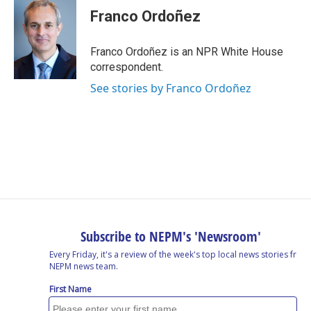
Franco Ordoñez
Franco Ordoñez is an NPR White House
correspondent.
See stories by Franco Ordoñez