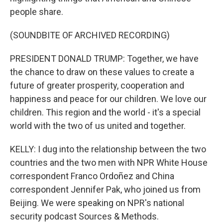
people share.
(SOUNDBITE OF ARCHIVED RECORDING)
PRESIDENT DONALD TRUMP: Together, we have
the chance to draw on these values to create a
future of greater prosperity, cooperation and
happiness and peace for our children. We love our
children. This region and the world - it's a special
world with the two of us united and together.
KELLY: I dug into the relationship between the two
countries and the two men with NPR White House
correspondent Franco Ordoñez and China
correspondent Jennifer Pak, who joined us from
Beijing. We were speaking on NPR's national
security podcast Sources & Methods.