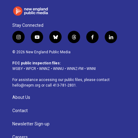
Stay Connected
i
y
b
t
f
l
n
o
l
h
a
i
s
u
u
r
c
n
© 2026 New England Public Media
t
t
e
e
e
k
a
u
s
a
b
e
FCC public inspection files:
g
b
k
d
o
d
WGBY
•
WFCR
•
WNNZ
•
WNNU
•
WNNZ-FM
•
WNNI
r
e
y
s
o
i
a
k
n
For assistance accessing our public files, please contact
m
hello@nepm.org
or call 413-781-2801.
About Us
Contact
Newsletter Sign-up
Careers