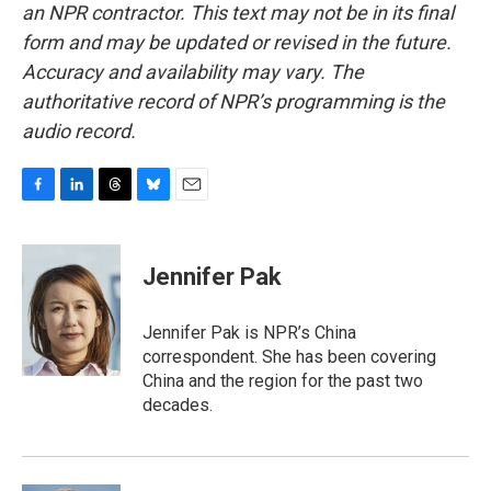
an NPR contractor. This text may not be in its final
form and may be updated or revised in the future.
Accuracy and availability may vary. The
authoritative record of NPR’s programming is the
audio record.
F
L
T
B
E
a
i
h
l
m
c
n
r
u
a
e
k
e
e
i
Jennifer Pak
b
e
a
s
l
o
d
d
k
o
I
s
y
Jennifer Pak is NPR’s China
k
n
correspondent. She has been covering
China and the region for the past two
decades.