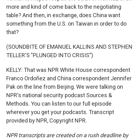
more and kind of come back to the negotiating
table? And then, in exchange, does China want
something from the U.S. on Taiwan in order to do
that?
(SOUNDBITE OF EMANUEL KALLINS AND STEPHEN
TELLER'S "PLUNGED INTO CRISIS")
KELLY: That was NPR White House correspondent
Franco Ordoñez and China correspondent Jennifer
Pak on the line from Beijing. We were talking on
NPR's national security podcast Sources &
Methods. You can listen to our full episode
wherever you get your podcasts. Transcript
provided by NPR, Copyright NPR.
NPR transcripts are created on a rush deadline by