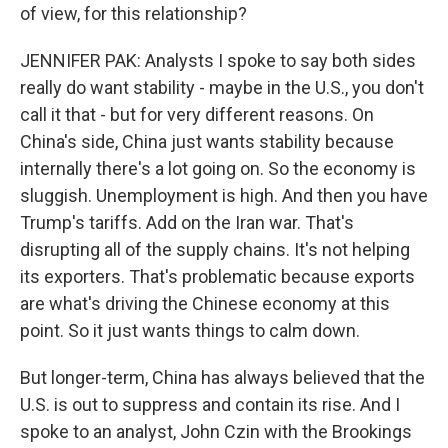
of view, for this relationship?
JENNIFER PAK: Analysts I spoke to say both sides
really do want stability - maybe in the U.S., you don't
call it that - but for very different reasons. On
China's side, China just wants stability because
internally there's a lot going on. So the economy is
sluggish. Unemployment is high. And then you have
Trump's tariffs. Add on the Iran war. That's
disrupting all of the supply chains. It's not helping
its exporters. That's problematic because exports
are what's driving the Chinese economy at this
point. So it just wants things to calm down.
But longer-term, China has always believed that the
U.S. is out to suppress and contain its rise. And I
spoke to an analyst, John Czin with the Brookings