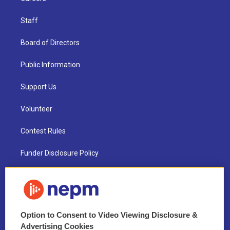
Staff
Board of Directors
Public Information
Support Us
Volunteer
Contest Rules
Funder Disclosure Policy
FAQ
NEPM EEO Reports & Statement
Option to Consent to Video Viewing Disclosure &
2021 License Renewal
Advertising Cookies