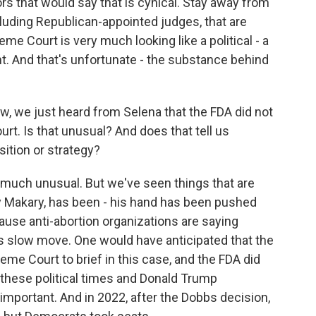
rs that would say that is cynical. Stay away from
ncluding Republican-appointed judges, that are
me Court is very much looking like a political - a
t. And that's unfortunate - the substance behind
w, we just heard from Selena that the FDA did not
urt. Is that unusual? And does that tell us
ition or strategy?
 much unusual. But we've seen things that are
 Makary, has been - his hand has been pushed
ause anti-abortion organizations are saying
its slow move. One would have anticipated that the
e Court to brief in this case, and the FDA did
of these political times and Donald Trump
 important. And in 2022, after the Dobbs decision,