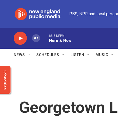
Skip to main content
PBS, NPR and local persp
88.5 NEPM
Here & Now
NEWS
SCHEDULES
LISTEN
MUSIC
Schedules
Georgetown L