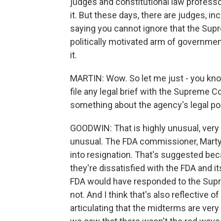
judges and constitutional law professo
it. But these days, there are judges, i
saying you cannot ignore that the Supre
politically motivated arm of governmen
it.
MARTIN: Wow. So let me just - you kno
file any legal brief with the Supreme Co
something about the agency's legal pos
GOODWIN: That is highly unusual, very
unusual. The FDA commissioner, Marty
into resignation. That's suggested bec
they're dissatisfied with the FDA and 
FDA would have responded to the Suprem
not. And I think that's also reflective 
articulating that the midterms are very