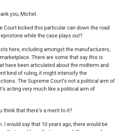
nk you, Michel.
Court kicked this particular can down the road
epristone while the case plays out?
ests here, including amongst the manufacturers,
he marketplace. There are some that say this is
that have been articulated about the midterm and
nt kind of ruling, it might intensify the
ections. The Supreme Court's not a political arm of
's acting very much like a political arm of
 think that there's a merit to it?
 I would say that 10 years ago, there would be