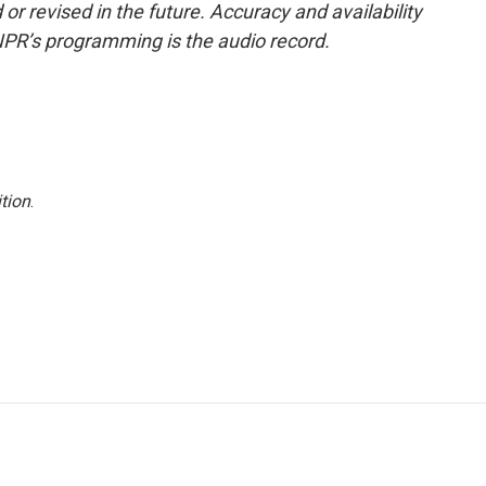
or revised in the future. Accuracy and availability
NPR’s programming is the audio record.
tion
.