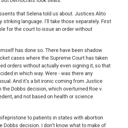
, but Democrats took seats.
ssents that Selena told us about. Justices Alito
riking language. I'll take those separately. First
able for the court to issue an order without
o himself has done so. There have been shadow
ocket cases where the Supreme Court has taken
ed orders without actually even signing it, so that
cided in which way. Were - was there any
sual. And it's a bit ironic coming from Justice
 in the Dobbs decision, which overturned Roe v.
edent, and not based on health or science
ifepristone to patients in states with abortion
e Dobbs decision. I don't know what to make of