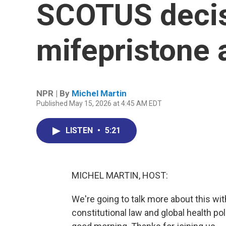
SCOTUS decis
mifepristone
NPR | By
Michel Martin
Published May 15, 2026 at 4:45 AM EDT
LISTEN
•
5:21
MICHEL MARTIN, HOST:
We're going to talk more about this wi
constitutional law and global health p