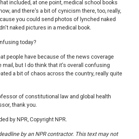
That included, at one point, medical school books
ow, and there's a bit of cynicism there, too, really,
ecause you could send photos of lynched naked
dn't naked pictures in a medical book.
onfusing today?
 that people have because of the news coverage
mail, but I do think that it's overall confusing
eated a bit of chaos across the country, really quite
essor of constitutional law and global health
ssor, thank you.
ded by NPR, Copyright NPR.
deadline by an NPR contractor. This text may not