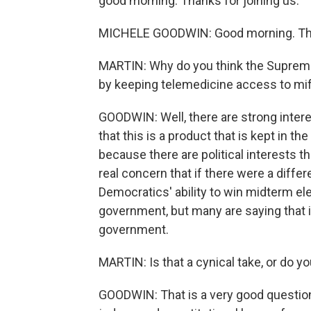
good morning. Thanks for joining us.
MICHELE GOODWIN: Good morning. Tha
MARTIN: Why do you think the Supreme 
by keeping telemedicine access to mif
GOODWIN: Well, there are strong inter
that this is a product that is kept in t
because there are political interests 
real concern that if there were a differe
Democratics' ability to win midterm el
government, but many are saying that it
government.
MARTIN: Is that a cynical take, or do you
GOODWIN: That is a very good question.