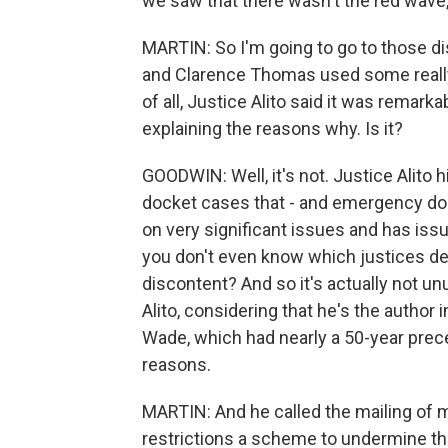
we saw that there wasn't the red wave
MARTIN: So I'm going to go to those di
and Clarence Thomas used some really st
of all, Justice Alito said it was remark
explaining the reasons why. Is it?
GOODWIN: Well, it's not. Justice Alit
docket cases that - and emergency d
on very significant issues and has issu
you don't even know which justices de
discontent? And so it's actually not unu
Alito, considering that he's the author
Wade, which had nearly a 50-year prec
reasons.
MARTIN: And he called the mailing of m
restrictions a scheme to undermine th