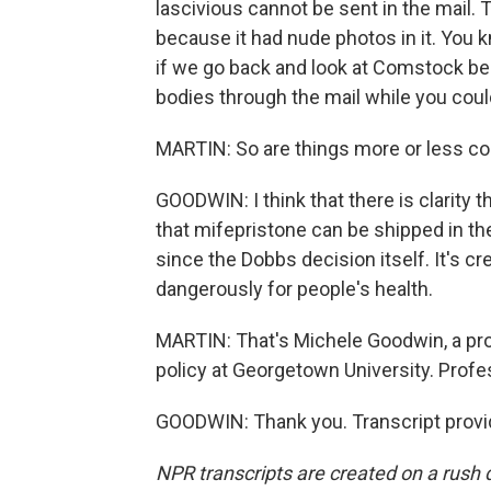
lascivious cannot be sent in the mail. 
because it had nude photos in it. You kn
if we go back and look at Comstock b
bodies through the mail while you coul
MARTIN: So are things more or less c
GOODWIN: I think that there is clarity
that mifepristone can be shipped in the 
since the Dobbs decision itself. It's cr
dangerously for people's health.
MARTIN: That's Michele Goodwin, a prof
policy at Georgetown University. Profe
GOODWIN: Thank you. Transcript provi
NPR transcripts are created on a rush 