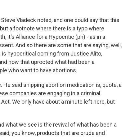
c. Steve Vladeck noted, and one could say that this
, but a footnote where there is a typo where
, it's Alliance for a Hypocritic (ph) - as in a
issent. And so there are some that are saying, well,
s is hypocritical coming from Justice Alito,
 and how that uprooted what had been a
ople who want to have abortions.
 He said shipping abortion medication is, quote, a
these companies are engaging in a criminal
Act. We only have about a minute left here, but
nd what we see is the revival of what has been a
 said, you know, products that are crude and