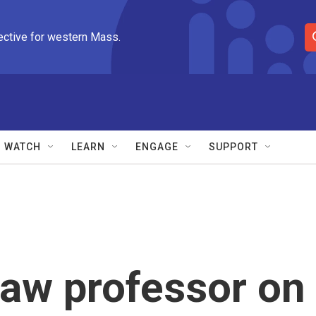
ective for western Mass.
S
e
a
r
c
h
Q
WATCH
LEARN
ENGAGE
SUPPORT
u
e
r
y
aw professor on