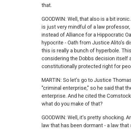
that.
GOODWIN: Well, that also is a bit ironi
is just very mindful of a law professor
instead of Alliance for a Hippocratic Oath
hypocrite - Oath from Justice Alito's d
this is really a bunch of hyperbole. Thi
considering the Dobbs decision itself
constitutionally protected right for pe
MARTIN: So let's go to Justice Thomas.
"criminal enterprise," so he said that 
enterprise. And he cited the Comstock 
what do you make of that?
GOODWIN: Well, it's pretty shocking. A
law that has been dormant - a law that