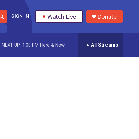
Watch Live
Donate
SIGN IN
S
h
All Streams
NEXT UP:
1:00 PM
Here & Now
o
w
S
e
a
r
c
h