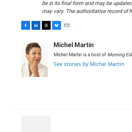
be in its final form and may be updated 
may vary. The authoritative record of 
F
L
T
B
E
a
i
h
l
m
c
n
r
u
a
Michel Martin
e
k
e
e
i
Michel Martin is a host of
Morning Edi
b
e
a
s
l
o
d
d
k
See stories by Michel Martin
o
I
s
y
k
n