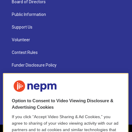
Board of Directors
Public Information
Support Us
Volunteer
Contest Rules
Funder Disclosure Policy
FAQ
NEPM EEO Reports & Statement
Option to Consent to Video Viewing Disclosure &
2021 License Renewal
Advertising Cookies
If you click “Accept Video Sharing & Ad Cookies,” you
agree to sharing of your video viewing activity with our ad
partners and to ad cookies and similar technologies that