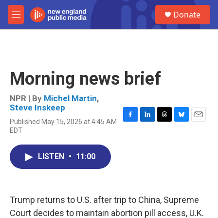
Skip to main content
S
Donate
e
M
a
e
r
n
c
u
h
u
Morning news brief
e
r
y
NPR | By
Michel Martin
,
Steve Inskeep
Published May 15, 2026 at 4:45 AM
F
L
T
B
E
EDT
a
i
h
l
m
c
n
r
u
a
e
k
e
e
i
LISTEN
•
11:00
b
e
a
s
l
o
d
d
k
o
I
s
y
k
n
Trump returns to U.S. after trip to China, Supreme
Court decides to maintain abortion pill access, U.K.