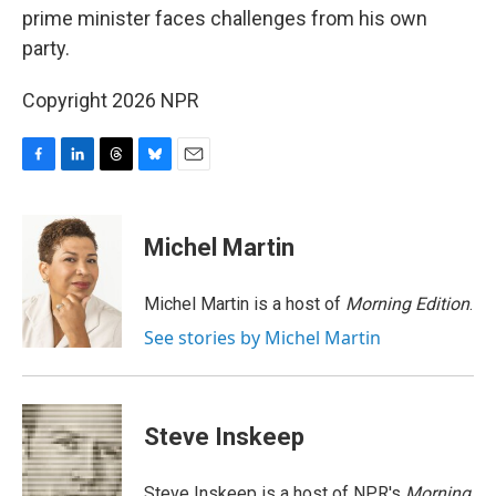
prime minister faces challenges from his own
party.
Copyright 2026 NPR
F
L
T
B
E
a
i
h
l
m
c
n
r
u
a
e
k
e
e
i
Michel Martin
b
e
a
s
l
o
d
d
k
o
I
s
y
Michel Martin is a host of
Morning Edition
.
k
n
See stories by Michel Martin
Steve Inskeep
Steve Inskeep is a host of NPR's
Morning