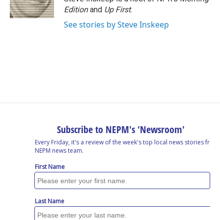
Edition
and
Up First
.
See stories by Steve Inskeep