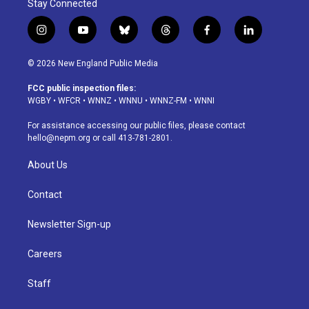
Stay Connected
i
y
b
t
f
l
n
o
l
h
a
i
s
u
u
r
c
n
© 2026 New England Public Media
t
t
e
e
e
k
a
u
s
a
b
e
FCC public inspection files:
g
b
k
d
o
d
WGBY
•
WFCR
•
WNNZ
•
WNNU
•
WNNZ-FM
•
WNNI
r
e
y
s
o
i
a
k
n
For assistance accessing our public files, please contact
m
hello@nepm.org
or call 413-781-2801.
About Us
Contact
Newsletter Sign-up
Careers
Staff