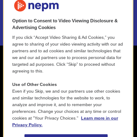
NEPM EEO Reports & Statement
Option to Consent to Video Viewing Disclosure &
2021 License Renewal
Advertising Cookies
If you click “Accept Video Sharing & Ad Cookies,” you
agree to sharing of your video viewing activity with our ad
partners and to ad cookies and similar technologies that
we and our ad partners use to process personal data for
targeted ad purposes. Click “Skip” to proceed without
agreeing to this.
Use of Other Cookies
Even if you Skip, we and our partners use other cookies
and similar technologies for the website to work, to
analyze and improve it, and to remember your
preferences. Change your choices at any time or control
cookies at "Your Privacy Choices."
Learn more in our
Privacy Policy.