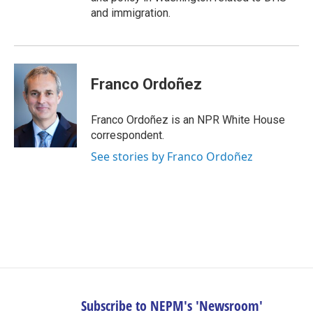
and immigration.
Franco Ordoñez
Franco Ordoñez is an NPR White House
correspondent.
See stories by Franco Ordoñez