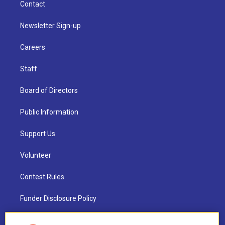
Contact
Newsletter Sign-up
Careers
Staff
Board of Directors
Public Information
Support Us
Volunteer
Contest Rules
Funder Disclosure Policy
FAQ