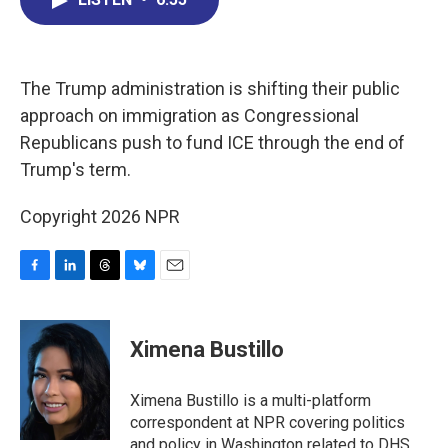
b
e
a
s
l
o
d
d
k
o
I
s
y
k
n
The Trump administration is shifting their public
approach on immigration as Congressional
Republicans push to fund ICE through the end of
Trump's term.
Copyright 2026 NPR
F
L
T
B
E
a
i
h
l
m
c
n
r
u
a
e
k
e
e
i
Ximena Bustillo
b
e
a
s
l
o
d
d
k
o
I
s
y
Ximena Bustillo is a multi-platform
k
n
correspondent at NPR covering politics
and policy in Washington related to DHS