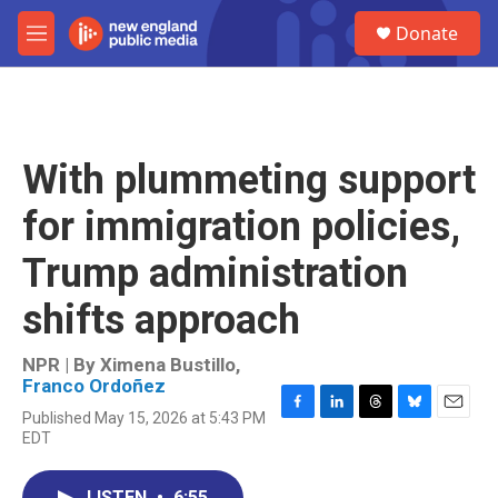
Skip to main content
S
Donate
e
M
a
e
r
n
c
u
h
u
With plummeting support
e
r
for immigration policies,
y
Trump administration
shifts approach
NPR | By
Ximena Bustillo
,
Franco Ordoñez
Published May 15, 2026 at 5:43 PM
F
L
T
B
E
EDT
a
i
h
l
m
c
n
r
u
a
e
k
e
e
i
LISTEN
•
6:55