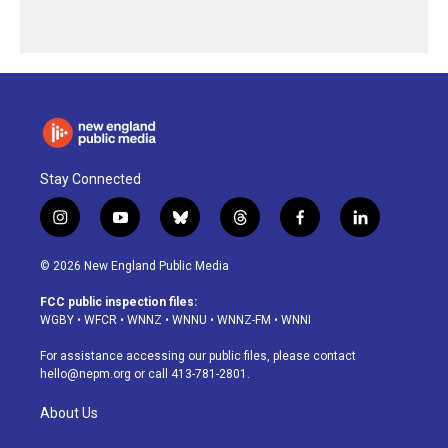
Stay Connected
i
y
b
t
f
l
n
o
l
h
a
i
s
u
u
r
c
n
© 2026 New England Public Media
t
t
e
e
e
k
a
u
s
a
b
e
FCC public inspection files:
g
b
k
d
o
d
WGBY
•
WFCR
•
WNNZ
•
WNNU
•
WNNZ-FM
•
WNNI
r
e
y
s
o
i
a
k
n
For assistance accessing our public files, please contact
m
hello@nepm.org
or call 413-781-2801.
About Us