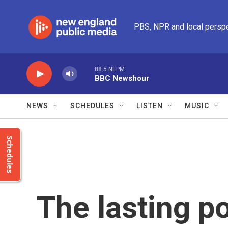
Skip to main content
PBS, NPR and local persp
88.5 NEPM
BBC Newshour
NEWS
SCHEDULES
LISTEN
MUSIC
Schedules
The lasting p