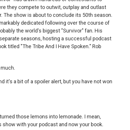
re they compete to outwit, outplay and outlast
r. The show is about to conclude its 50th season.
markably dedicated following over the course of
robably the world's biggest "Survivor" fan. His
 separate seasons, hosting a successful podcast
ok titled "The Tribe And I Have Spoken." Rob
 much.
nd it's a bit of a spoiler alert, but you have not won
ve turned those lemons into lemonade. I mean,
his show with your podcast and now your book.