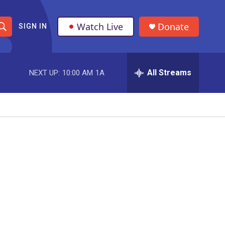
Watch Live
Donate
SIGN IN
S
h
All Streams
NEXT UP:
10:00 AM
1A
o
w
S
e
a
r
c
h