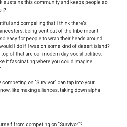
hink sustains this community and keeps people so
ll?
ful and compelling that I think there's
r ancestors, being sent out of the tribe meant
t so easy for people to wrap their heads around.
would I do if I was on some kind of desert island?
 top of that are our modern day social politics.
ke it fascinating where you could imagine
"
w competing on "Survivor" can tap into your
now, like making alliances, taking down alpha
urself from competing on "Survivor"?