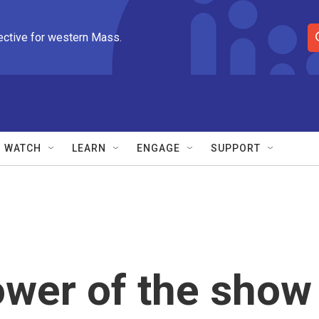
ective for western Mass.
S
e
a
r
c
h
Q
WATCH
LEARN
ENGAGE
SUPPORT
u
e
r
y
ower of the show