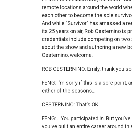
remote locations around the world whe
each other to become the sole survivo
And while "Survivor" has amassed a re
its 25 years on air, Rob Cesternino is p
credentials include competing on two
about the show and authoring a new bo
Cesternino, welcome.
ROB CESTERNINO: Emily, thank you so
FENG: I'm sorry if this is a sore point, a
either of the seasons...
CESTERNINO: That's OK.
FENG: ...You participated in. But you'
you've built an entire career around t