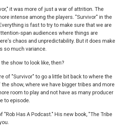
r," it was more of just a war of attrition. The
ore intense among the players. "Survivor" in the
verything is fast to try to make sure that we are
attention-span audiences where things are
ere's chaos and unpredictability. But it does make
's so much variance.
the show to look like, then?
of "Survivor" to go a little bit back to where the
f the show, where we have bigger tribes and more
more room to play and not have as many producer
e to episode.
f "Rob Has A Podcast." His new book, "The Tribe
you.