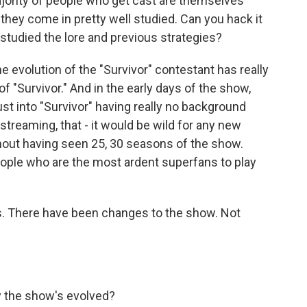
jority of people who get cast are themselves
 they come in pretty well studied. Can you hack it
 studied the lore and previous strategies?
e evolution of the "Survivor" contestant has really
 "Survivor." And in the early days of the show,
t into "Survivor" having really no background
streaming, that - it would be wild for any new
thout having seen 25, 30 seasons of the show.
 people who are the most ardent superfans to play
ns. There have been changes to the show. Not
y the show's evolved?