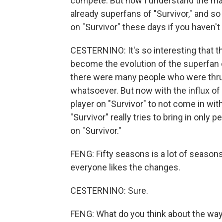
compete. But now I understand the ma
already superfans of "Survivor," and so
on "Survivor" these days if you haven't
CESTERNINO: It's so interesting that th
become the evolution of the superfan of
there were many people who were thrus
whatsoever. But now with the influx of 
player on "Survivor" to not come in wi
"Survivor" really tries to bring in only
on "Survivor."
FENG: Fifty seasons is a lot of seaso
everyone likes the changes.
CESTERNINO: Sure.
FENG: What do you think about the wa