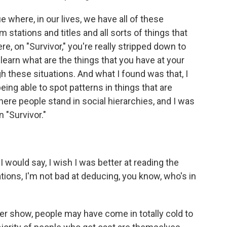
 where, in our lives, we have all of these
m stations and titles and all sorts of things that
e, on "Survivor," you're really stripped down to
y learn what are the things that you have at your
h these situations. And what I found was that, I
eing able to spot patterns in things that are
re people stand in social hierarchies, and I was
 "Survivor."
would say, I wish I was better at reading the
uations, I'm not bad at deducing, you know, who's in
r show, people may have come in totally cold to