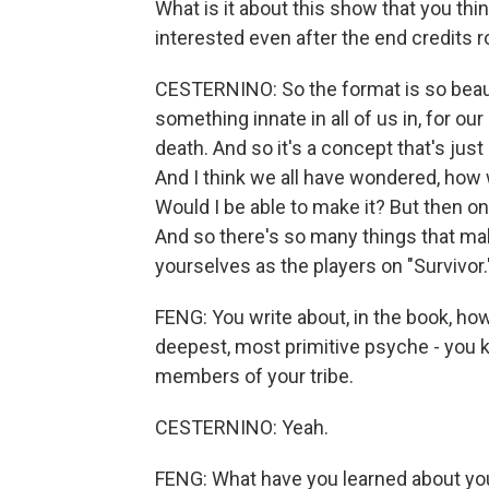
What is it about this show that you t
interested even after the end credits ro
CESTERNINO: So the format is so beauti
something innate in all of us in, for ou
death. And so it's a concept that's jus
And I think we all have wondered, how 
Would I be able to make it? But then on
And so there's so many things that ma
yourselves as the players on "Survivor.
FENG: You write about, in the book, ho
deepest, most primitive psyche - you k
members of your tribe.
CESTERNINO: Yeah.
FENG: What have you learned about yo