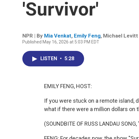
'Survivor'
NPR | By
Mia Venkat
,
Emily Feng
,
Michael Levitt
Published May 16, 2026 at 5:03 PM EDT
LISTEN
•
5:28
EMILY FENG, HOST:
If you were stuck on a remote island, 
what if there were a million dollars on t
(SOUNDBITE OF RUSS LANDAU SONG, 
FENG: For decades now, the show "Sur