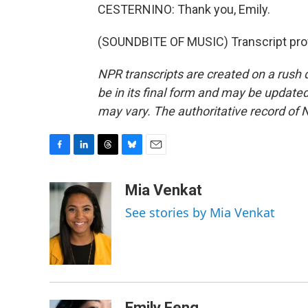
CESTERNINO: Thank you, Emily.
(SOUNDBITE OF MUSIC) Transcript pro
NPR transcripts are created on a rush 
be in its final form and may be updated 
may vary. The authoritative record of 
F
L
T
B
E
a
i
h
l
m
c
n
r
u
a
Mia Venkat
e
k
e
e
i
See stories by Mia Venkat
b
e
a
s
l
o
d
d
k
o
I
s
y
k
n
Emily Feng