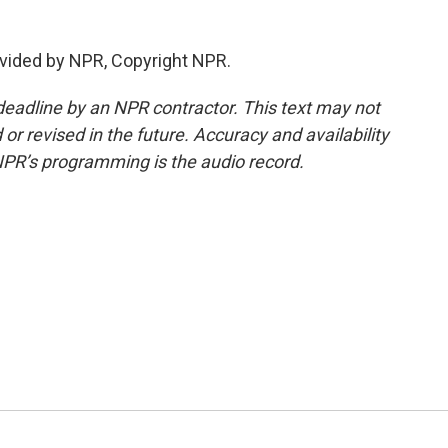
vided by NPR, Copyright NPR.
deadline by an NPR contractor. This text may not
or revised in the future. Accuracy and availability
NPR’s programming is the audio record.