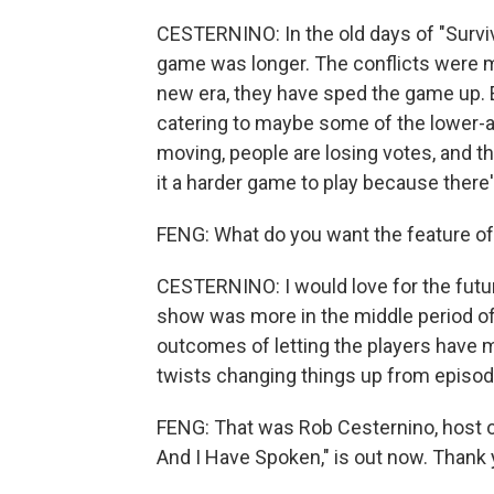
CESTERNINO: In the old days of "Survivo
game was longer. The conflicts were m
new era, they have sped the game up. E
catering to maybe some of the lower-
moving, people are losing votes, and th
it a harder game to play because there
FENG: What do you want the feature of 
CESTERNINO: I would love for the future 
show was more in the middle period o
outcomes of letting the players have 
twists changing things up from episod
FENG: That was Rob Cesternino, host o
And I Have Spoken," is out now. Thank 