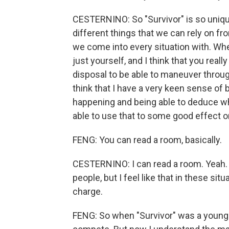
CESTERNINO: So "Survivor" is so unique
different things that we can rely on fro
we come into every situation with. Wher
just yourself, and I think that you reall
disposal to be able to maneuver throug
think that I have a very keen sense of b
happening and being able to deduce whe
able to use that to some good effect on
FENG: You can read a room, basically.
CESTERNINO: I can read a room. Yeah. I 
people, but I feel like that in these sit
charge.
FENG: So when "Survivor" was a younge