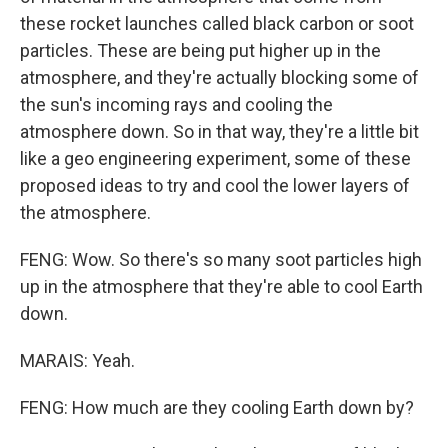
these rocket launches called black carbon or soot
particles. These are being put higher up in the
atmosphere, and they're actually blocking some of
the sun's incoming rays and cooling the
atmosphere down. So in that way, they're a little bit
like a geo engineering experiment, some of these
proposed ideas to try and cool the lower layers of
the atmosphere.
FENG: Wow. So there's so many soot particles high
up in the atmosphere that they're able to cool Earth
down.
MARAIS: Yeah.
FENG: How much are they cooling Earth down by?