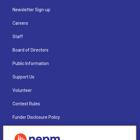
Newsletter Sign-up
Careers
Staff
Board of Directors
Public Information
Support Us
Volunteer
Contest Rules
Funder Disclosure Policy
FAQ