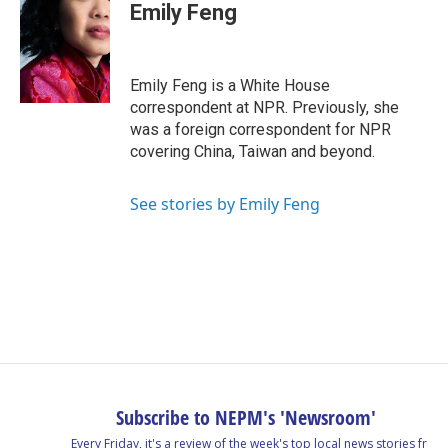
Emily Feng
Emily Feng is a White House
correspondent at NPR. Previously, she
was a foreign correspondent for NPR
covering China, Taiwan and beyond.
See stories by Emily Feng