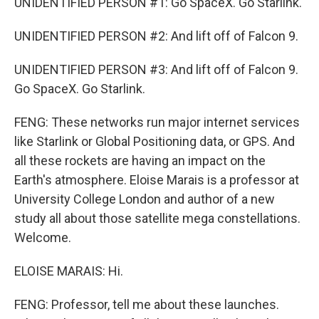
UNIDENTIFIED PERSON #1: Go SpaceX. Go Starlink.
UNIDENTIFIED PERSON #2: And lift off of Falcon 9.
UNIDENTIFIED PERSON #3: And lift off of Falcon 9.
Go SpaceX. Go Starlink.
FENG: These networks run major internet services
like Starlink or Global Positioning data, or GPS. And
all these rockets are having an impact on the
Earth's atmosphere. Eloise Marais is a professor at
University College London and author of a new
study all about those satellite mega constellations.
Welcome.
ELOISE MARAIS: Hi.
FENG: Professor, tell me about these launches.