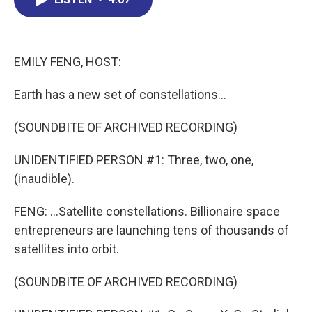
b
e
a
s
l
o
d
d
k
o
I
s
y
k
n
EMILY FENG, HOST:
Earth has a new set of constellations...
(SOUNDBITE OF ARCHIVED RECORDING)
UNIDENTIFIED PERSON #1: Three, two, one,
(inaudible).
FENG: ...Satellite constellations. Billionaire space
entrepreneurs are launching tens of thousands of
satellites into orbit.
(SOUNDBITE OF ARCHIVED RECORDING)