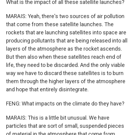
What is the impact of all these satellite launches?
MARAIS: Yeah, there's two sources of air pollution
that come from these satellite launches. The
rockets that are launching satellites into space are
producing pollutants that are being released into all
layers of the atmosphere as the rocket ascends.
But then also when these satellites reach end of
life, they need to be discarded. And the only viable
way we have to discard these satellites is to burn
them through the higher layers of the atmosphere
and hope that entirely disintegrate.
FENG: What impacts on the climate do they have?
MARAIS: This is a little bit unusual. We have
particles that are sort of small, suspended pieces
of material in the atmosphere that come from