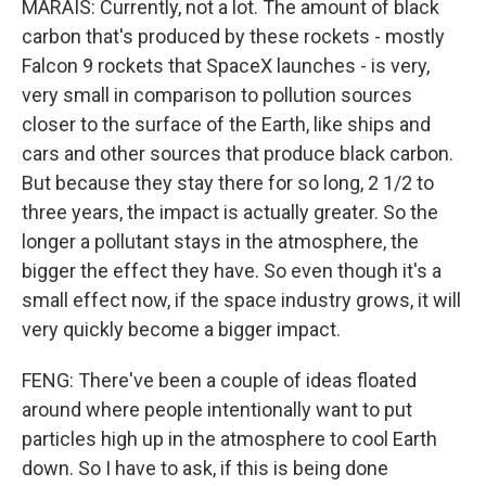
MARAIS: Currently, not a lot. The amount of black
carbon that's produced by these rockets - mostly
Falcon 9 rockets that SpaceX launches - is very,
very small in comparison to pollution sources
closer to the surface of the Earth, like ships and
cars and other sources that produce black carbon.
But because they stay there for so long, 2 1/2 to
three years, the impact is actually greater. So the
longer a pollutant stays in the atmosphere, the
bigger the effect they have. So even though it's a
small effect now, if the space industry grows, it will
very quickly become a bigger impact.
FENG: There've been a couple of ideas floated
around where people intentionally want to put
particles high up in the atmosphere to cool Earth
down. So I have to ask, if this is being done