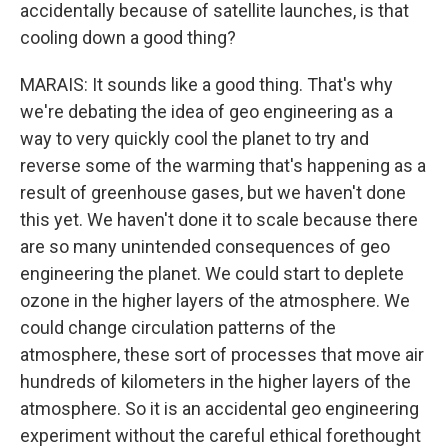
accidentally because of satellite launches, is that
cooling down a good thing?
MARAIS: It sounds like a good thing. That's why
we're debating the idea of geo engineering as a
way to very quickly cool the planet to try and
reverse some of the warming that's happening as a
result of greenhouse gases, but we haven't done
this yet. We haven't done it to scale because there
are so many unintended consequences of geo
engineering the planet. We could start to deplete
ozone in the higher layers of the atmosphere. We
could change circulation patterns of the
atmosphere, these sort of processes that move air
hundreds of kilometers in the higher layers of the
atmosphere. So it is an accidental geo engineering
experiment without the careful ethical forethought