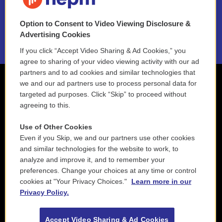
NEPM EEO Reports & Statement
Option to Consent to Video Viewing Disclosure &
2021 License Renewal
Advertising Cookies
If you click “Accept Video Sharing & Ad Cookies,” you
agree to sharing of your video viewing activity with our ad
partners and to ad cookies and similar technologies that
we and our ad partners use to process personal data for
targeted ad purposes. Click “Skip” to proceed without
agreeing to this.
Use of Other Cookies
Even if you Skip, we and our partners use other cookies
and similar technologies for the website to work, to
analyze and improve it, and to remember your
preferences. Change your choices at any time or control
cookies at "Your Privacy Choices."
Learn more in our
Privacy Policy.
Accept Video Sharing & Ad Cookies