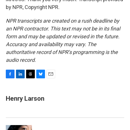
by NPR, Copyright NPR.
NPR transcripts are created on a rush deadline by
an NPR contractor. This text may not be in its final
form and may be updated or revised in the future.
Accuracy and availability may vary. The
authoritative record of NPR’s programming is the
audio record.
F
L
T
B
E
a
i
h
l
m
c
n
r
u
a
e
k
e
e
i
Henry Larson
b
e
a
s
l
o
d
d
k
o
I
s
y
k
n