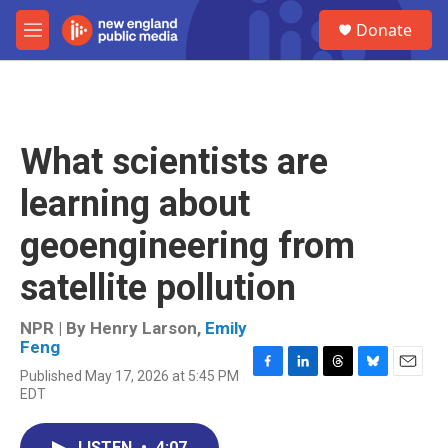
Skip to main content
S
Donate
e
M
a
e
r
n
c
u
h
u
What scientists are
e
r
learning about
y
geoengineering from
satellite pollution
NPR | By
Henry Larson
,
Emily
Feng
Published May 17, 2026 at 5:45 PM
F
L
T
B
E
EDT
a
i
h
l
m
c
n
r
u
a
e
k
e
e
i
LISTEN
•
4:07