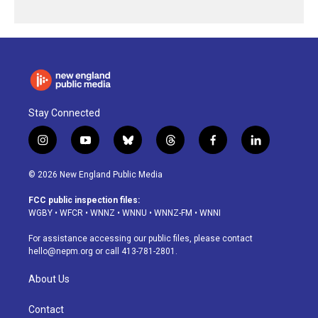
Stay Connected
i
y
b
t
f
l
n
o
l
h
a
i
s
u
u
r
c
n
© 2026 New England Public Media
t
t
e
e
e
k
a
u
s
a
b
e
FCC public inspection files:
g
b
k
d
o
d
WGBY
•
WFCR
•
WNNZ
•
WNNU
•
WNNZ-FM
•
WNNI
r
e
y
s
o
i
a
k
n
For assistance accessing our public files, please contact
m
hello@nepm.org
or call 413-781-2801.
About Us
Contact