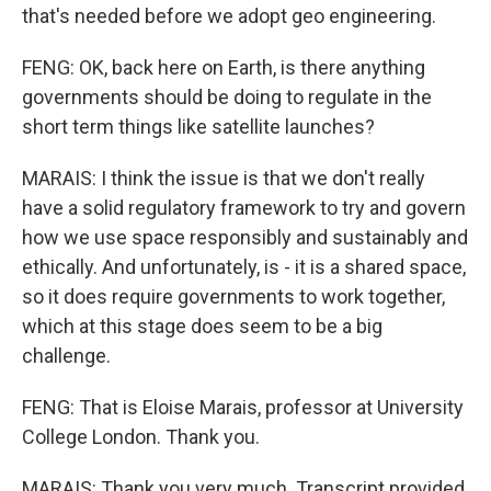
that's needed before we adopt geo engineering.
FENG: OK, back here on Earth, is there anything
governments should be doing to regulate in the
short term things like satellite launches?
MARAIS: I think the issue is that we don't really
have a solid regulatory framework to try and govern
how we use space responsibly and sustainably and
ethically. And unfortunately, is - it is a shared space,
so it does require governments to work together,
which at this stage does seem to be a big
challenge.
FENG: That is Eloise Marais, professor at University
College London. Thank you.
MARAIS: Thank you very much. Transcript provided