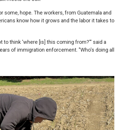
for some, hope. The workers, from Guatemala and
icans know how it grows and the labor it takes to
 to think 'where [is] this coming from?'" said a
 fears of immigration enforcement. "Who's doing all