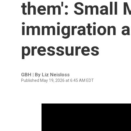
them': Small 
immigration a
pressures
GBH | By
Liz Neisloss
Published May 19, 2026 at 6:45 AM EDT