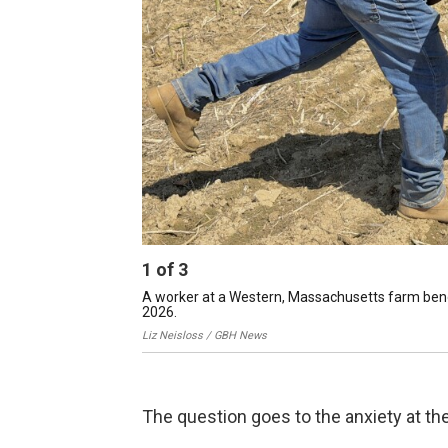
1
of
3
A worker at a Western, Massachusetts farm bends
2026.
Liz Neisloss / GBH News
The question goes to the anxiety at the