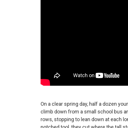
On a clear spring day, half a dozen yo
climb down from a small school bus an
rows, stopping to lean down at each lo
notched tool, they cut where the tall st