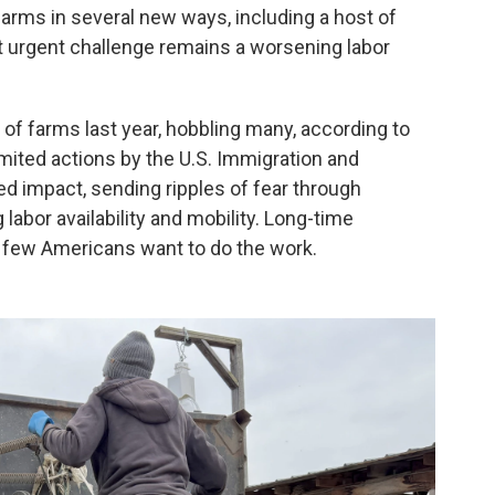
arms in several new ways, including a host of
t urgent challenge remains a worsening labor
of farms last year, hobbling many, according to
mited actions by the U.S. Immigration and
 impact, sending ripples of fear through
bor availability and mobility. Long-time
 few Americans want to do the work.