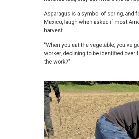
Asparagus is a symbol of spring, and 
Mexico, laugh when asked if most Amer
harvest.
"When you eat the vegetable, you've got
worker, declining to be identified over
the work?"