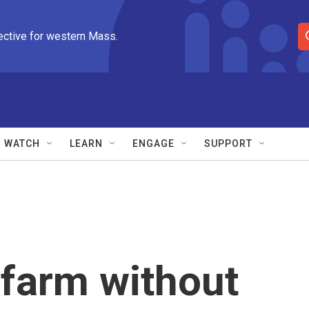
ective for western Mass.
S
e
a
r
c
h
Q
WATCH
LEARN
ENGAGE
SUPPORT
u
e
r
y
 farm without