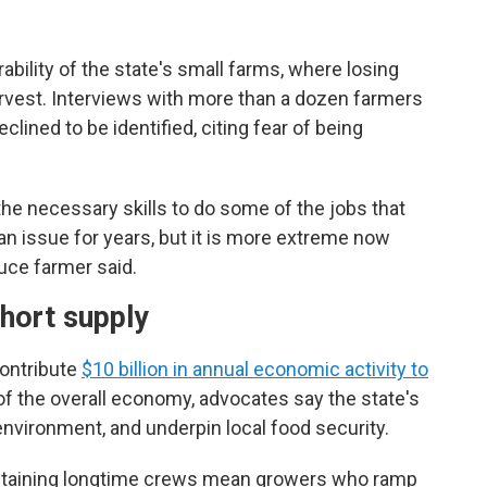
ility of the state's small farms, where losing
arvest. Interviews with more than a dozen farmers
eclined to be identified, citing fear of being
the necessary skills to do some of the jobs that
an issue for years, but it is more extreme now
uce farmer said.
hort supply
ontribute
$10 billion in annual economic activity to
 of the overall economy, advocates say the state's
nvironment, and underpin local food security.
intaining longtime crews mean growers who ramp