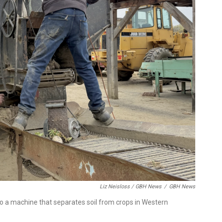
Liz Neisloss / GBH News
/
GBH News
o a machine that separates soil from crops in Western