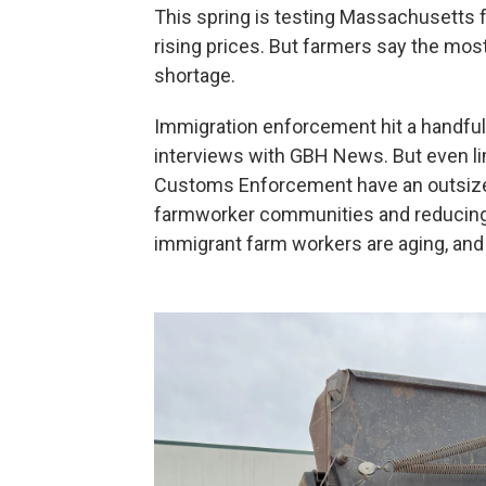
This spring is testing Massachusetts f
rising prices. But farmers say the mos
shortage.
Immigration enforcement hit a handful 
interviews with GBH News. But even li
Customs Enforcement have an outsized
farmworker communities and reducing la
immigrant farm workers are aging, and