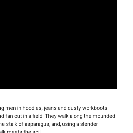
ung men in hoodies, jeans and dusty workboots
d fan out in a field. They walk along the mounded
ne stalk of asparagus, and, using a slender
alk meets the soil.