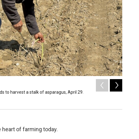
2
of
3
 to harvest a stalk of asparagus, April 29.
A worker
Liz Neisl
 heart of farming today.