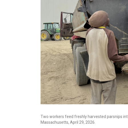
Two workers feed freshly harvested parsnips int
Massachusetts, April 29, 2026.