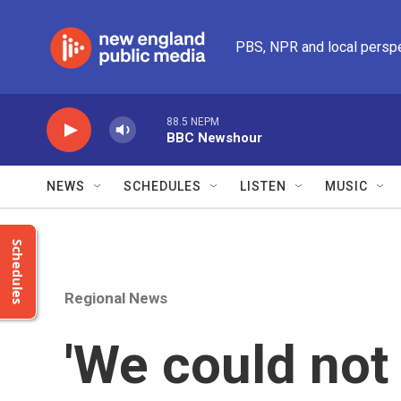
Skip to main content
PBS, NPR and local persp
88.5 NEPM
BBC Newshour
NEWS
SCHEDULES
LISTEN
MUSIC
Schedules
Regional News
'We could not