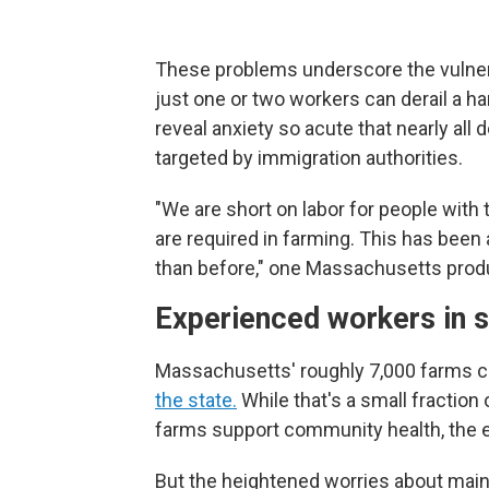
These problems underscore the vulnerab
just one or two workers can derail a h
reveal anxiety so acute that nearly all d
targeted by immigration authorities.
"We are short on labor for people with 
are required in farming. This has been 
than before," one Massachusetts prod
Experienced workers in s
Massachusetts' roughly 7,000 farms c
the state.
While that's a small fraction
farms support community health, the e
But the heightened worries about ma