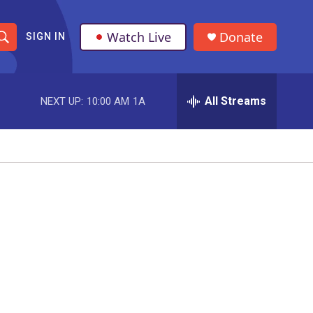
Watch Live
Donate
SIGN IN
S
h
All Streams
NEXT UP:
10:00 AM
1A
o
w
S
e
a
r
c
h