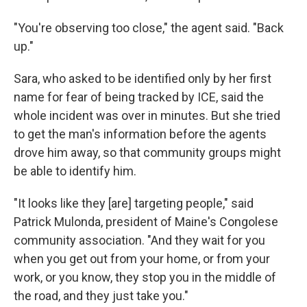
"You're observing too close," the agent said. "Back
up."
Sara, who asked to be identified only by her first
name for fear of being tracked by ICE, said the
whole incident was over in minutes. But she tried
to get the man's information before the agents
drove him away, so that community groups might
be able to identify him.
"It looks like they [are] targeting people," said
Patrick Mulonda, president of Maine's Congolese
community association. "And they wait for you
when you get out from your home, or from your
work, or you know, they stop you in the middle of
the road, and they just take you."