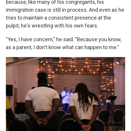
because, like many of his congregants, his
immigration case is still in process. And even as he
tries to maintain a consistent presence at the
pulpit, he's wrestling with his own fears.
"Yes, I have concern," he said. "Because you know,
as a parent, I don't know what can happen to me."