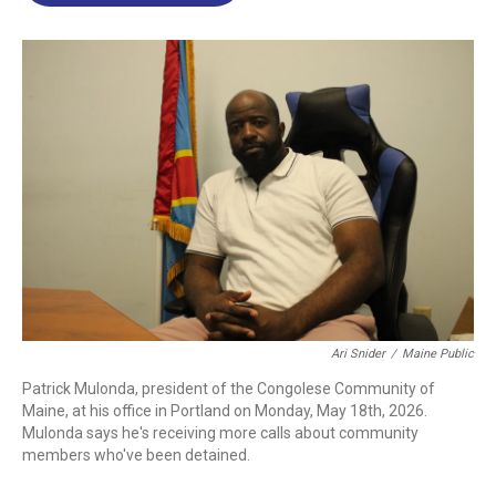
o
d
d
k
o
I
s
y
k
n
Ari Snider
/
Maine Public
Patrick Mulonda, president of the Congolese Community of
Maine, at his office in Portland on Monday, May 18th, 2026.
Mulonda says he's receiving more calls about community
members who've been detained.