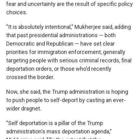
fear and uncertainty are the result of specific policy
choices.
"It is absolutely intentional," Mukherjee said, adding
that past presidential administrations — both
Democratic and Republican — have set clear
priorities for immigration enforcement, generally
targeting people with serious criminal records, final
deportation orders, or those who'd recently
crossed the border.
Now, she said, the Trump administration is hoping
to push people to self-deport by casting an ever-
wider dragnet.
"Self deportation is a pillar of the Trump
administration's mass deportation agenda,"