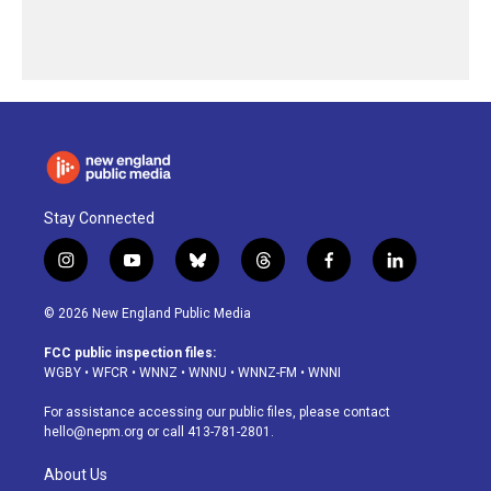
Stay Connected
i
y
b
t
f
l
n
o
l
h
a
i
s
u
u
r
c
n
© 2026 New England Public Media
t
t
e
e
e
k
a
u
s
a
b
e
FCC public inspection files:
g
b
k
d
o
d
WGBY
•
WFCR
•
WNNZ
•
WNNU
•
WNNZ-FM
•
WNNI
r
e
y
s
o
i
a
k
n
For assistance accessing our public files, please contact
m
hello@nepm.org
or call 413-781-2801.
About Us