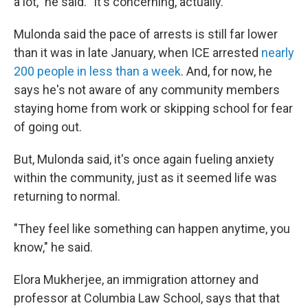
a lot," he said. "It's concerning, actually."
Mulonda said the pace of arrests is still far lower
than it was in late January, when ICE arrested
nearly
200 people in less than a week
. And, for now, he
says he's not aware of any community members
staying home from work or skipping school for fear
of going out.
But, Mulonda said, it's once again fueling anxiety
within the community, just as it seemed life was
returning to normal.
"They feel like something can happen anytime, you
know," he said.
Elora Mukherjee, an immigration attorney and
professor at Columbia Law School, says that that