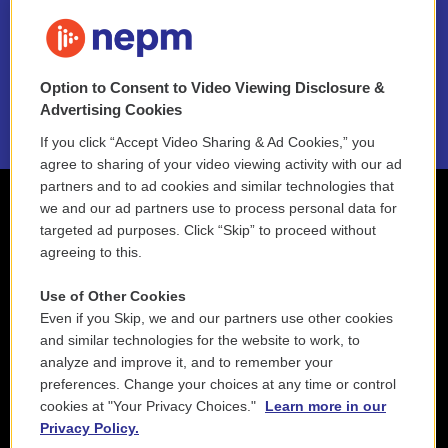
FAQ
NEPM EEO Reports & Statement
Option to Consent to Video Viewing Disclosure &
2021 License Renewal
Advertising Cookies
If you click “Accept Video Sharing & Ad Cookies,” you
agree to sharing of your video viewing activity with our ad
partners and to ad cookies and similar technologies that
we and our ad partners use to process personal data for
targeted ad purposes. Click “Skip” to proceed without
agreeing to this.
Use of Other Cookies
Even if you Skip, we and our partners use other cookies
and similar technologies for the website to work, to
analyze and improve it, and to remember your
preferences. Change your choices at any time or control
cookies at "Your Privacy Choices."
Learn more in our
Privacy Policy.