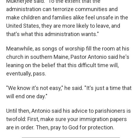
Mukherjee said. "To the extent that the
administration can terrorize communities and
make children and families alike feel unsafe in the
United States, they are more likely to leave, and
that's what this administration wants."
Meanwhile, as songs of worship fill the room at his
church in southern Maine, Pastor Antonio said he's
leaning on the belief that this difficult time will,
eventually, pass.
"We know it's not easy," he said. "It's just a time that
will end one day."
Until then, Antonio said his advice to parishioners is
twofold: First, make sure your immigration papers
are in order. Then, pray to God for protection.