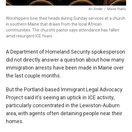
Ari Snider
/
Maine Public
Worshippers bow their heads during Sunday services at a church
in southern Maine that draws from the local African
communities. The church's pastor says attendance has fallen
amid resurgent ICE fears.
A Department of Homeland Security spokesperson
did not directly answer a question about how many
immigration arrests have been made in Maine over
the last couple months.
But the Portland-based Immigrant Legal Advocacy
Project said it's seeing an uptick in ICE activity,
particularly concentrated in the Lewiston-Auburn
area, with agents often detaining people near their
homes.