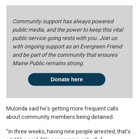
Community support has always powered
public media, and the power to keep this vital
public service going rests with you. Join us
with ongoing support as an Evergreen Friend
and be part of the community that ensures
Maine Public remains strong.
Donate here
Mulonda said he's getting more frequent calls
about community members being detained.
"In three weeks, having nine people arrested, that's