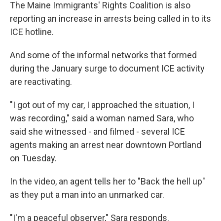
The Maine Immigrants' Rights Coalition is also
reporting an increase in arrests being called in to its
ICE hotline.
And some of the informal networks that formed
during the January surge to document ICE activity
are reactivating.
"I got out of my car, I approached the situation, I
was recording," said a woman named Sara, who
said she witnessed - and filmed - several ICE
agents making an arrest near downtown Portland
on Tuesday.
In the video, an agent tells her to "Back the hell up"
as they put a man into an unmarked car.
"I'm a peaceful observer," Sara responds.