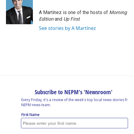
A Martínez is one of the hosts of
Morning
Edition
and
Up First
.
See stories by A Martínez