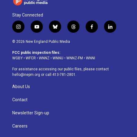
Stay Connected
i
y
b
t
f
l
n
o
l
h
a
i
s
u
u
r
c
n
© 2026 New England Public Media
t
t
e
e
e
k
a
u
s
a
b
e
FCC public inspection files:
g
b
k
d
o
d
WGBY
•
WFCR
•
WNNZ
•
WNNU
•
WNNZ-FM
•
WNNI
r
e
y
s
o
i
a
k
n
For assistance accessing our public files, please contact
m
hello@nepm.org
or call 413-781-2801.
About Us
Contact
Newsletter Sign-up
Careers