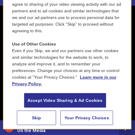
agree to sharing of your video viewing activity with our ad
partners and to ad cookies and similar technologies that
we and our ad partners use to process personal data for
targeted ad purposes. Click “Skip” to proceed without
agreeing to this.
Use of Other Cookies
Even if you Skip, we and our partners use other cookies
and similar technologies for the website to work, to
analyze and improve it, and to remember your
preferences. Change your choices at any time or control
cookies at "Your Privacy Choices."
Learn more in our
Privacy Policy.
Accept Video Sharing & Ad Cookies
Skip
Your Privacy Choices
88.5 NEPM
On the Media