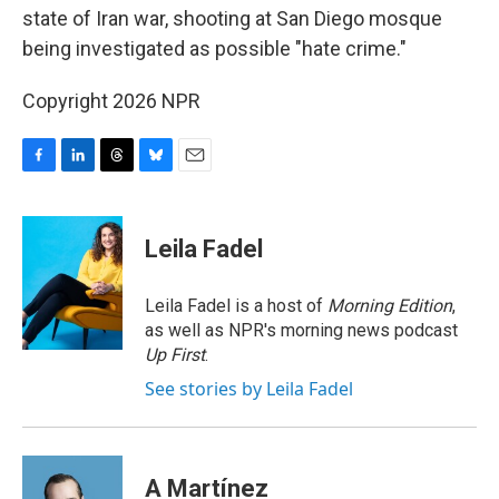
state of Iran war, shooting at San Diego mosque
being investigated as possible "hate crime."
Copyright 2026 NPR
F
L
T
B
E
a
i
h
l
m
c
n
r
u
a
e
k
e
e
i
Leila Fadel
b
e
a
s
l
o
d
d
k
o
I
s
y
Leila Fadel is a host of
Morning Edition
,
k
n
as well as NPR's morning news podcast
Up First
.
See stories by Leila Fadel
A Martínez