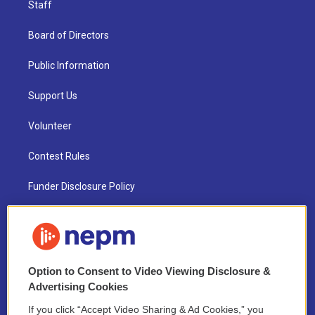
Staff
Board of Directors
Public Information
Support Us
Volunteer
Contest Rules
Funder Disclosure Policy
FAQ
NEPM EEO Reports & Statement
Option to Consent to Video Viewing Disclosure &
2021 License Renewal
Advertising Cookies
If you click “Accept Video Sharing & Ad Cookies,” you