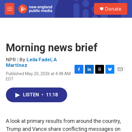
Skip to main content
S
Donate
e
M
a
e
r
n
c
u
h
u
Morning news brief
e
r
y
NPR | By
Leila Fadel
,
A
Martínez
Published May 20, 2026 at 4:48 AM
F
L
T
B
E
EDT
a
i
h
l
m
c
n
r
u
a
e
k
e
e
i
LISTEN
•
11:18
b
e
a
s
l
o
d
d
k
o
I
s
y
k
n
A look at primary results from around the country,
Trump and Vance share conflicting messages on