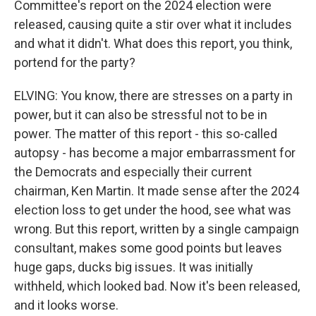
Committee's report on the 2024 election were
released, causing quite a stir over what it includes
and what it didn't. What does this report, you think,
portend for the party?
ELVING: You know, there are stresses on a party in
power, but it can also be stressful not to be in
power. The matter of this report - this so-called
autopsy - has become a major embarrassment for
the Democrats and especially their current
chairman, Ken Martin. It made sense after the 2024
election loss to get under the hood, see what was
wrong. But this report, written by a single campaign
consultant, makes some good points but leaves
huge gaps, ducks big issues. It was initially
withheld, which looked bad. Now it's been released,
and it looks worse.