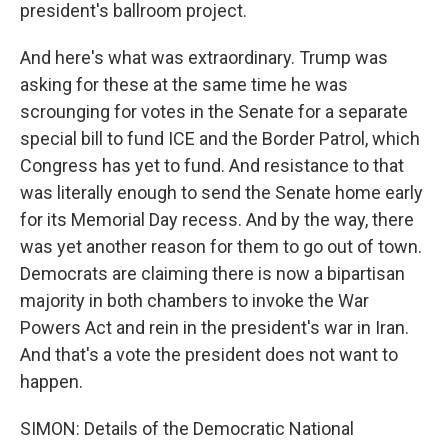
president's ballroom project.
And here's what was extraordinary. Trump was
asking for these at the same time he was
scrounging for votes in the Senate for a separate
special bill to fund ICE and the Border Patrol, which
Congress has yet to fund. And resistance to that
was literally enough to send the Senate home early
for its Memorial Day recess. And by the way, there
was yet another reason for them to go out of town.
Democrats are claiming there is now a bipartisan
majority in both chambers to invoke the War
Powers Act and rein in the president's war in Iran.
And that's a vote the president does not want to
happen.
SIMON: Details of the Democratic National