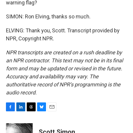
warning flag?
SIMON: Ron Elving, thanks so much.
ELVING: Thank you, Scott. Transcript provided by
NPR, Copyright NPR.
NPR transcripts are created on a rush deadline by
an NPR contractor. This text may not be in its final
form and may be updated or revised in the future.
Accuracy and availability may vary. The
authoritative record of NPR’s programming is the
audio record.
F
L
T
B
E
a
i
h
l
m
c
n
r
u
a
e
k
e
e
i
Scott Simon