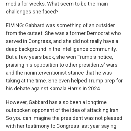
media for weeks. What seem to be the main
challenges she faced?
ELVING: Gabbard was something of an outsider
from the outset. She was a former Democrat who
served in Congress, and she did not really have a
deep background in the intelligence community.
But a few years back, she won Trump's notice,
praising his opposition to other presidents' wars
and the noninterventionist stance that he was
taking at the time. She even helped Trump prep for
his debate against Kamala Harris in 2024.
However, Gabbard has also been a longtime
outspoken opponent of the idea of attacking Iran.
So you can imagine the president was not pleased
with her testimony to Congress last year saying