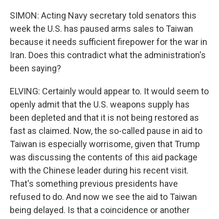
SIMON: Acting Navy secretary told senators this
week the U.S. has paused arms sales to Taiwan
because it needs sufficient firepower for the war in
Iran. Does this contradict what the administration's
been saying?
ELVING: Certainly would appear to. It would seem to
openly admit that the U.S. weapons supply has
been depleted and that it is not being restored as
fast as claimed. Now, the so-called pause in aid to
Taiwan is especially worrisome, given that Trump
was discussing the contents of this aid package
with the Chinese leader during his recent visit.
That's something previous presidents have
refused to do. And now we see the aid to Taiwan
being delayed. Is that a coincidence or another