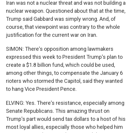
Iran was not a nuclear threat and was not building a
nuclear weapon. Questioned about that at the time,
Trump said Gabbard was simply wrong. And, of
course, that viewpoint was contrary to the whole
justification for the current war on Iran.
SIMON: There's opposition among lawmakers
expressed this week to President Trump's plan to
create a $1.8 billion fund, which could be used,
among other things, to compensate the January 6
rioters who stormed the Capitol, said they wanted
to hang Vice President Pence.
ELVING: Yes. There's resistance, especially among
Senate Republicans. This amazing thrust on
Trump's part would send tax dollars to a host of his
most loyal allies, especially those who helped him