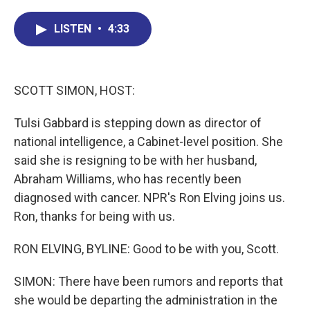
c
n
r
u
a
e
k
e
e
i
LISTEN
•
4:33
b
e
a
s
l
o
d
d
k
o
I
s
y
k
n
SCOTT SIMON, HOST:
Tulsi Gabbard is stepping down as director of
national intelligence, a Cabinet-level position. She
said she is resigning to be with her husband,
Abraham Williams, who has recently been
diagnosed with cancer. NPR's Ron Elving joins us.
Ron, thanks for being with us.
RON ELVING, BYLINE: Good to be with you, Scott.
SIMON: There have been rumors and reports that
she would be departing the administration in the