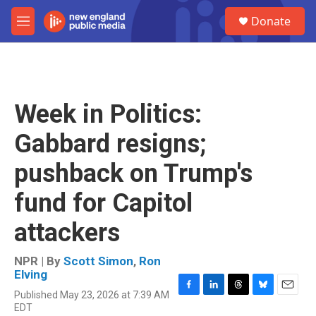
Skip to main content
S
Donate
e
M
a
e
r
n
c
u
h
u
Week in Politics:
e
r
Gabbard resigns;
y
pushback on Trump's
fund for Capitol
attackers
NPR | By
Scott Simon
,
Ron
Elving
Published May 23, 2026 at 7:39 AM
F
L
T
B
E
EDT
a
i
h
l
m