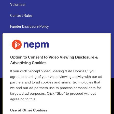
Volunteer
Contest Rules
Funder Disclosure Policy
FAQ
NEPM EEO Reports & Statement
Option to Consent to Video Viewing Disclosure &
2021 License Renewal
Advertising Cookies
If you click “Accept Video Sharing & Ad Cookies,” you
agree to sharing of your video viewing activity with our ad
partners and to ad cookies and similar technologies that
we and our ad partners use to process personal data for
targeted ad purposes. Click “Skip” to proceed without
agreeing to this.
Use of Other Cookies