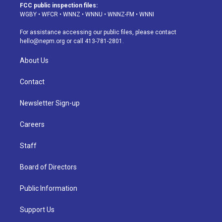
a
u
s
a
b
e
FCC public inspection files:
g
b
k
d
o
d
WGBY
•
WFCR
•
WNNZ
•
WNNU
•
WNNZ-FM
•
WNNI
r
e
y
s
o
i
a
k
n
For assistance accessing our public files, please contact
m
hello@nepm.org
or call 413-781-2801.
About Us
Contact
Newsletter Sign-up
Careers
Staff
Board of Directors
Public Information
Support Us