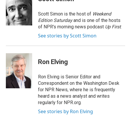
b
e
a
s
l
o
d
d
k
o
I
s
y
Scott Simon is the host of
Weekend
k
n
Edition Saturday
and is one of the hosts
of NPR's morning news podcast
Up First
.
See stories by Scott Simon
Ron Elving
Ron Elving is Senior Editor and
Correspondent on the Washington Desk
for NPR News, where he is frequently
heard as a news analyst and writes
regularly for NPR.org.
See stories by Ron Elving