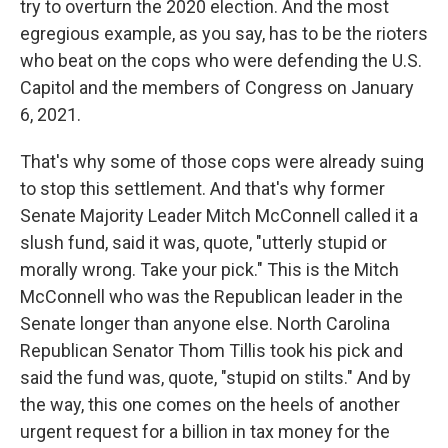
try to overturn the 2020 election. And the most
egregious example, as you say, has to be the rioters
who beat on the cops who were defending the U.S.
Capitol and the members of Congress on January
6, 2021.
That's why some of those cops were already suing
to stop this settlement. And that's why former
Senate Majority Leader Mitch McConnell called it a
slush fund, said it was, quote, "utterly stupid or
morally wrong. Take your pick." This is the Mitch
McConnell who was the Republican leader in the
Senate longer than anyone else. North Carolina
Republican Senator Thom Tillis took his pick and
said the fund was, quote, "stupid on stilts." And by
the way, this one comes on the heels of another
urgent request for a billion in tax money for the