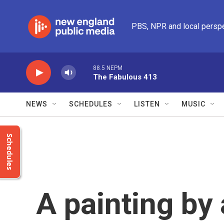
Skip to main content
PBS, NPR and local persp
88.5 NEPM
The Fabulous 413
NEWS
SCHEDULES
LISTEN
MUSIC
Schedules
A painting by