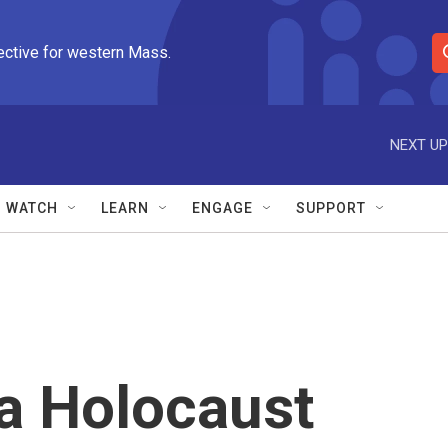
ective for western Mass.
S
e
a
r
NEXT UP
c
h
Q
WATCH
LEARN
ENGAGE
SUPPORT
u
e
r
y
 a Holocaust