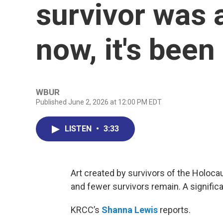
survivor was 
now, it's bee
WBUR
Published June 2, 2026 at 12:00 PM EDT
LISTEN
•
3:33
Art created by survivors of the Holoc
and fewer survivors remain. A signific
KRCC’s
Shanna Lewis
reports.