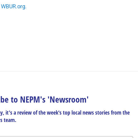
n
WBUR.org.