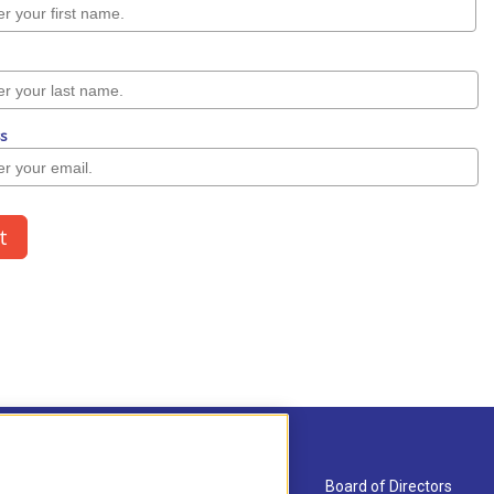
About Us
Board of Directors