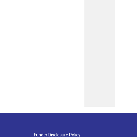
Funder Disclosure Policy