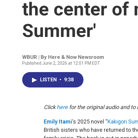
the center of 
Summer'
WBUR | By
Here & Now Newsroom
Published June 2, 2026 at 12:01 PM EDT
LISTEN
•
9:38
Click
here
for the original audio and to
Emily Itami
‘s 2025 novel “
Kakigori S
British sisters who have returned to th