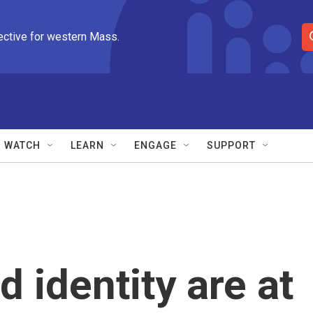
ective for western Mass.
S
e
a
r
c
h
Q
WATCH
LEARN
ENGAGE
SUPPORT
u
e
r
y
 identity are at