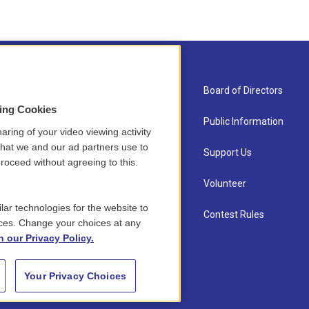
About Us
Board of Directors
sing Cookies
Contact
Public Information
aring of your video viewing activity
that we and our ad partners use to
Newsletter Sign-up
Support Us
roceed without agreeing to this.
Careers
Volunteer
lar technologies for the website to
Staff
Contest Rules
ces. Change your choices at any
n our Privacy Policy.
Your Privacy Choices