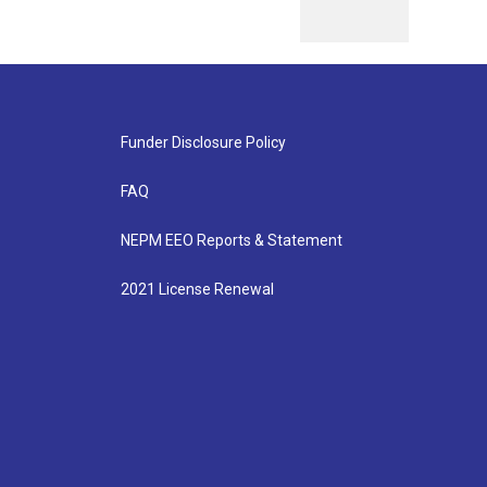
Funder Disclosure Policy
FAQ
NEPM EEO Reports & Statement
2021 License Renewal