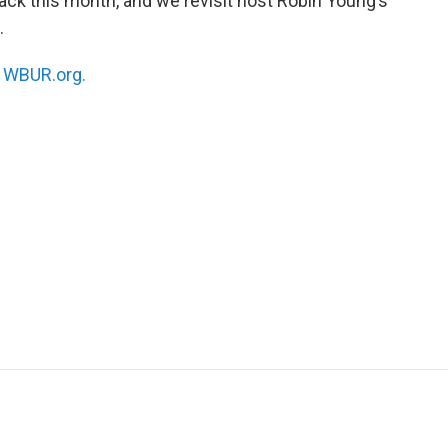
back this month, and we revisit host Robin Young’s
.
n
WBUR.org.