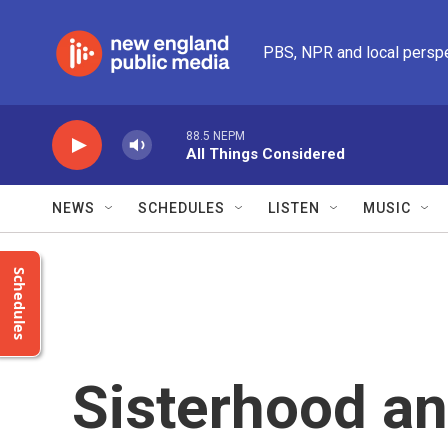
Skip to main content
PBS, NPR and local persp
88.5 NEPM
All Things Considered
NEWS
SCHEDULES
LISTEN
MUSIC
Schedules
Sisterhood and