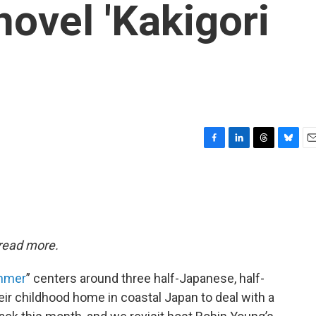
novel 'Kakigori
F
L
T
B
E
a
i
h
l
m
c
n
r
u
a
e
k
e
e
i
b
e
a
s
l
o
d
d
k
o
I
s
y
 read more.
k
n
ummer
” centers around three half-Japanese, half-
eir childhood home in coastal Japan to deal with a