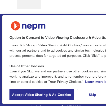
Option to Consent to Video Viewing Disclosure & Adverti
If you click “Accept Video Sharing & Ad Cookies,” you agree to sh
Stay Connected
with our ad partners and to ad cookies and similar technologies 
process personal data for targeted ad purposes. Click “Skip” to p
i
y
b
t
f
n
o
l
h
a
Use of Other Cookies
s
u
u
r
c
l
Even if you Skip, we and our partners use other cookies and simi
t
t
e
e
e
i
work, to analyze and improve it, and to remember your preferen
a
u
s
a
b
n
© 2026 New England Public Media
time or control cookies at "Your Privacy Choices."
Learn more i
g
b
k
d
o
k
r
e
y
s
o
e
FCC public inspection files:
a
k
WGBY
•
WFCR
•
WNNZ
•
WNNU
•
WNNZ-FM
•
WNNI
d
Accept Video Sharing & Ad Cookies
Skip
m
i
For assistance accessing our public files, please
n