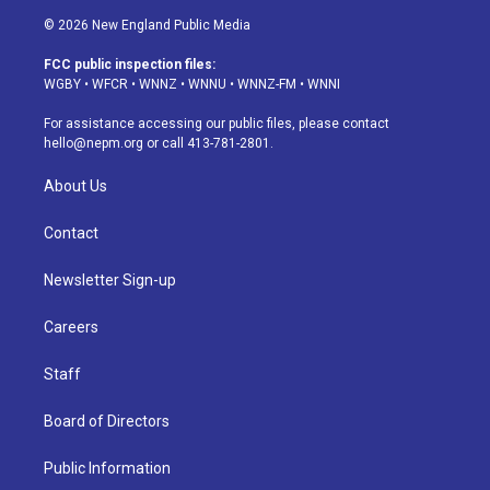
s
u
u
r
c
n
© 2026 New England Public Media
t
t
e
e
e
k
a
u
s
a
b
e
FCC public inspection files:
g
b
k
d
o
d
WGBY
•
WFCR
•
WNNZ
•
WNNU
•
WNNZ-FM
•
WNNI
r
e
y
s
o
i
a
k
n
For assistance accessing our public files, please contact
m
hello@nepm.org
or call 413-781-2801.
About Us
Contact
Newsletter Sign-up
Careers
Staff
Board of Directors
Public Information