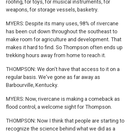
roofing, for toys, for musical instruments, for
weapons, for storage vessels, basketry.
MYERS: Despite its many uses, 98% of rivercane
has been cut down throughout the southeast to
make room for agriculture and development. That
makes it hard to find. So Thompson often ends up
trekking hours away from home to reach it.
THOMPSON: We don't have that access to it on a
regular basis. We've gone as far away as
Barbourville, Kentucky.
MYERS: Now, rivercane is making a comeback as
flood control, a welcome sight for Thompson.
THOMPSON: Now I think that people are starting to
recognize the science behind what we did as a