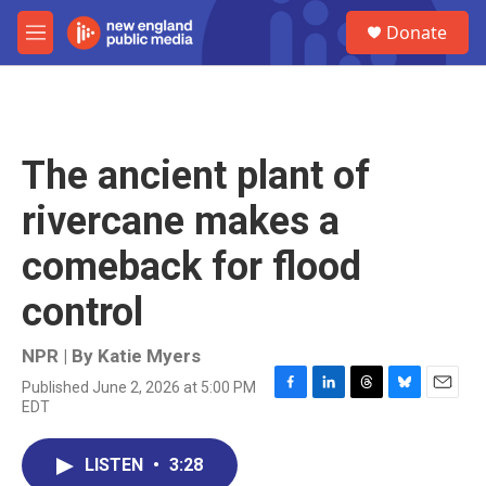
Skip to main content
S
Donate
e
M
a
e
r
n
c
u
h
u
The ancient plant of
e
r
rivercane makes a
y
comeback for flood
control
NPR | By
Katie Myers
Published June 2, 2026 at 5:00 PM
F
L
T
B
E
EDT
a
i
h
l
m
c
n
r
u
a
e
k
e
e
i
LISTEN
•
3:28
b
e
a
s
l