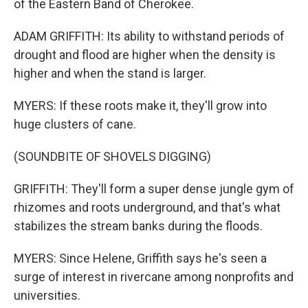
of the Eastern Band of Cherokee.
ADAM GRIFFITH: Its ability to withstand periods of
drought and flood are higher when the density is
higher and when the stand is larger.
MYERS: If these roots make it, they'll grow into
huge clusters of cane.
(SOUNDBITE OF SHOVELS DIGGING)
GRIFFITH: They'll form a super dense jungle gym of
rhizomes and roots underground, and that's what
stabilizes the stream banks during the floods.
MYERS: Since Helene, Griffith says he's seen a
surge of interest in rivercane among nonprofits and
universities.