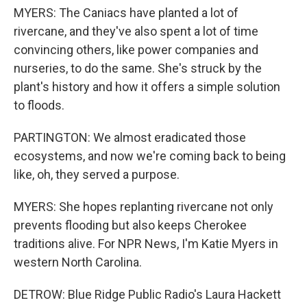
MYERS: The Caniacs have planted a lot of
rivercane, and they've also spent a lot of time
convincing others, like power companies and
nurseries, to do the same. She's struck by the
plant's history and how it offers a simple solution
to floods.
PARTINGTON: We almost eradicated those
ecosystems, and now we're coming back to being
like, oh, they served a purpose.
MYERS: She hopes replanting rivercane not only
prevents flooding but also keeps Cherokee
traditions alive. For NPR News, I'm Katie Myers in
western North Carolina.
DETROW: Blue Ridge Public Radio's Laura Hackett