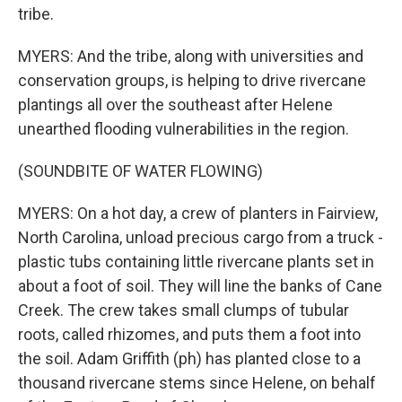
tribe.
MYERS: And the tribe, along with universities and
conservation groups, is helping to drive rivercane
plantings all over the southeast after Helene
unearthed flooding vulnerabilities in the region.
(SOUNDBITE OF WATER FLOWING)
MYERS: On a hot day, a crew of planters in Fairview,
North Carolina, unload precious cargo from a truck -
plastic tubs containing little rivercane plants set in
about a foot of soil. They will line the banks of Cane
Creek. The crew takes small clumps of tubular
roots, called rhizomes, and puts them a foot into
the soil. Adam Griffith (ph) has planted close to a
thousand rivercane stems since Helene, on behalf