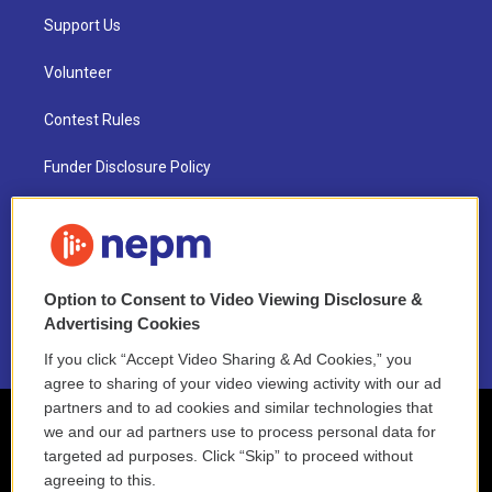
Support Us
Volunteer
Contest Rules
Funder Disclosure Policy
FAQ
NEPM EEO Reports & Statement
Option to Consent to Video Viewing Disclosure &
2021 License Renewal
Advertising Cookies
If you click “Accept Video Sharing & Ad Cookies,” you
agree to sharing of your video viewing activity with our ad
partners and to ad cookies and similar technologies that
we and our ad partners use to process personal data for
targeted ad purposes. Click “Skip” to proceed without
agreeing to this.