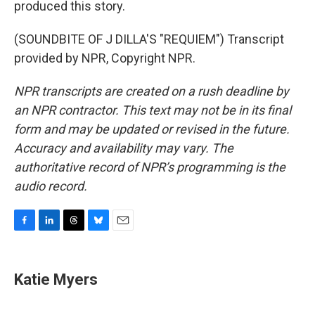
produced this story.
(SOUNDBITE OF J DILLA'S "REQUIEM") Transcript
provided by NPR, Copyright NPR.
NPR transcripts are created on a rush deadline by
an NPR contractor. This text may not be in its final
form and may be updated or revised in the future.
Accuracy and availability may vary. The
authoritative record of NPR’s programming is the
audio record.
F
L
T
B
E
a
i
h
l
m
c
n
r
u
a
e
k
e
e
i
Katie Myers
b
e
a
s
l
o
d
d
k
o
I
s
y