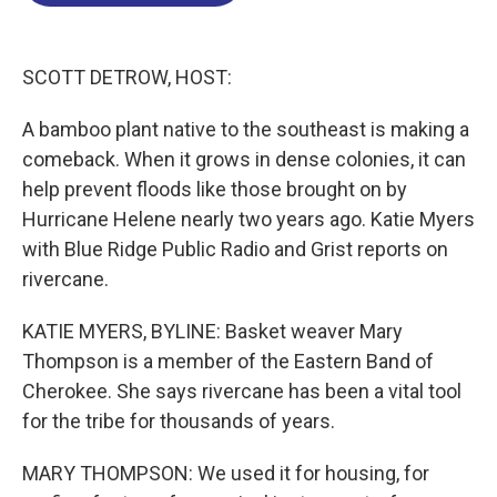
o
d
d
k
o
I
s
y
k
n
SCOTT DETROW, HOST:
A bamboo plant native to the southeast is making a
comeback. When it grows in dense colonies, it can
help prevent floods like those brought on by
Hurricane Helene nearly two years ago. Katie Myers
with Blue Ridge Public Radio and Grist reports on
rivercane.
KATIE MYERS, BYLINE: Basket weaver Mary
Thompson is a member of the Eastern Band of
Cherokee. She says rivercane has been a vital tool
for the tribe for thousands of years.
MARY THOMPSON: We used it for housing, for