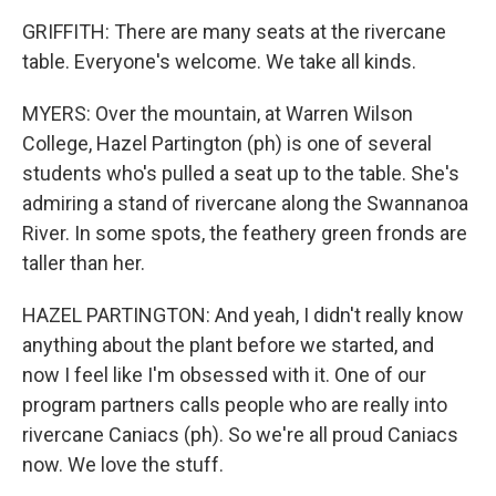
GRIFFITH: There are many seats at the rivercane
table. Everyone's welcome. We take all kinds.
MYERS: Over the mountain, at Warren Wilson
College, Hazel Partington (ph) is one of several
students who's pulled a seat up to the table. She's
admiring a stand of rivercane along the Swannanoa
River. In some spots, the feathery green fronds are
taller than her.
HAZEL PARTINGTON: And yeah, I didn't really know
anything about the plant before we started, and
now I feel like I'm obsessed with it. One of our
program partners calls people who are really into
rivercane Caniacs (ph). So we're all proud Caniacs
now. We love the stuff.