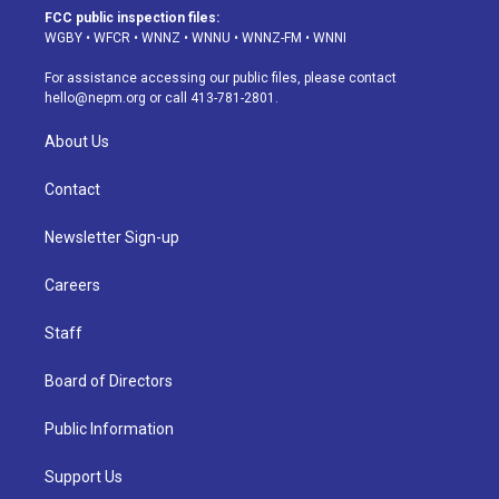
a
u
s
a
b
e
FCC public inspection files:
g
b
k
d
o
d
WGBY
•
WFCR
•
WNNZ
•
WNNU
•
WNNZ-FM
•
WNNI
r
e
y
s
o
i
a
k
n
For assistance accessing our public files, please contact
m
hello@nepm.org
or call 413-781-2801.
About Us
Contact
Newsletter Sign-up
Careers
Staff
Board of Directors
Public Information
Support Us