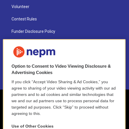
Volunteer
Contest Rules
Funder Disclosure Policy
FAQ
NEPM EEO Reports & Statement
Option to Consent to Video Viewing Disclosure &
2021 License Renewal
Advertising Cookies
If you click “Accept Video Sharing & Ad Cookies,” you
agree to sharing of your video viewing activity with our ad
partners and to ad cookies and similar technologies that
we and our ad partners use to process personal data for
targeted ad purposes. Click “Skip” to proceed without
agreeing to this.
Use of Other Cookies