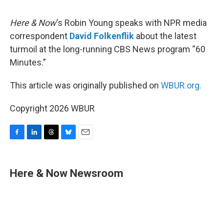
o
I
s
y
k
n
Here & Now
‘s Robin Young speaks with NPR media
correspondent
David Folkenflik
about the latest
turmoil at the long-running CBS News program “60
Minutes.”
This article was originally published on
WBUR.org.
Copyright 2026 WBUR
F
L
T
B
E
a
i
h
l
m
c
n
r
u
a
e
k
e
e
i
Here & Now Newsroom
b
e
a
s
l
o
d
d
k
o
I
s
y
k
n