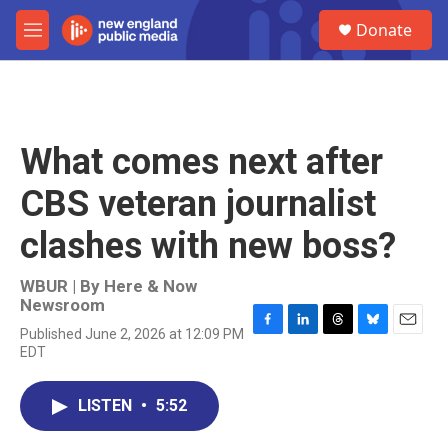
Skip to main content
S
Donate
e
M
a
e
r
n
c
u
h
u
What comes next after
e
r
CBS veteran journalist
y
clashes with new boss?
WBUR | By
Here & Now
Newsroom
Published June 2, 2026 at 12:09 PM
F
L
T
B
E
EDT
a
i
h
l
m
c
n
r
u
a
e
k
e
e
i
LISTEN
•
5:52
b
e
a
s
l
o
d
d
k