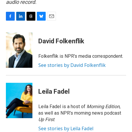
audio record.
F
L
T
B
E
a
i
h
l
m
c
n
r
u
a
e
k
e
e
i
David Folkenflik
b
e
a
s
l
o
d
d
k
o
I
s
y
Folkenflik is NPR's media correspondent.
k
n
See stories by David Folkenflik
Leila Fadel
Leila Fadel is a host of
Morning Edition
,
as well as NPR's morning news podcast
Up First
.
See stories by Leila Fadel