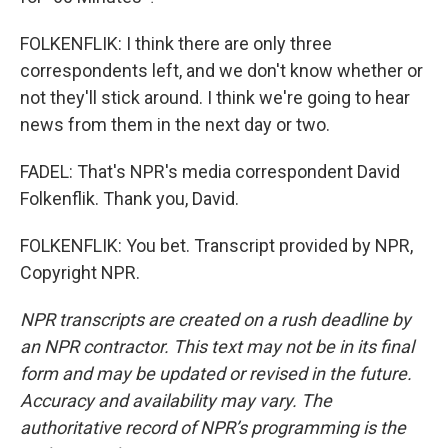
FOLKENFLIK: I think there are only three
correspondents left, and we don't know whether or
not they'll stick around. I think we're going to hear
news from them in the next day or two.
FADEL: That's NPR's media correspondent David
Folkenflik. Thank you, David.
FOLKENFLIK: You bet. Transcript provided by NPR,
Copyright NPR.
NPR transcripts are created on a rush deadline by
an NPR contractor. This text may not be in its final
form and may be updated or revised in the future.
Accuracy and availability may vary. The
authoritative record of NPR’s programming is the