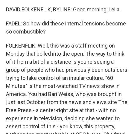
DAVID FOLKENFLIK, BYLINE: Good morning, Leila.
FADEL: So how did these internal tensions become
so combustible?
FOLKENFLIK: Well, this was a staff meeting on
Monday that boiled into the open. The way to think
of it from a bit of a distance is you're seeing a
group of people who had previously been outsiders
trying to take control of an insular culture. "60
Minutes" is the most-watched TV news show in
America. You had Bari Weiss, who was brought in
just last October from the news and views site The
Free Press - a center-right site at that - with no
experience in television, deciding she wanted to
assert control of this - you know, this property,