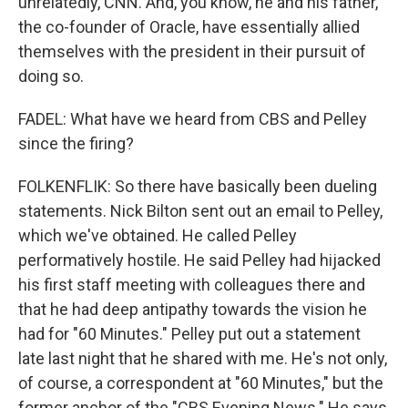
unrelatedly, CNN. And, you know, he and his father,
the co-founder of Oracle, have essentially allied
themselves with the president in their pursuit of
doing so.
FADEL: What have we heard from CBS and Pelley
since the firing?
FOLKENFLIK: So there have basically been dueling
statements. Nick Bilton sent out an email to Pelley,
which we've obtained. He called Pelley
performatively hostile. He said Pelley had hijacked
his first staff meeting with colleagues there and
that he had deep antipathy towards the vision he
had for "60 Minutes." Pelley put out a statement
late last night that he shared with me. He's not only,
of course, a correspondent at "60 Minutes," but the
former anchor of the "CBS Evening News." He says