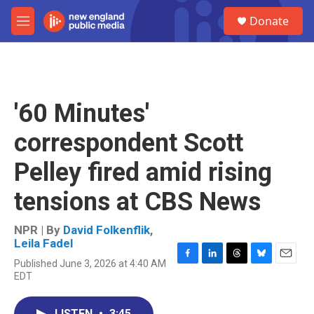
Skip to main content
S
Donate
e
M
a
e
r
n
c
u
h
u
'60 Minutes'
e
r
correspondent Scott
y
Pelley fired amid rising
tensions at CBS News
NPR | By
David Folkenflik
,
Leila Fadel
Published June 3, 2026 at 4:40 AM
F
L
T
B
E
EDT
a
i
h
l
m
c
n
r
u
a
e
k
e
e
i
LISTEN
•
3:45