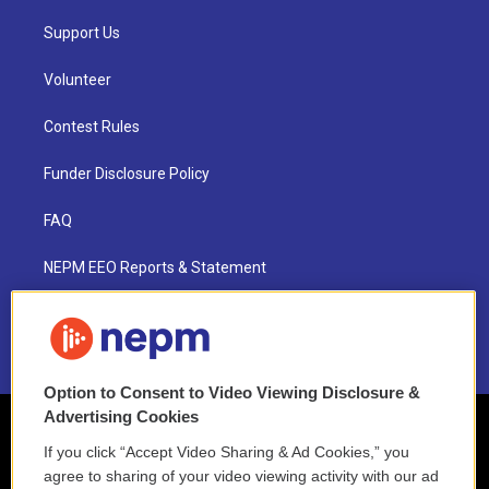
Support Us
Volunteer
Contest Rules
Funder Disclosure Policy
FAQ
NEPM EEO Reports & Statement
2021 License Renewal
Option to Consent to Video Viewing Disclosure &
Advertising Cookies
If you click “Accept Video Sharing & Ad Cookies,” you
agree to sharing of your video viewing activity with our ad