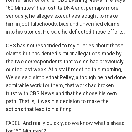
"60 Minutes" has lost its DNA and, perhaps more
seriously, he alleges executives sought to make
him inject falsehoods, bias and unverified claims
into his stories. He said he deflected those efforts.
CBS has not responded to my queries about those
claims but has denied similar allegations made by
the two correspondents that Weiss had previously
ousted last week. At a staff meeting this morning,
Weiss said simply that Pelley, although he had done
admirable work for them, that work had broken
trust with CBS News and that he chose his own
path. That is, it was his decision to make the
actions that lead to his firing.
FADEL: And really quickly, do we know what's ahead
for "60 Minutes"?