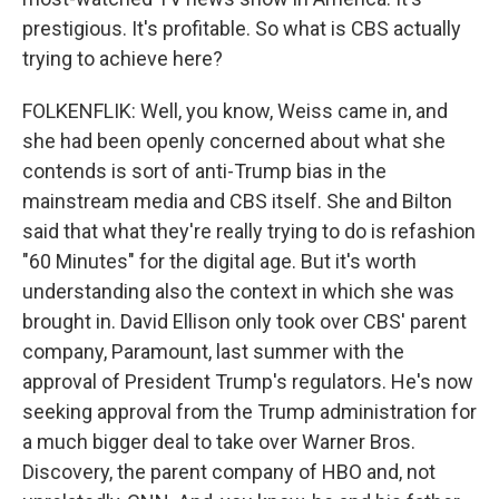
prestigious. It's profitable. So what is CBS actually
trying to achieve here?
FOLKENFLIK: Well, you know, Weiss came in, and
she had been openly concerned about what she
contends is sort of anti-Trump bias in the
mainstream media and CBS itself. She and Bilton
said that what they're really trying to do is refashion
"60 Minutes" for the digital age. But it's worth
understanding also the context in which she was
brought in. David Ellison only took over CBS' parent
company, Paramount, last summer with the
approval of President Trump's regulators. He's now
seeking approval from the Trump administration for
a much bigger deal to take over Warner Bros.
Discovery, the parent company of HBO and, not