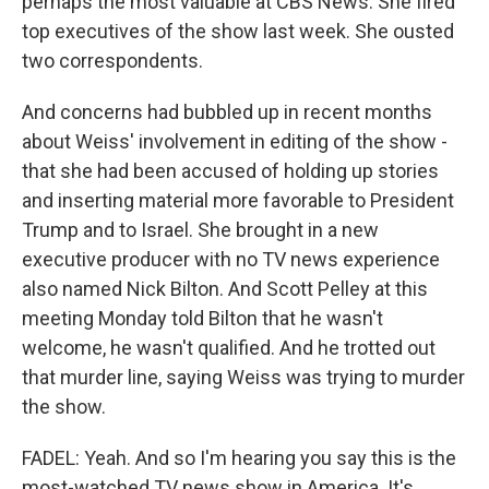
perhaps the most valuable at CBS News. She fired
top executives of the show last week. She ousted
two correspondents.
And concerns had bubbled up in recent months
about Weiss' involvement in editing of the show -
that she had been accused of holding up stories
and inserting material more favorable to President
Trump and to Israel. She brought in a new
executive producer with no TV news experience
also named Nick Bilton. And Scott Pelley at this
meeting Monday told Bilton that he wasn't
welcome, he wasn't qualified. And he trotted out
that murder line, saying Weiss was trying to murder
the show.
FADEL: Yeah. And so I'm hearing you say this is the
most-watched TV news show in America. It's