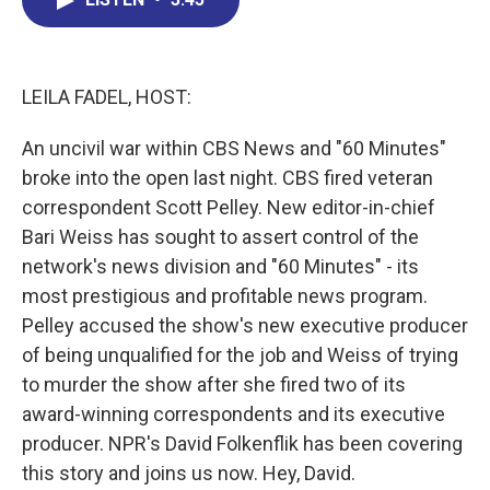
b
e
a
s
l
o
d
d
k
o
I
s
y
k
n
LEILA FADEL, HOST:
An uncivil war within CBS News and "60 Minutes"
broke into the open last night. CBS fired veteran
correspondent Scott Pelley. New editor-in-chief
Bari Weiss has sought to assert control of the
network's news division and "60 Minutes" - its
most prestigious and profitable news program.
Pelley accused the show's new executive producer
of being unqualified for the job and Weiss of trying
to murder the show after she fired two of its
award-winning correspondents and its executive
producer. NPR's David Folkenflik has been covering
this story and joins us now. Hey, David.