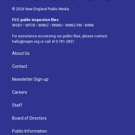
n
o
l
h
a
i
s
u
u
r
c
n
© 2026 New England Public Media
t
t
e
e
e
k
a
u
s
a
b
e
FCC public inspection files:
g
b
k
d
o
d
WGBY
•
WFCR
•
WNNZ
•
WNNU
•
WNNZ-FM
•
WNNI
r
e
y
s
o
i
a
k
n
For assistance accessing our public files, please contact
m
hello@nepm.org
or call 413-781-2801.
About Us
Contact
Newsletter Sign-up
Careers
Staff
Board of Directors
Public Information