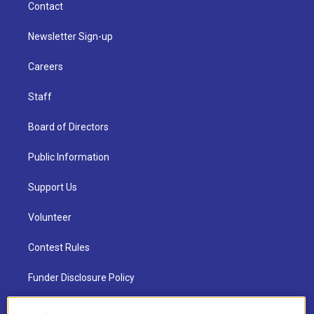
Contact
Newsletter Sign-up
Careers
Staff
Board of Directors
Public Information
Support Us
Volunteer
Contest Rules
Funder Disclosure Policy
FAQ