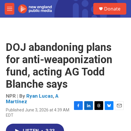
Skip to main content
S
Donate
e
M
a
e
r
n
c
u
h
u
DOJ abandoning plans
e
r
for anti-weaponization
y
fund, acting AG Todd
Blanche says
NPR | By
Ryan Lucas
,
A
Martínez
Published June 3, 2026 at 4:39 AM
F
L
T
B
E
EDT
a
i
h
l
m
c
n
r
u
a
e
k
e
e
i
LISTEN
•
3:33