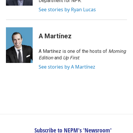
Department for NPR.
See stories by Ryan Lucas
A Martínez
A Martínez is one of the hosts of
Morning
Edition
and
Up First
.
See stories by A Martínez