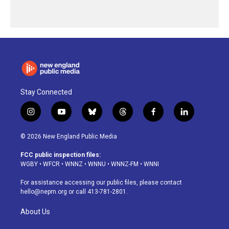
Stay Connected
i
y
b
t
f
l
n
o
l
h
a
i
s
u
u
r
c
n
© 2026 New England Public Media
t
t
e
e
e
k
a
u
s
a
b
e
FCC public inspection files:
g
b
k
d
o
d
WGBY
•
WFCR
•
WNNZ
•
WNNU
•
WNNZ-FM
•
WNNI
r
e
y
s
o
i
a
k
n
For assistance accessing our public files, please contact
m
hello@nepm.org
or call 413-781-2801.
About Us