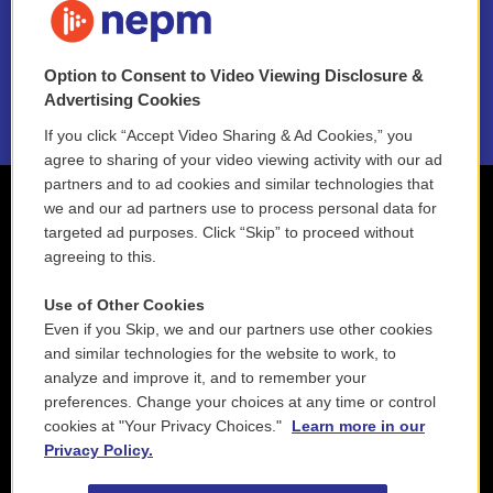
NEPM EEO Reports & Statement
Option to Consent to Video Viewing Disclosure &
2021 License Renewal
Advertising Cookies
If you click “Accept Video Sharing & Ad Cookies,” you
agree to sharing of your video viewing activity with our ad
partners and to ad cookies and similar technologies that
we and our ad partners use to process personal data for
targeted ad purposes. Click “Skip” to proceed without
agreeing to this.
Use of Other Cookies
Even if you Skip, we and our partners use other cookies
and similar technologies for the website to work, to
analyze and improve it, and to remember your
preferences. Change your choices at any time or control
cookies at "Your Privacy Choices."
Learn more in our
Privacy Policy.