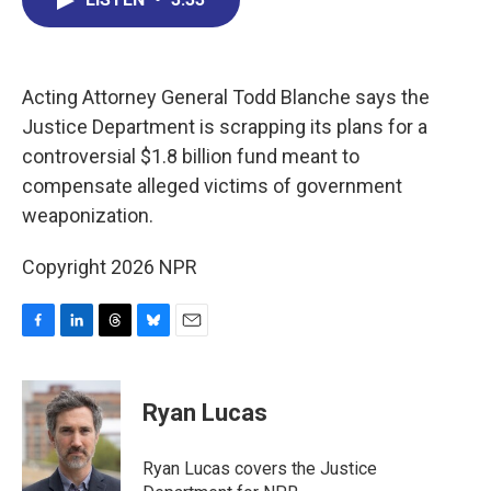
b
e
a
s
l
o
d
d
k
o
I
s
y
k
n
Acting Attorney General Todd Blanche says the
Justice Department is scrapping its plans for a
controversial $1.8 billion fund meant to
compensate alleged victims of government
weaponization.
Copyright 2026 NPR
F
L
T
B
E
a
i
h
l
m
c
n
r
u
a
e
k
e
e
i
Ryan Lucas
b
e
a
s
l
o
d
d
k
o
I
s
y
Ryan Lucas covers the Justice
k
n