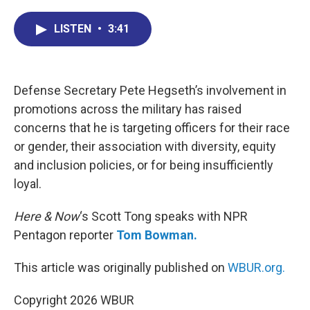
c
n
r
u
a
e
k
e
e
i
LISTEN
•
3:41
b
e
a
s
l
o
d
d
k
o
I
s
y
k
n
Defense Secretary Pete Hegseth’s involvement in
promotions across the military has raised
concerns that he is targeting officers for their race
or gender, their association with diversity, equity
and inclusion policies, or for being insufficiently
loyal.
Here & Now
‘s Scott Tong speaks with NPR
Pentagon reporter
Tom Bowman.
This article was originally published on
WBUR.org.
Copyright 2026 WBUR