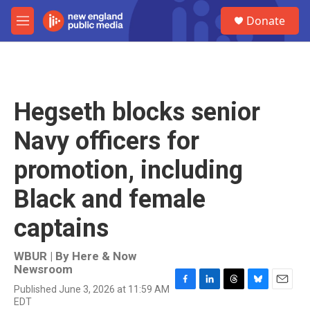
Skip to main content
S
Donate
e
M
a
e
r
n
c
u
h
u
Hegseth blocks senior
e
r
Navy officers for
y
promotion, including
Black and female
captains
WBUR | By
Here & Now
Newsroom
Published June 3, 2026 at 11:59 AM
F
L
T
B
E
EDT
a
i
h
l
m