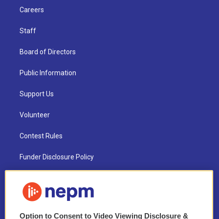
Careers
Staff
Board of Directors
Public Information
Support Us
Volunteer
Contest Rules
Funder Disclosure Policy
FAQ
NEPM EEO Reports & Statement
Option to Consent to Video Viewing Disclosure &