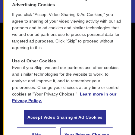
2021 License Renewal
Advertising Cookies
If you click “Accept Video Sharing & Ad Cookies,” you
agree to sharing of your video viewing activity with our ad
partners and to ad cookies and similar technologies that
we and our ad partners use to process personal data for
targeted ad purposes. Click “Skip” to proceed without
agreeing to this.
Use of Other Cookies
Even if you Skip, we and our partners use other cookies
and similar technologies for the website to work, to
analyze and improve it, and to remember your
preferences. Change your choices at any time or control
cookies at "Your Privacy Choices."
Learn more in our
Privacy Policy.
Accept Video Sharing & Ad Cookies
Skip
Your Privacy Choices