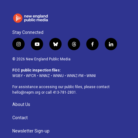
Stay Connected
i
y
b
t
f
l
n
o
l
h
a
i
s
u
u
r
c
n
© 2026 New England Public Media
t
t
e
e
e
k
a
u
s
a
b
e
FCC public inspection files:
g
b
k
d
o
d
WGBY
•
WFCR
•
WNNZ
•
WNNU
•
WNNZ-FM
•
WNNI
r
e
y
s
o
i
a
k
n
For assistance accessing our public files, please contact
m
hello@nepm.org
or call 413-781-2801.
About Us
Contact
Newsletter Sign-up