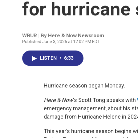
for hurricane
WBUR | By
Here & Now Newsroom
Published June 3, 2026 at 12:02 PM EDT
LISTEN
•
6:33
Hurricane season began Monday.
Here & Now
‘s Scott Tong speaks with
emergency management, about his stat
damage from Hurricane Helene in 202
This year’s hurricane season begins wi