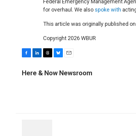
Federal Emergency Management Agency
for overhaul. We also
spoke with
actin
This article was originally published o
Copyright 2026 WBUR
F
L
T
B
E
a
i
h
l
m
c
n
r
u
a
Here & Now Newsroom
e
k
e
e
i
b
e
a
s
l
o
d
d
k
o
I
s
y
k
n