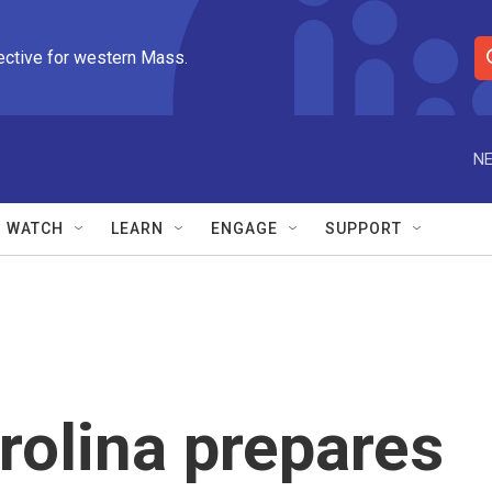
ective for western Mass.
S
e
a
r
NE
c
h
Q
WATCH
LEARN
ENGAGE
SUPPORT
u
e
r
y
olina prepares