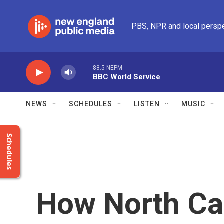
Skip to main content
PBS, NPR and local persp
88.5 NEPM
BBC World Service
NEWS
SCHEDULES
LISTEN
MUSIC
Schedules
How North Car