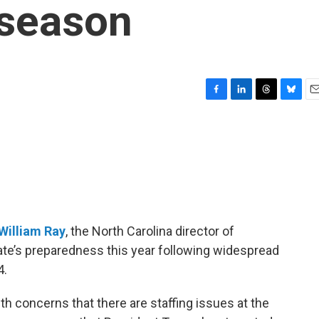
 season
F
L
T
B
E
a
i
h
l
m
c
n
r
u
a
e
k
e
e
i
b
e
a
s
l
o
d
d
k
o
I
s
y
k
n
William Ray
, the North Carolina director of
e’s preparedness this year following widespread
4.
th concerns that there are staffing issues at the