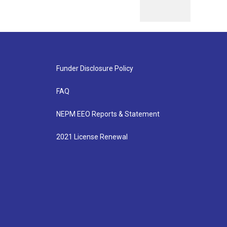
Funder Disclosure Policy
FAQ
NEPM EEO Reports & Statement
2021 License Renewal