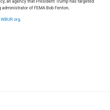
, an agency that President Trump has targeted
g administrator of FEMA Bob Fenton
.
n
WBUR.org.