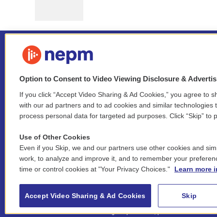
Option to Consent to Video Viewing Disclosure & Adverti
If you click “Accept Video Sharing & Ad Cookies,” you agree to sh
Stay Connected
with our ad partners and to ad cookies and similar technologies 
process personal data for targeted ad purposes. Click “Skip” to p
i
y
b
t
f
n
o
l
h
a
Use of Other Cookies
s
u
u
r
c
l
Even if you Skip, we and our partners use other cookies and simi
t
t
e
e
e
i
work, to analyze and improve it, and to remember your preferen
a
u
s
a
b
n
© 2026 New England Public Media
time or control cookies at "Your Privacy Choices."
Learn more i
g
b
k
d
o
k
r
e
y
s
o
e
FCC public inspection files:
a
k
WGBY
•
WFCR
•
WNNZ
•
WNNU
•
WNNZ-FM
•
WNNI
d
Accept Video Sharing & Ad Cookies
Skip
m
i
For assistance accessing our public files, please
n