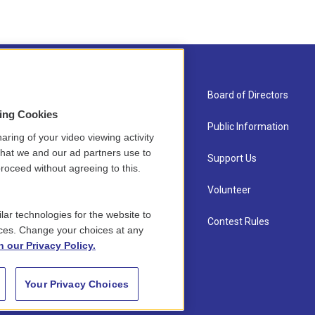
About Us
Board of Directors
sing Cookies
Contact
Public Information
aring of your video viewing activity
that we and our ad partners use to
Newsletter Sign-up
Support Us
roceed without agreeing to this.
Careers
Volunteer
lar technologies for the website to
Staff
Contest Rules
ces. Change your choices at any
n our Privacy Policy.
Your Privacy Choices