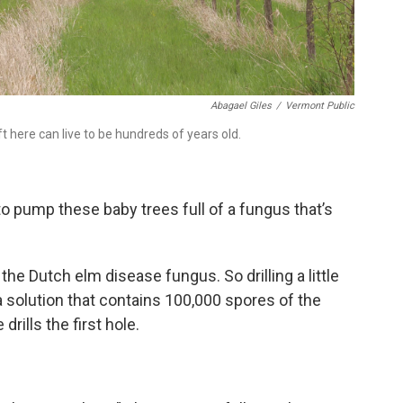
Abagael Giles
/
Vermont Public
t here can live to be hundreds of years old.
 to pump these baby trees full of a fungus that’s
the Dutch elm disease fungus. So drilling a little
 a solution that contains 100,000 spores of the
rills the first hole.