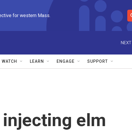
ective for western Mass.
S
e
a
r
NEXT
c
h
Q
WATCH
LEARN
ENGAGE
SUPPORT
u
e
r
y
 injecting elm