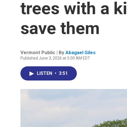
trees with a k
save them
Vermont Public | By
Abagael Giles
Published June 3, 2026 at 5:00 AM EDT
LISTEN
•
3:51