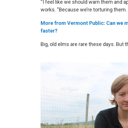
“I feel like we should warn them and a
works. “Because we’re torturing them. And
More from Vermont Public: Can we ma
faster?
Big, old elms are rare these days. But 