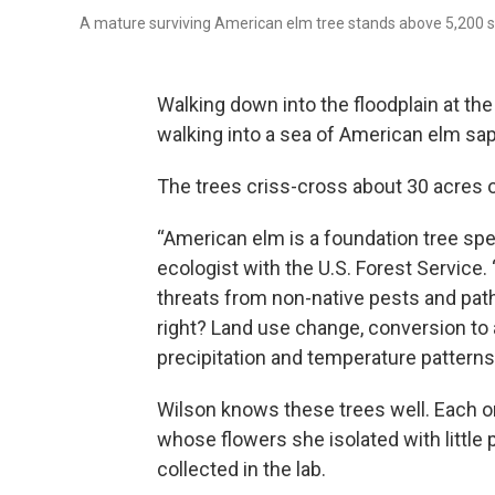
A mature surviving American elm tree stands above 5,200 s
Walking down into the floodplain at th
walking into a sea of American elm sap
The trees criss-cross about 30 acres on
“American elm is a foundation tree spec
ecologist with the U.S. Forest Service
threats from non-native pests and pat
right? Land use change, conversion to
precipitation and temperature patterns.
Wilson knows these trees well. Each 
whose flowers she isolated with little 
collected in the lab.