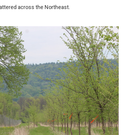
attered across the Northeast.