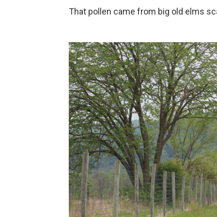
That pollen came from big old elms sc