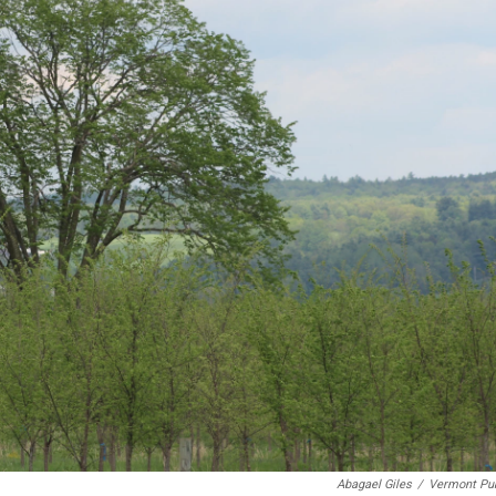
Abagael Giles
/
Vermont Pub