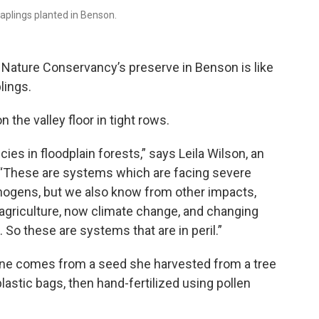
aplings planted in Benson.
e Nature Conservancy’s preserve in Benson is like
lings.
 the valley floor in tight rows.
ies in floodplain forests,” says Leila Wilson, an
. “These are systems which are facing severe
hogens, but we also know from other impacts,
 agriculture, now climate change, and changing
 So these are systems that are in peril.”
one comes from a seed she harvested from a tree
plastic bags, then hand-fertilized using pollen