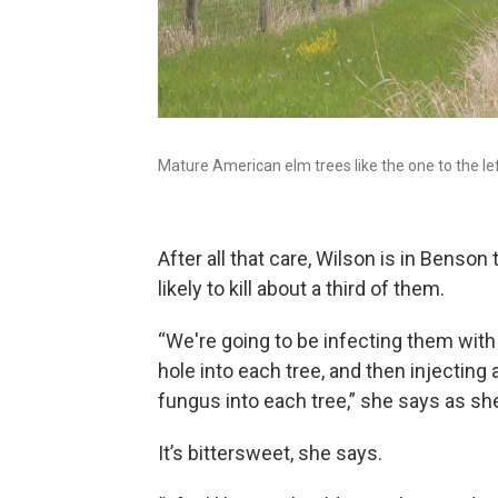
Mature American elm trees like the one to the lef
After all that care, Wilson is in Benson
likely to kill about a third of them.
“We're going to be infecting them with 
hole into each tree, and then injecting
fungus into each tree,” she says as she d
It’s bittersweet, she says.