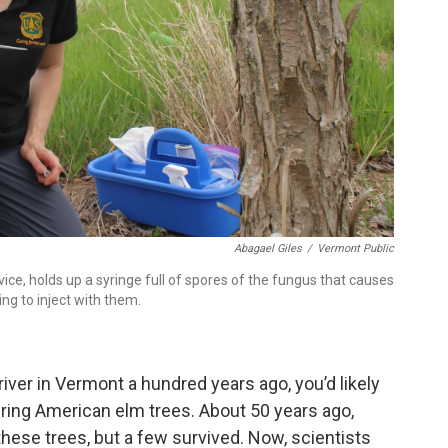
Abagael Giles
/
Vermont Public
rvice, holds up a syringe full of spores of the fungus that causes
ing to inject with them.
river in Vermont a hundred years ago, you’d likely
ering American elm trees. About 50 years ago,
hese trees, but a few survived. Now, scientists