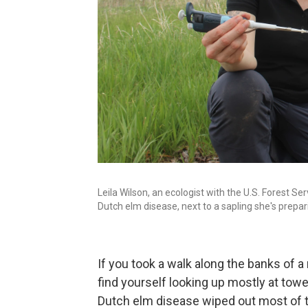
Leila Wilson, an ecologist with the U.S. Forest Se
Dutch elm disease, next to a sapling she's prepar
If you took a walk along the banks of a 
find yourself looking up mostly at tow
Dutch elm disease wiped out most of t