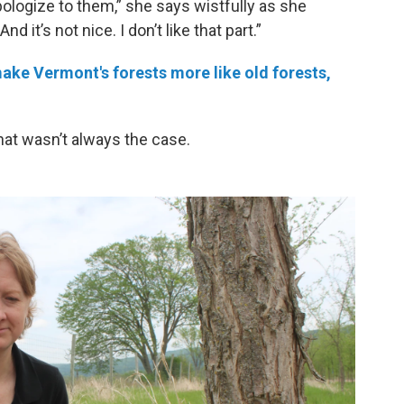
pologize to them,” she says wistfully as she
 it’s not nice. I don’t like that part.”
ke Vermont's forests more like old forests,
that wasn’t always the case.