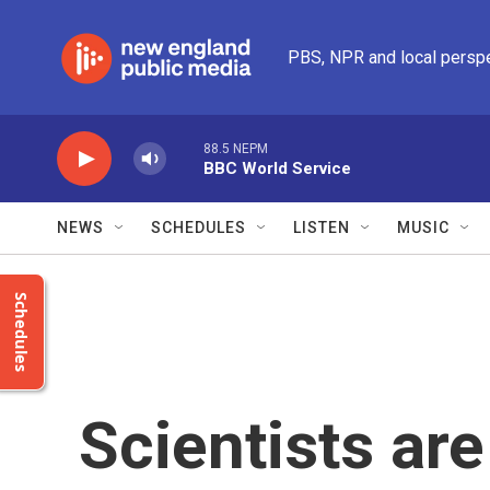
Skip to main content
PBS, NPR and local persp
88.5 NEPM
BBC World Service
NEWS
SCHEDULES
LISTEN
MUSIC
Schedules
Scientists are