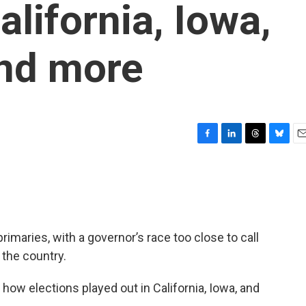
alifornia, Iowa,
nd more
F
L
T
B
E
a
i
h
l
m
c
n
r
u
a
e
k
e
e
i
b
e
a
s
l
o
d
d
k
o
I
s
y
rimaries, with a governor’s race too close to call
k
n
 the country.
 how elections played out in California, Iowa, and