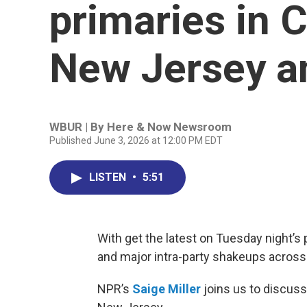
primaries in C
New Jersey a
WBUR | By
Here & Now Newsroom
Published June 3, 2026 at 12:00 PM EDT
LISTEN
•
5:51
With get the latest on Tuesday night’s p
and major intra-party shakeups across
NPR’s
Saige Miller
joins us to discuss