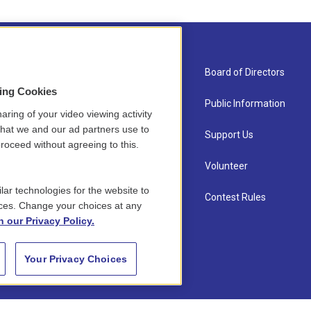
About Us
Board of Directors
sing Cookies
Contact
Public Information
aring of your video viewing activity
that we and our ad partners use to
Newsletter Sign-up
Support Us
roceed without agreeing to this.
Careers
Volunteer
lar technologies for the website to
Staff
Contest Rules
ces. Change your choices at any
n our Privacy Policy.
Your Privacy Choices