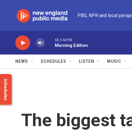
Skip to main content
PBS, NPR and local persp
88.5 NEPM
Morning Edition
NEWS
SCHEDULES
LISTEN
MUSIC
Schedules
The biggest 