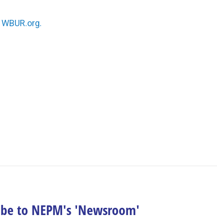
n
WBUR.org.