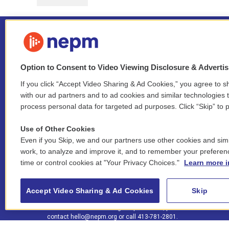
Option to Consent to Video Viewing Disclosure & Adverti
If you click “Accept Video Sharing & Ad Cookies,” you agree to sh
Stay Connected
with our ad partners and to ad cookies and similar technologies 
process personal data for targeted ad purposes. Click “Skip” to p
i
y
b
t
f
n
o
l
h
a
Use of Other Cookies
s
u
u
r
c
l
Even if you Skip, we and our partners use other cookies and simi
t
t
e
e
e
i
work, to analyze and improve it, and to remember your preferen
a
u
s
a
b
n
© 2026 New England Public Media
time or control cookies at "Your Privacy Choices."
Learn more i
g
b
k
d
o
k
r
e
y
s
o
e
FCC public inspection files:
a
k
WGBY
•
WFCR
•
WNNZ
•
WNNU
•
WNNZ-FM
•
WNNI
d
Accept Video Sharing & Ad Cookies
Skip
m
i
For assistance accessing our public files, please
n
contact
hello@nepm.org
or call 413-781-2801.