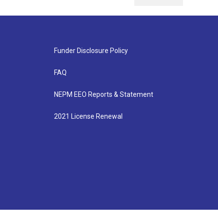
Funder Disclosure Policy
FAQ
NEPM EEO Reports & Statement
2021 License Renewal