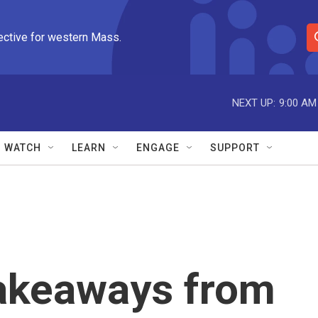
ective for western Mass.
S
e
a
r
NEXT UP:
9:00 AM
c
h
Q
WATCH
LEARN
ENGAGE
SUPPORT
u
e
r
y
takeaways from