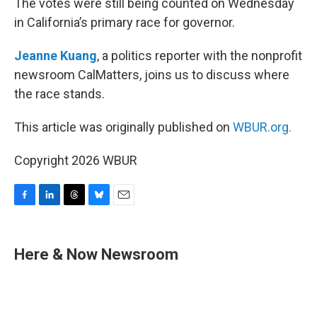
The votes were still being counted on Wednesday
in California’s primary race for governor.
Jeanne Kuang
, a politics reporter with the nonprofit
newsroom CalMatters, joins us to discuss where
the race stands.
This article was originally published on
WBUR.org.
Copyright 2026 WBUR
F
L
T
B
E
a
i
h
l
m
c
n
r
u
a
e
k
e
e
i
Here & Now Newsroom
b
e
a
s
l
o
d
d
k
o
I
s
y
k
n