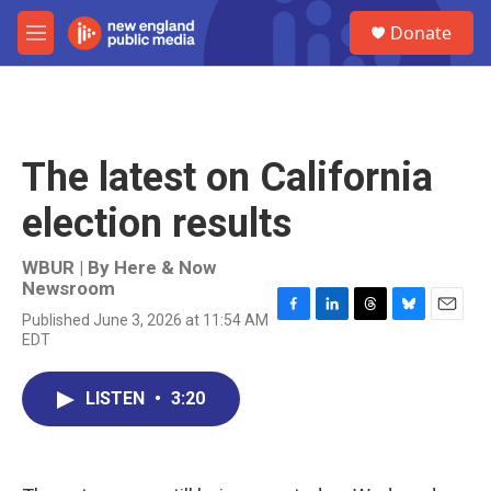
Skip to main content
S
Donate
e
M
a
e
r
n
c
u
h
u
The latest on California
e
r
election results
y
WBUR | By
Here & Now
Newsroom
Published June 3, 2026 at 11:54 AM
F
L
T
B
E
EDT
a
i
h
l
m
c
n
r
u
a
e
k
e
e
i
LISTEN
•
3:20
b
e
a
s
l
o
d
d
k
o
I
s
y
k
n