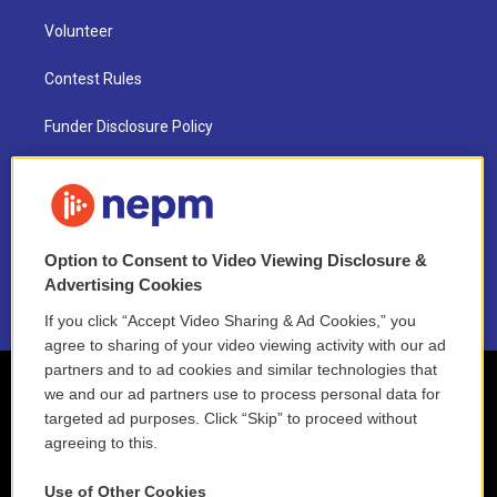
Volunteer
Contest Rules
Funder Disclosure Policy
FAQ
NEPM EEO Reports & Statement
Option to Consent to Video Viewing Disclosure &
2021 License Renewal
Advertising Cookies
If you click “Accept Video Sharing & Ad Cookies,” you
agree to sharing of your video viewing activity with our ad
partners and to ad cookies and similar technologies that
we and our ad partners use to process personal data for
targeted ad purposes. Click “Skip” to proceed without
agreeing to this.
Use of Other Cookies