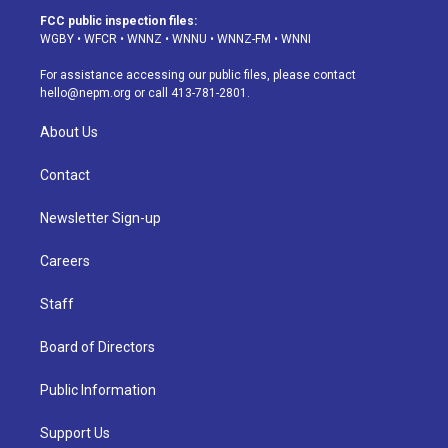
a
u
s
a
b
e
FCC public inspection files:
g
b
k
d
o
d
WGBY
•
WFCR
•
WNNZ
•
WNNU
•
WNNZ-FM
•
WNNI
r
e
y
s
o
i
a
k
n
For assistance accessing our public files, please contact
m
hello@nepm.org
or call 413-781-2801.
About Us
Contact
Newsletter Sign-up
Careers
Staff
Board of Directors
Public Information
Support Us