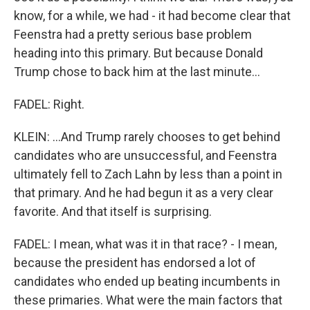
know, for a while, we had - it had become clear that
Feenstra had a pretty serious base problem
heading into this primary. But because Donald
Trump chose to back him at the last minute...
FADEL: Right.
KLEIN: ...And Trump rarely chooses to get behind
candidates who are unsuccessful, and Feenstra
ultimately fell to Zach Lahn by less than a point in
that primary. And he had begun it as a very clear
favorite. And that itself is surprising.
FADEL: I mean, what was it in that race? - I mean,
because the president has endorsed a lot of
candidates who ended up beating incumbents in
these primaries. What were the main factors that