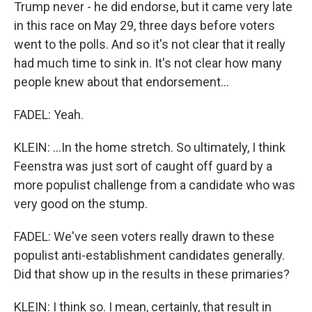
Trump never - he did endorse, but it came very late
in this race on May 29, three days before voters
went to the polls. And so it's not clear that it really
had much time to sink in. It's not clear how many
people knew about that endorsement...
FADEL: Yeah.
KLEIN: ...In the home stretch. So ultimately, I think
Feenstra was just sort of caught off guard by a
more populist challenge from a candidate who was
very good on the stump.
FADEL: We've seen voters really drawn to these
populist anti-establishment candidates generally.
Did that show up in the results in these primaries?
KLEIN: I think so. I mean, certainly, that result in