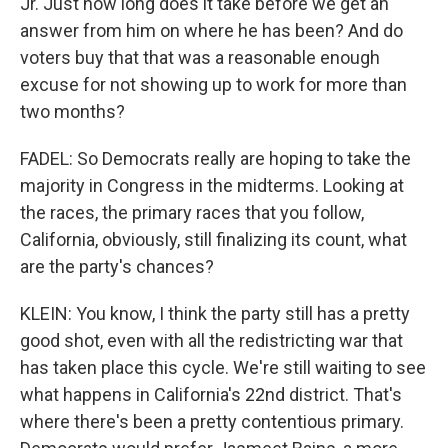
Jr. Just how long does it take before we get an
answer from him on where he has been? And do
voters buy that that was a reasonable enough
excuse for not showing up to work for more than
two months?
FADEL: So Democrats really are hoping to take the
majority in Congress in the midterms. Looking at
the races, the primary races that you follow,
California, obviously, still finalizing its count, what
are the party's chances?
KLEIN: You know, I think the party still has a pretty
good shot, even with all the redistricting war that
has taken place this cycle. We're still waiting to see
what happens in California's 22nd district. That's
where there's been a pretty contentious primary.