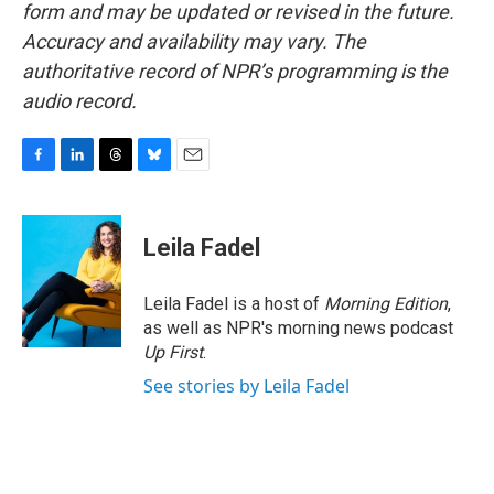
form and may be updated or revised in the future.
Accuracy and availability may vary. The
authoritative record of NPR’s programming is the
audio record.
F
L
T
B
E
a
i
h
l
m
c
n
r
u
a
e
k
e
e
i
Leila Fadel
b
e
a
s
l
o
d
d
k
o
I
s
y
Leila Fadel is a host of
Morning Edition
,
k
n
as well as NPR's morning news podcast
Up First
.
See stories by Leila Fadel