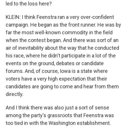
led to the loss here?
KLEIN: I think Feenstra ran a very over-confident
campaign. He began as the front runner. He was by
far the most well-known commodity in the field
when the contest began. And there was sort of an
air of inevitability about the way that he conducted
his race, where he didn't participate in a lot of the
events on the ground, debates or candidate
forums. And, of course, Iowa is a state where
voters have a very high expectation that their
candidates are going to come and hear from them
directly.
And I think there was also just a sort of sense
among the party's grassroots that Feenstra was
too tied in with the Washington establishment.