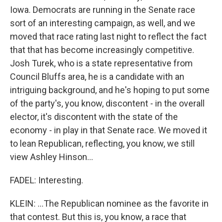
Iowa. Democrats are running in the Senate race
sort of an interesting campaign, as well, and we
moved that race rating last night to reflect the fact
that that has become increasingly competitive.
Josh Turek, who is a state representative from
Council Bluffs area, he is a candidate with an
intriguing background, and he's hoping to put some
of the party's, you know, discontent - in the overall
elector, it's discontent with the state of the
economy - in play in that Senate race. We moved it
to lean Republican, reflecting, you know, we still
view Ashley Hinson...
FADEL: Interesting.
KLEIN: ...The Republican nominee as the favorite in
that contest. But this is, you know, a race that