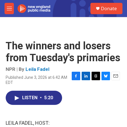
Skip to main content
S
Donate
e
M
a
e
r
n
c
u
h
u
The winners and losers
e
r
from Tuesday's primaries
y
NPR | By
Leila Fadel
Published June 3, 2026 at 6:42 AM
F
L
T
B
E
EDT
a
i
h
l
m
c
n
r
u
a
e
k
e
e
i
LISTEN
•
5:20
b
e
a
s
l
o
d
d
k
o
I
s
y
k
n
LEILA FADEL, HOST: