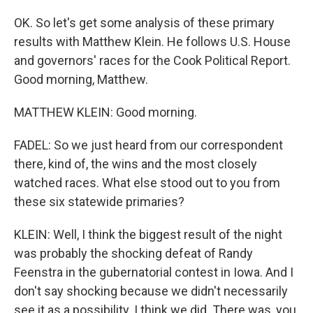
OK. So let's get some analysis of these primary
results with Matthew Klein. He follows U.S. House
and governors' races for the Cook Political Report.
Good morning, Matthew.
MATTHEW KLEIN: Good morning.
FADEL: So we just heard from our correspondent
there, kind of, the wins and the most closely
watched races. What else stood out to you from
these six statewide primaries?
KLEIN: Well, I think the biggest result of the night
was probably the shocking defeat of Randy
Feenstra in the gubernatorial contest in Iowa. And I
don't say shocking because we didn't necessarily
see it as a possibility. I think we did. There was, you