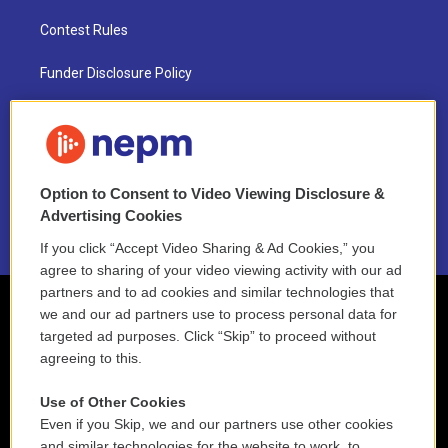
Contest Rules
Funder Disclosure Policy
FAQ
NEPM EEO Reports & Statement
Option to Consent to Video Viewing Disclosure &
2021 License Renewal
Advertising Cookies
If you click “Accept Video Sharing & Ad Cookies,” you
agree to sharing of your video viewing activity with our ad
partners and to ad cookies and similar technologies that
we and our ad partners use to process personal data for
targeted ad purposes. Click “Skip” to proceed without
agreeing to this.
Use of Other Cookies
Even if you Skip, we and our partners use other cookies
and similar technologies for the website to work, to