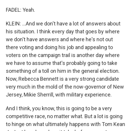
FADEL: Yeah.
KLEIN: ...And we don't have a lot of answers about
his situation. I think every day that goes by where
we don't have answers and where he's not out
there voting and doing his job and appealing to
voters on the campaign trail is another day where
we have to assume that's probably going to take
something of a toll on him in the general election.
Now, Rebecca Bennett is a very strong candidate
very much in the mold of the now-governor of New
Jersey, Mikie Sherrill, with military experience.
And I think, you know, this is going to be a very
competitive race, no matter what. But a lot is going
to hinge on what ultimately happens with Tom Kean