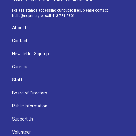
r
e
y
s
o
i
a
k
n
For assistance accessing our public files, please contact
m
hello@nepm.org
or call 413-781-2801.
About Us
Contact
Newsletter Sign-up
Careers
Staff
Board of Directors
Public Information
Support Us
Volunteer