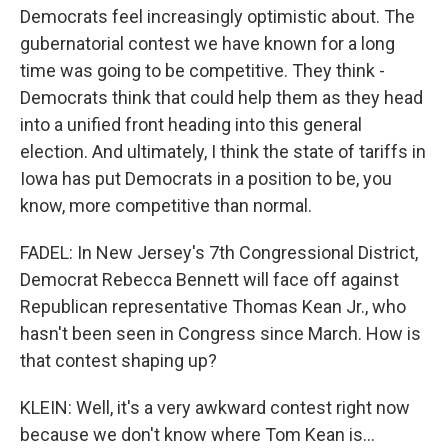
Democrats feel increasingly optimistic about. The
gubernatorial contest we have known for a long
time was going to be competitive. They think -
Democrats think that could help them as they head
into a unified front heading into this general
election. And ultimately, I think the state of tariffs in
Iowa has put Democrats in a position to be, you
know, more competitive than normal.
FADEL: In New Jersey's 7th Congressional District,
Democrat Rebecca Bennett will face off against
Republican representative Thomas Kean Jr., who
hasn't been seen in Congress since March. How is
that contest shaping up?
KLEIN: Well, it's a very awkward contest right now
because we don't know where Tom Kean is...