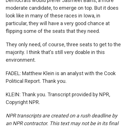
Democrats would prefer Jasmeet Bains, a more
moderate candidate, to emerge on top. But it does
look like in many of these races in Iowa, in
particular, they will have a very good chance at
flipping some of the seats that they need.
They only need, of course, three seats to get to the
majority. I think that's still very doable in this
environment.
FADEL: Matthew Klein is an analyst with the Cook
Political Report. Thank you.
KLEIN: Thank you. Transcript provided by NPR,
Copyright NPR.
NPR transcripts are created on a rush deadline by
an NPR contractor. This text may not be in its final