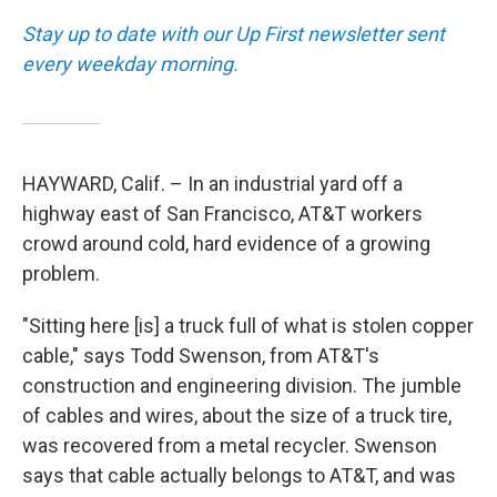
Stay up to date with our Up First newsletter sent
every weekday morning.
HAYWARD, Calif. – In an industrial yard off a
highway east of San Francisco, AT&T workers
crowd around cold, hard evidence of a growing
problem.
"Sitting here [is] a truck full of what is stolen copper
cable," says Todd Swenson, from AT&T's
construction and engineering division. The jumble
of cables and wires, about the size of a truck tire,
was recovered from a metal recycler. Swenson
says that cable actually belongs to AT&T, and was