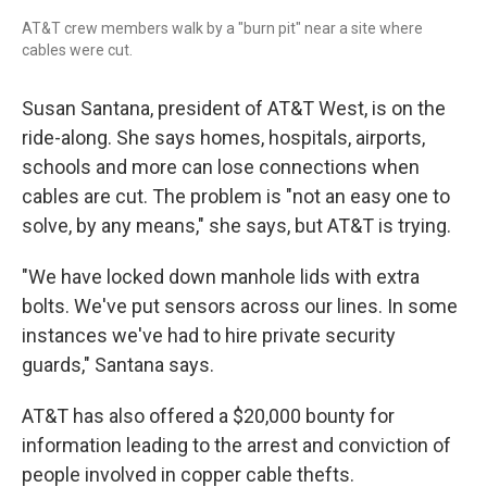
AT&T crew members walk by a "burn pit" near a site where
cables were cut.
Susan Santana, president of AT&T West, is on the
ride-along. She says homes, hospitals, airports,
schools and more can lose connections when
cables are cut. The problem is "not an easy one to
solve, by any means," she says, but AT&T is trying.
"We have locked down manhole lids with extra
bolts. We've put sensors across our lines. In some
instances we've had to hire private security
guards," Santana says.
AT&T has also offered a $20,000 bounty for
information leading to the arrest and conviction of
people involved in copper cable thefts.