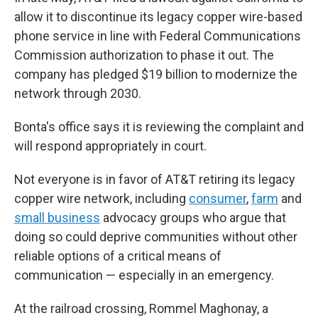
allow it to discontinue its legacy copper wire-based
phone service in line with Federal Communications
Commission authorization to phase it out. The
company has pledged $19 billion to modernize the
network through 2030.
Bonta's office says it is reviewing the complaint and
will respond appropriately in court.
Not everyone is in favor of AT&T retiring its legacy
copper wire network, including
consumer
,
farm
and
small business
advocacy groups who argue that
doing so could deprive communities without other
reliable options of a critical means of
communication — especially in an emergency.
At the railroad crossing, Rommel Maghonay, a