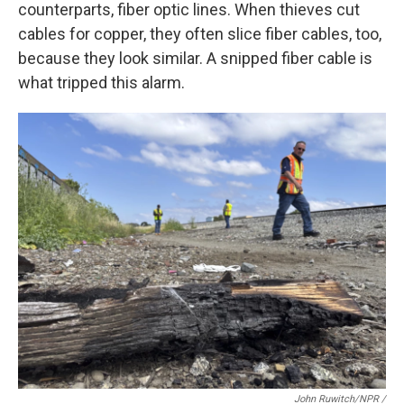
counterparts, fiber optic lines. When thieves cut
cables for copper, they often slice fiber cables, too,
because they look similar. A snipped fiber cable is
what tripped this alarm.
John Ruwitch/NPR /