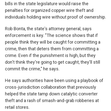
bills in the state legislature would raise the
penalties for organized copper wire theft and
individuals holding wire without proof of ownership.
Rob Bonta, the state's attorney general, says
enforcement is key. "The science shows that if
people think they will be caught for committing a
crime, then that deters them from committing a
crime. Even if the punishment is high, but they
don't think they're going to get caught, they'll still
commit the crime," he says.
He says authorities have been using a playbook of
cross-jurisdiction collaboration that previously
helped the state tamp down catalytic converter
theft and a rash of smash-and-grab robberies at
retail stores.