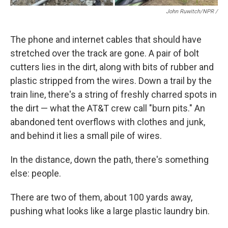
John Ruwitch/NPR /
The phone and internet cables that should have
stretched over the track are gone. A pair of bolt
cutters lies in the dirt, along with bits of rubber and
plastic stripped from the wires. Down a trail by the
train line, there's a string of freshly charred spots in
the dirt — what the AT&T crew call "burn pits." An
abandoned tent overflows with clothes and junk,
and behind it lies a small pile of wires.
In the distance, down the path, there's something
else: people.
There are two of them, about 100 yards away,
pushing what looks like a large plastic laundry bin.