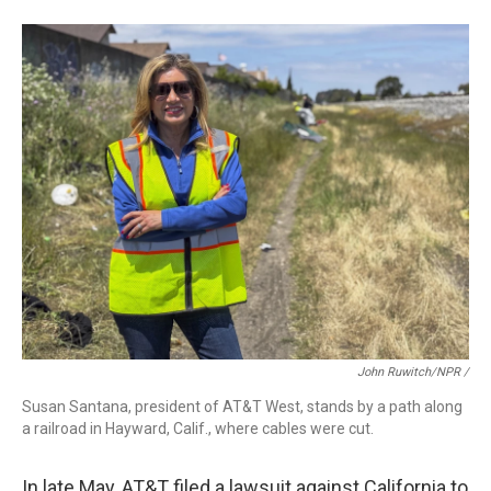
John Ruwitch/NPR /
Susan Santana, president of AT&T West, stands by a path along
a railroad in Hayward, Calif., where cables were cut.
In late May, AT&T filed a lawsuit against California to