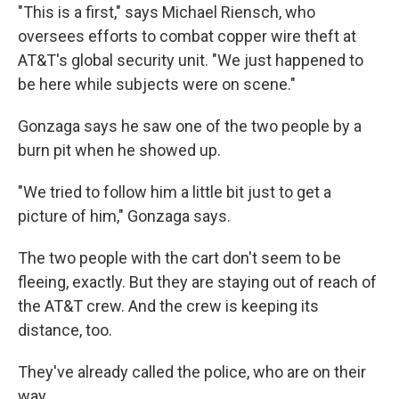
"This is a first," says Michael Riensch, who
oversees efforts to combat copper wire theft at
AT&T's global security unit. "We just happened to
be here while subjects were on scene."
Gonzaga says he saw one of the two people by a
burn pit when he showed up.
"We tried to follow him a little bit just to get a
picture of him," Gonzaga says.
The two people with the cart don't seem to be
fleeing, exactly. But they are staying out of reach of
the AT&T crew. And the crew is keeping its
distance, too.
They've already called the police, who are on their
way.