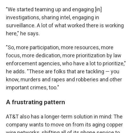
"We started teaming up and engaging [in]
investigations, sharing intel, engaging in
surveillance. A lot of what worked there is working
here," he says.
"So, more participation, more resources, more
focus, more dedication, more prioritization by law
enforcement agencies, who have a lot to prioritize,"
he adds. "These are folks that are tackling — you
know, murders and rapes and robberies and other
important crimes, too."
A frustrating pattern
AT&T also has a longer-term solution in mind: The
company wants to move on from its aging copper
wire networks, shifting all of its phone service to