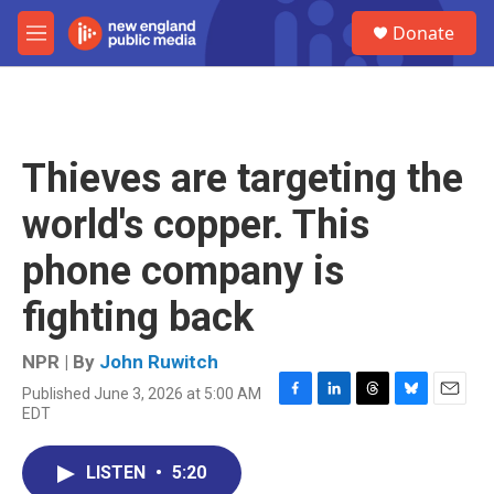
Skip to main content
S
Donate
e
M
a
e
r
n
c
u
h
u
Thieves are targeting the
e
r
world's copper. This
y
phone company is
fighting back
NPR | By
John Ruwitch
Published June 3, 2026 at 5:00 AM
F
L
T
B
E
EDT
a
i
h
l
m
c
n
r
u
a
e
k
e
e
i
LISTEN
•
5:20
b
e
a
s
l