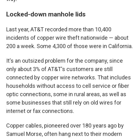
Locked-down manhole lids
Last year, AT&T recorded more than 10,400
incidents of copper wire theft nationwide — about
200 a week. Some 4,300 of those were in California.
It's an outsized problem for the company, since
only about 3% of AT&T's customers are still
connected by copper wire networks. That includes
households without access to cell service or fiber
optic connections, some in rural areas, as well as
some businesses that still rely on old wires for
internet or fax connections.
Copper cables, pioneered over 180 years ago by
Samuel Morse, often hang next to their modern