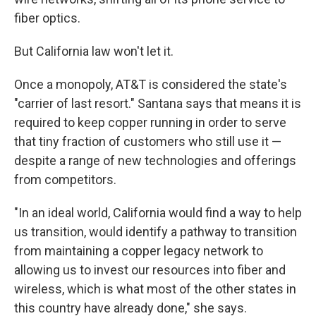
fiber optics.
But California law won't let it.
Once a monopoly, AT&T is considered the state's
"carrier of last resort." Santana says that means it is
required to keep copper running in order to serve
that tiny fraction of customers who still use it —
despite a range of new technologies and offerings
from competitors.
"In an ideal world, California would find a way to help
us transition, would identify a pathway to transition
from maintaining a copper legacy network to
allowing us to invest our resources into fiber and
wireless, which is what most of the other states in
this country have already done," she says.