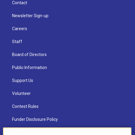
Contact
Newsletter Sign-up
Careers
Staff
Board of Directors
Public Information
Support Us
Volunteer
Contest Rules
Funder Disclosure Policy
FAQ