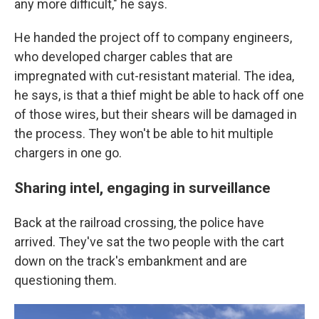
any more difficult," he says.
He handed the project off to company engineers,
who developed charger cables that are
impregnated with cut-resistant material. The idea,
he says, is that a thief might be able to hack off one
of those wires, but their shears will be damaged in
the process. They won't be able to hit multiple
chargers in one go.
Sharing intel, engaging in surveillance
Back at the railroad crossing, the police have
arrived. They've sat the two people with the cart
down on the track's embankment and are
questioning them.