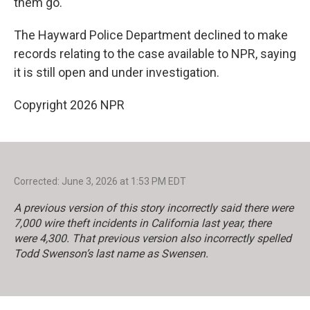
them go.
The Hayward Police Department declined to make
records relating to the case available to NPR, saying
it is still open and under investigation.
Copyright 2026 NPR
Corrected: June 3, 2026 at 1:53 PM EDT
A previous version of this story incorrectly said there were
7,000 wire theft incidents in California last year, there
were 4,300. That previous version also incorrectly spelled
Todd Swenson’s last name as Swensen.