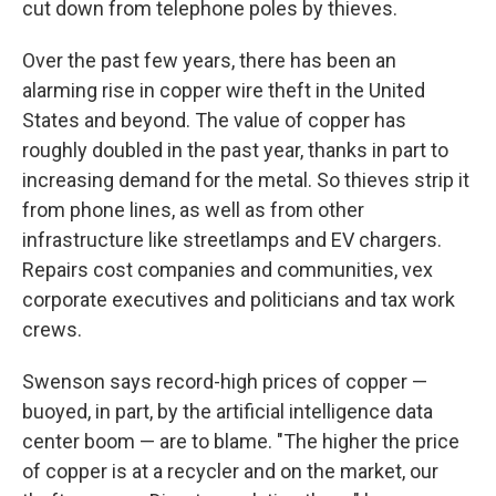
cut down from telephone poles by thieves.
Over the past few years, there has been an
alarming rise in copper wire theft in the United
States and beyond. The value of copper has
roughly doubled in the past year, thanks in part to
increasing demand for the metal. So thieves strip it
from phone lines, as well as from other
infrastructure like streetlamps and EV chargers.
Repairs cost companies and communities, vex
corporate executives and politicians and tax work
crews.
Swenson says record-high prices of copper —
buoyed, in part, by the artificial intelligence data
center boom — are to blame. "The higher the price
of copper is at a recycler and on the market, our