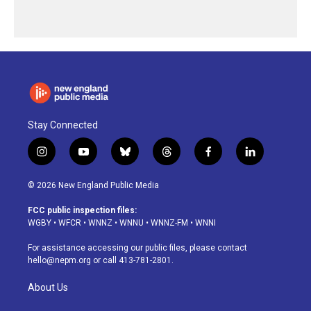
Stay Connected
i
y
b
t
f
l
n
o
l
h
a
i
s
u
u
r
c
n
© 2026 New England Public Media
t
t
e
e
e
k
a
u
s
a
b
e
FCC public inspection files:
g
b
k
d
o
d
WGBY
•
WFCR
•
WNNZ
•
WNNU
•
WNNZ-FM
•
WNNI
r
e
y
s
o
i
a
k
n
For assistance accessing our public files, please contact
m
hello@nepm.org
or call 413-781-2801.
About Us