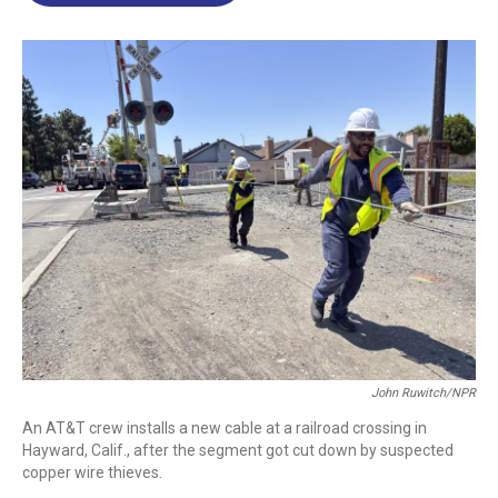
o
d
d
k
o
I
s
y
k
n
John Ruwitch/NPR
An AT&T crew installs a new cable at a railroad crossing in
Hayward, Calif., after the segment got cut down by suspected
copper wire thieves.