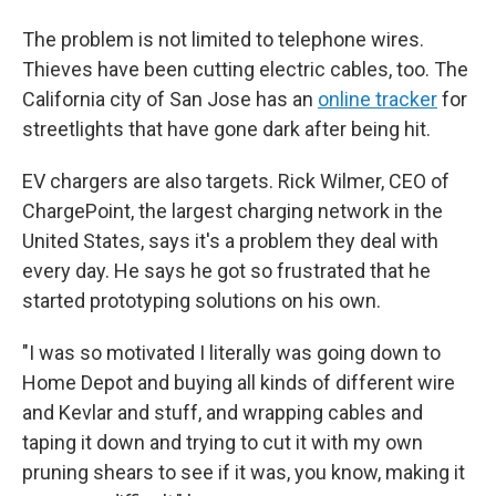
The problem is not limited to telephone wires.
Thieves have been cutting electric cables, too. The
California city of San Jose has an
online tracker
for
streetlights that have gone dark after being hit.
EV chargers are also targets. Rick Wilmer, CEO of
ChargePoint, the largest charging network in the
United States, says it's a problem they deal with
every day. He says he got so frustrated that he
started prototyping solutions on his own.
"I was so motivated I literally was going down to
Home Depot and buying all kinds of different wire
and Kevlar and stuff, and wrapping cables and
taping it down and trying to cut it with my own
pruning shears to see if it was, you know, making it