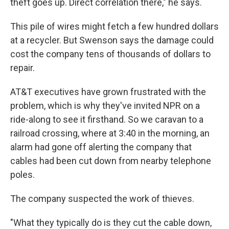
theft goes up. Direct correlation there," he says.
This pile of wires might fetch a few hundred dollars
at a recycler. But Swenson says the damage could
cost the company tens of thousands of dollars to
repair.
AT&T executives have grown frustrated with the
problem, which is why they've invited NPR on a
ride-along to see it firsthand. So we caravan to a
railroad crossing, where at 3:40 in the morning, an
alarm had gone off alerting the company that
cables had been cut down from nearby telephone
poles.
The company suspected the work of thieves.
"What they typically do is they cut the cable down,