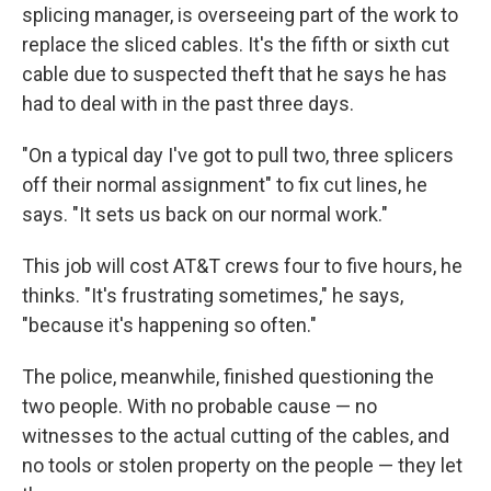
splicing manager, is overseeing part of the work to
replace the sliced cables. It's the fifth or sixth cut
cable due to suspected theft that he says he has
had to deal with in the past three days.
"On a typical day I've got to pull two, three splicers
off their normal assignment" to fix cut lines, he
says. "It sets us back on our normal work."
This job will cost AT&T crews four to five hours, he
thinks. "It's frustrating sometimes," he says,
"because it's happening so often."
The police, meanwhile, finished questioning the
two people. With no probable cause — no
witnesses to the actual cutting of the cables, and
no tools or stolen property on the people — they let