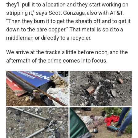
they'll pull it to a location and they start working on
stripping it," says Scott Gonzaga, also with AT&T.
"Then they burn it to get the sheath off and to get it
down to the bare copper." That metal is sold to a
middleman or directly to a recycler.
We arrive at the tracks a little before noon, and the
aftermath of the crime comes into focus.