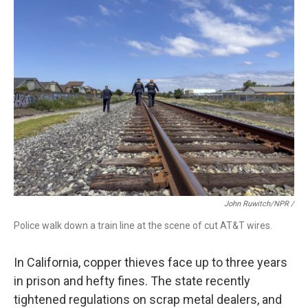
John Ruwitch/NPR /
Police walk down a train line at the scene of cut AT&T wires.
In California, copper thieves face up to three years
in prison and hefty fines. The state recently
tightened regulations on scrap metal dealers, and