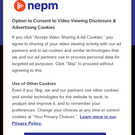
NEPM EEO Reports & Statement
Option to Consent to Video Viewing Disclosure &
2021 License Renewal
Advertising Cookies
If you click “Accept Video Sharing & Ad Cookies,” you
agree to sharing of your video viewing activity with our ad
partners and to ad cookies and similar technologies that
we and our ad partners use to process personal data for
targeted ad purposes. Click “Skip” to proceed without
agreeing to this.
Use of Other Cookies
Even if you Skip, we and our partners use other cookies
and similar technologies for the website to work, to
analyze and improve it, and to remember your
preferences. Change your choices at any time or control
cookies at "Your Privacy Choices."
Learn more in our
Privacy Policy.