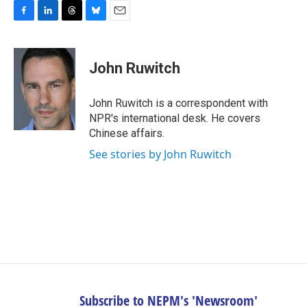
F
L
T
B
E
a
i
h
l
m
c
n
r
u
a
e
k
e
e
i
John Ruwitch
b
e
a
s
l
o
d
d
k
o
I
s
y
John Ruwitch is a correspondent with
k
n
NPR's international desk. He covers
Chinese affairs.
See stories by John Ruwitch