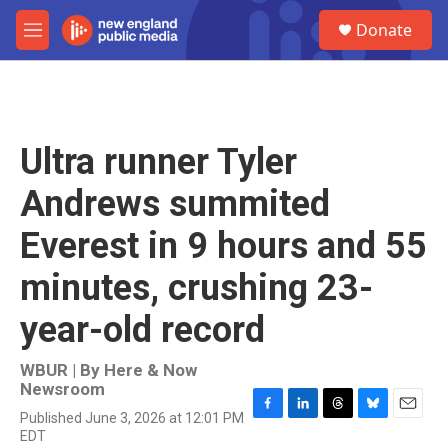
Skip to main content
S
Donate
e
M
a
e
r
n
c
u
h
u
Ultra runner Tyler
e
r
Andrews summited
y
Everest in 9 hours and 55
minutes, crushing 23-
year-old record
WBUR | By
Here & Now
Newsroom
Published June 3, 2026 at 12:01 PM
F
L
T
B
E
EDT
a
i
h
l
m