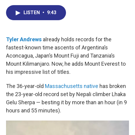
c
n
r
u
a
e
k
e
e
i
LISTEN
•
9:43
b
e
a
s
l
o
d
d
k
o
I
s
y
k
n
Tyler Andrews
already holds records for the
fastest-known time ascents of Argentina’s
Aconcagua, Japan’s Mount Fuji and Tanzania’s
Mount Kilimanjaro. Now, he adds Mount Everest to
his impressive list of titles.
The 36-year-old
Massachusetts native
has broken
the 23-year-old record set by Nepali climber Lhaka
Gelu Sherpa — besting it by more than an hour (in 9
hours and 55 minutes).