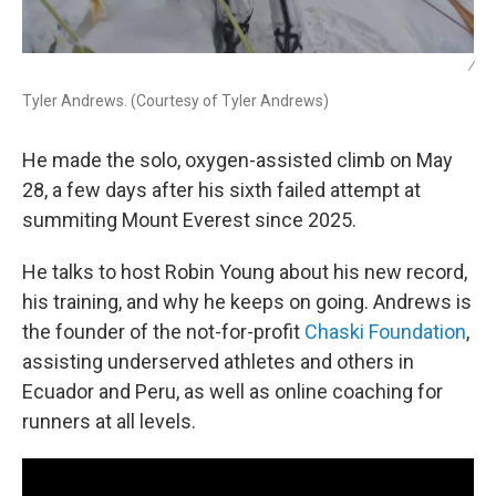
/
Tyler Andrews. (Courtesy of Tyler Andrews)
He made the solo, oxygen-assisted climb on May
28, a few days after his sixth failed attempt at
summiting Mount Everest since 2025.
He talks to host Robin Young about his new record,
his training, and why he keeps on going. Andrews is
the founder of the not-for-profit
Chaski Foundation
,
assisting underserved athletes and others in
Ecuador and Peru, as well as online coaching for
runners at all levels.