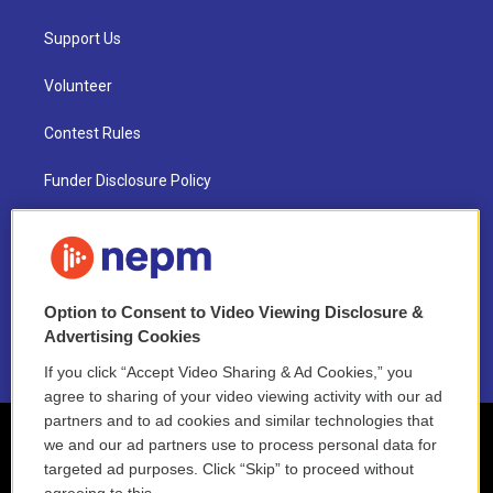
Support Us
Volunteer
Contest Rules
Funder Disclosure Policy
FAQ
NEPM EEO Reports & Statement
Option to Consent to Video Viewing Disclosure &
2021 License Renewal
Advertising Cookies
If you click “Accept Video Sharing & Ad Cookies,” you
agree to sharing of your video viewing activity with our ad
partners and to ad cookies and similar technologies that
we and our ad partners use to process personal data for
targeted ad purposes. Click “Skip” to proceed without