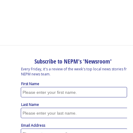
o
I
s
y
k
n