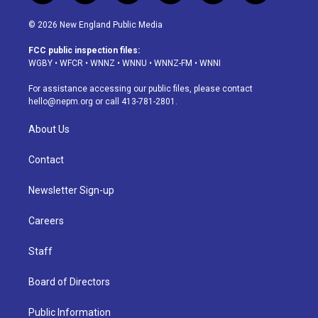
n
o
l
h
a
i
s
u
u
r
c
n
© 2026 New England Public Media
t
t
e
e
e
k
a
u
s
a
b
e
FCC public inspection files:
g
b
k
d
o
d
WGBY
•
WFCR
•
WNNZ
•
WNNU
•
WNNZ-FM
•
WNNI
r
e
y
s
o
i
a
k
n
For assistance accessing our public files, please contact
m
hello@nepm.org
or call 413-781-2801.
About Us
Contact
Newsletter Sign-up
Careers
Staff
Board of Directors
Public Information