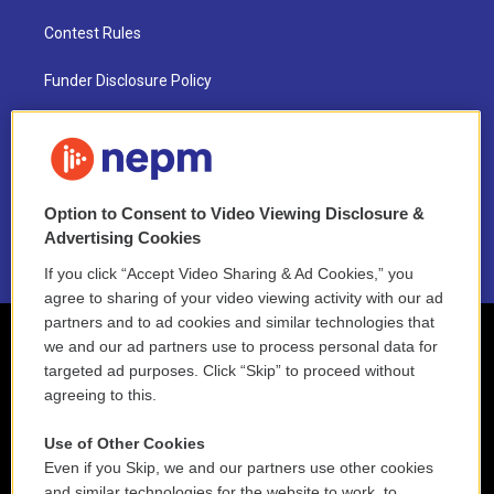
Contest Rules
Funder Disclosure Policy
FAQ
NEPM EEO Reports & Statement
Option to Consent to Video Viewing Disclosure &
2021 License Renewal
Advertising Cookies
If you click “Accept Video Sharing & Ad Cookies,” you
agree to sharing of your video viewing activity with our ad
partners and to ad cookies and similar technologies that
we and our ad partners use to process personal data for
targeted ad purposes. Click “Skip” to proceed without
agreeing to this.
Use of Other Cookies
Even if you Skip, we and our partners use other cookies
and similar technologies for the website to work, to