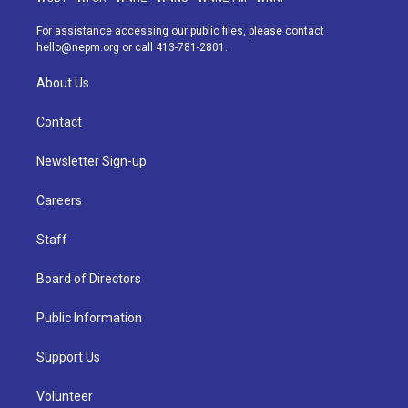
r
e
y
s
o
i
a
k
n
For assistance accessing our public files, please contact
m
hello@nepm.org
or call 413-781-2801.
About Us
Contact
Newsletter Sign-up
Careers
Staff
Board of Directors
Public Information
Support Us
Volunteer