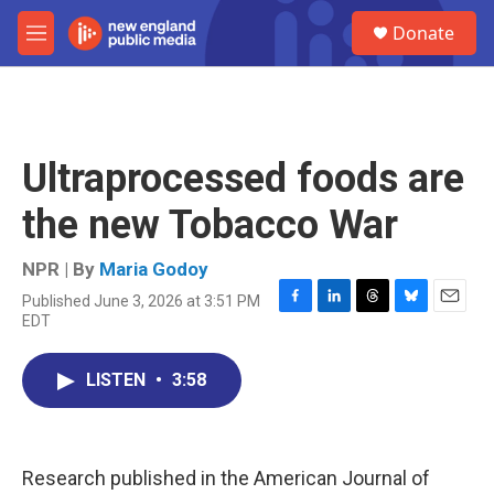
Skip to main content
S
Donate
e
M
a
e
r
n
c
u
h
u
Ultraprocessed foods are
e
r
the new Tobacco War
y
NPR | By
Maria Godoy
Published June 3, 2026 at 3:51 PM
F
L
T
B
E
EDT
a
i
h
l
m
c
n
r
u
a
e
k
e
e
i
LISTEN
•
3:58
b
e
a
s
l
o
d
d
k
o
I
s
y
k
n
Research published in the American Journal of