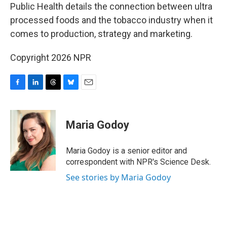
Public Health details the connection between ultra
processed foods and the tobacco industry when it
comes to production, strategy and marketing.
Copyright 2026 NPR
F
L
T
B
E
a
i
h
l
m
c
n
r
u
a
e
k
e
e
i
Maria Godoy
b
e
a
s
l
o
d
d
k
o
I
s
y
Maria Godoy is a senior editor and
k
n
correspondent with NPR's Science Desk.
See stories by Maria Godoy