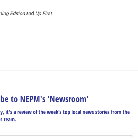
ing Edition
and
Up First
.