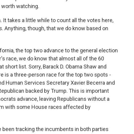
 worth watching.
 It takes a little while to count all the votes here,
aws. Anything, though, that we do know based on
fornia, the top two advance to the general election
r's race, we do know that almost all of the 60
at short list. Sorry, Barack D. Obama Shaw and
 is a three-person race for the top two spots -
 and Human Services Secretary Xavier Becerra and
Republican backed by Trump. This is important
mocrats advance, leaving Republicans without a
hem with some House races affected by
been tracking the incumbents in both parties