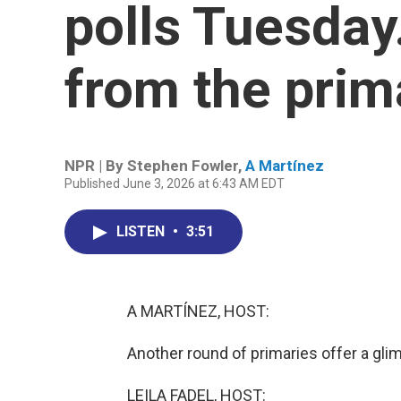
polls Tuesda
from the prim
NPR | By
Stephen Fowler
,
A Martínez
Published June 3, 2026 at 6:43 AM EDT
LISTEN
•
3:51
A MARTÍNEZ, HOST:
Another round of primaries offer a gl
LEILA FADEL, HOST: