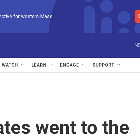
ective for western Mass.
S
e
a
r
NE
c
h
Q
WATCH
LEARN
ENGAGE
SUPPORT
u
e
r
y
ates went to the