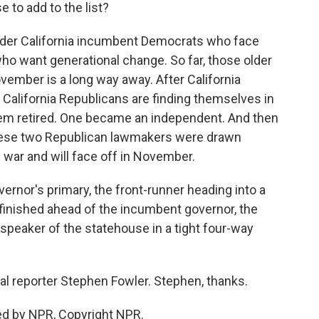
 to add to the list?
older California incumbent Democrats who face
o want generational change. So far, those older
November is a long way away. After California
al California Republicans are finding themselves in
hem retired. One became an independent. And then
hese two Republican lawmakers were drawn
g war and will face off in November.
ernor's primary, the front-runner heading into a
o finished ahead of the incumbent governor, the
speaker of the statehouse in a tight four-way
cal reporter Stephen Fowler. Stephen, thanks.
ed by NPR, Copyright NPR.