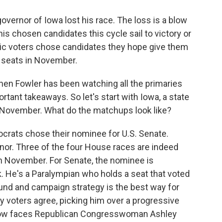
governor of Iowa lost his race. The loss is a blow
is chosen candidates this cycle sail to victory or
ic voters chose candidates they hope give them
l seats in November.
hen Fowler has been watching all the primaries
rtant takeaways. So let's start with Iowa, a state
 November. What do the matchups look like?
ats chose their nominee for U.S. Senate.
nor. Three of the four House races are indeed
n November. For Senate, the nominee is
 He's a Paralympian who holds a seat that voted
und and campaign strategy is the best way for
ry voters agree, picking him over a progressive
 now faces Republican Congresswoman Ashley