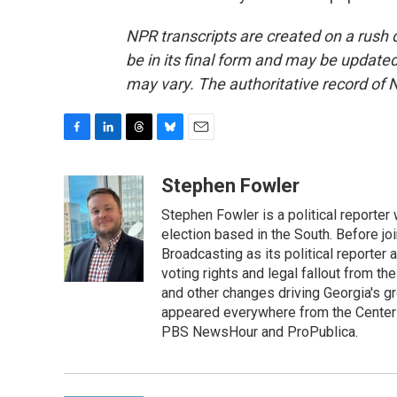
NPR transcripts are created on a rush 
be in its final form and may be updated 
may vary. The authoritative record of 
F
L
T
B
E
a
i
h
l
m
c
n
r
u
a
Stephen Fowler
e
k
e
e
i
Stephen Fowler is a political reporte
b
e
a
s
l
o
d
d
k
election based in the South. Before j
o
I
s
y
Broadcasting as its political reporter
k
n
voting rights and legal fallout from th
and other changes driving Georgia's g
appeared everywhere from the Center f
PBS NewsHour and ProPublica.