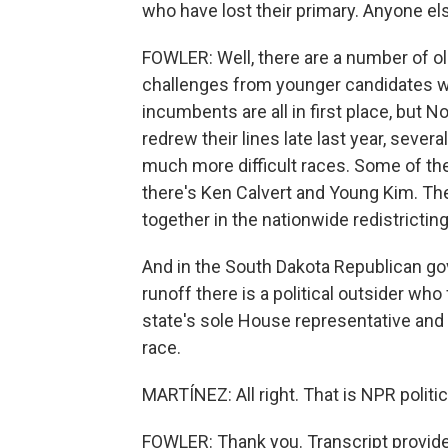
who have lost their primary. Anyone else
FOWLER: Well, there are a number of 
challenges from younger candidates wh
incumbents are all in first place, but 
redrew their lines late last year, sever
much more difficult races. Some of t
there's Ken Calvert and Young Kim. T
together in the nationwide redistrictin
And in the South Dakota Republican gov
runoff there is a political outsider wh
state's sole House representative and 
race.
MARTÍNEZ: All right. That is NPR politi
FOWLER: Thank you. Transcript provid