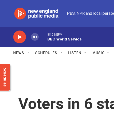
Skip to main content
PBS, NPR and local persp
88.5 NEPM
BBC World Service
NEWS
SCHEDULES
LISTEN
MUSIC
Schedules
Voters in 6 st