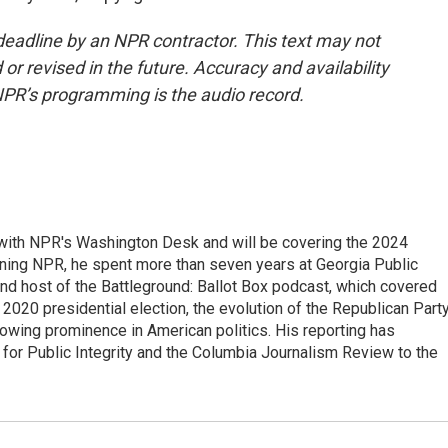
deadline by an NPR contractor. This text may not
or revised in the future. Accuracy and availability
NPR’s programming is the audio record.
r with NPR's Washington Desk and will be covering the 2024
oining NPR, he spent more than seven years at Georgia Public
 and host of the Battleground: Ballot Box podcast, which covered
e 2020 presidential election, the evolution of the Republican Part
rowing prominence in American politics. His reporting has
or Public Integrity and the Columbia Journalism Review to the