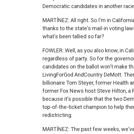
Democratic candidates in another race
MARTÍNEZ: All right. So I'm in California.
thanks to the state's mail-in voting l
what's been tallied so far?
FOWLER: Well, as you also know, in Cali
regardless of party. So for the governo
candidates on the ballot won't make th
LivingForGod AndCountry DeMott. There
billionaire Tom Steyer, former Health
former Fox News host Steve Hilton, a 
because it's possible that the two De
top-of-the-ticket champion to help t
redistricting.
MARTÍNEZ: The past few weeks, we've 