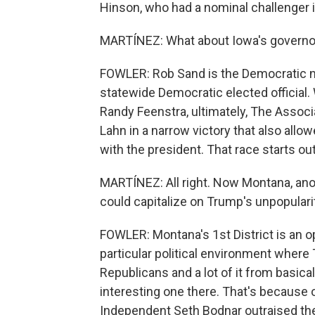
Hinson, who had a nominal challenger i
MARTÍNEZ: What about Iowa's governor
FOWLER: Rob Sand is the Democratic n
statewide Democratic elected officia
Randy Feenstra, ultimately, The Assoc
Lahn in a narrow victory that also allo
with the president. That race starts ou
MARTÍNEZ: All right. Now Montana, ano
could capitalize on Trump's unpopulari
FOWLER: Montana's 1st District is an 
particular political environment where T
Republicans and a lot of it from basica
interesting one there. That's because 
Independent Seth Bodnar outraised the