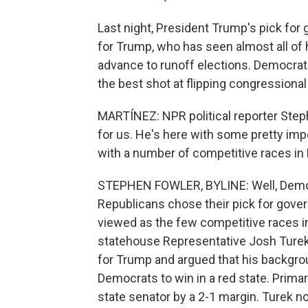
Last night, President Trump's pick for 
for Trump, who has seen almost all of h
advance to runoff elections. Democrat
the best shot at flipping congressiona
MARTÍNEZ: NPR political reporter Step
for us. He's here with some pretty impo
with a number of competitive races in
STEPHEN FOWLER, BYLINE: Well, Democr
Republicans chose their pick for gover
viewed as the few competitive races i
statehouse Representative Josh Turek.
for Trump and argued that his backgro
Democrats to win in a red state. Prima
state senator by a 2-1 margin. Turek