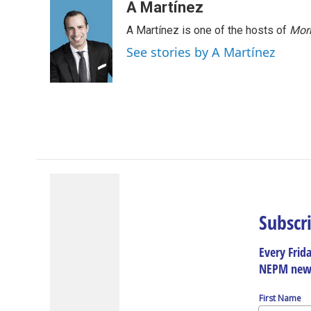
A Martínez
A Martínez is one of the hosts of
Morn
See stories by A Martínez