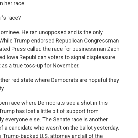
n her race.
's race?
ominee. He ran unopposed and is the only
l. While Trump endorsed Republican Congressman
iated Press called the race for businessman Zach
wed Iowa Republican voters to signal displeasure
t as a true toss-up for November.
ther red state where Democrats are hopeful they
ty.
open race where Democrats see a shot in this
rump has lost a little bit of support from
lly everyone else. The Senate race is another
of a candidate who wasn't on the ballot yesterday.
 Trump-backed U.S. attorney and all of the