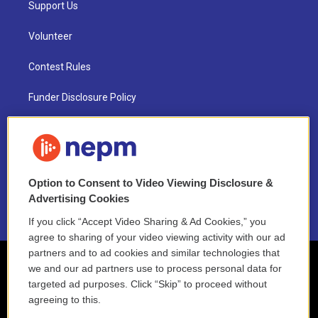
Support Us
Volunteer
Contest Rules
Funder Disclosure Policy
FAQ
NEPM EEO Reports & Statement
Option to Consent to Video Viewing Disclosure &
2021 License Renewal
Advertising Cookies
If you click “Accept Video Sharing & Ad Cookies,” you
agree to sharing of your video viewing activity with our ad
partners and to ad cookies and similar technologies that
we and our ad partners use to process personal data for
targeted ad purposes. Click “Skip” to proceed without
agreeing to this.