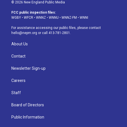
s
u
u
r
c
n
© 2026 New England Public Media
t
t
e
e
e
k
a
u
s
a
b
e
FCC public inspection files:
g
b
k
d
o
d
WGBY
•
WFCR
•
WNNZ
•
WNNU
•
WNNZ-FM
•
WNNI
r
e
y
s
o
i
a
k
n
For assistance accessing our public files, please contact
m
hello@nepm.org
or call 413-781-2801.
About Us
Contact
Newsletter Sign-up
Careers
Staff
Board of Directors
Public Information