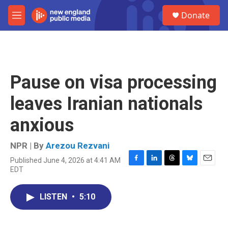
Skip to main content
S
Donate
e
M
a
e
r
n
c
u
h
u
Pause on visa processing
e
r
leaves Iranian nationals
y
anxious
NPR | By
Arezou Rezvani
Published June 4, 2026 at 4:41 AM
F
L
T
B
E
EDT
a
i
h
l
m
c
n
r
u
a
e
k
e
e
i
LISTEN
•
5:10
b
e
a
s
l
o
d
d
k
o
I
s
y