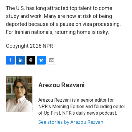
k
n
The U.S. has long attracted top talent to come
study and work. Many are now at risk of being
deported because of a pause on visa processing.
For Iranian nationals, returning home is risky.
Copyright 2026 NPR
F
L
T
B
E
a
i
h
l
m
c
n
r
u
a
e
k
e
e
i
Arezou Rezvani
b
e
a
s
l
o
d
d
k
o
I
s
y
Arezou Rezvani is a senior editor for
k
n
NPR's Morning Edition and founding editor
of Up First, NPR's daily news podcast.
See stories by Arezou Rezvani