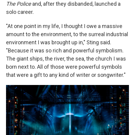
The Police
and, after they disbanded, launched a
solo career.
"At one point in my life, I thought I owe a massive
amount to the environment, to the surreal industrial
environment I was brought up in," Sting said.
"Because it was so rich and powerful symbolism.
The giant ships, the river, the sea, the church I was
born next to. All of those were powerful symbols
that were a gift to any kind of writer or songwriter."