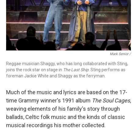
Mark Senior /
Reggae musician Shaggy, who has long collaborated with Sting,
joins the rock star on stage in
The Last Ship
. Sting performs as
foreman Jackie White and Shaggy as the ferryman.
Much of the music and lyrics are based on the 17-
time Grammy winner's 1991 album
The Soul Cages
,
weaving elements of his family's story through
ballads, Celtic folk music and the kinds of classic
musical recordings his mother collected.