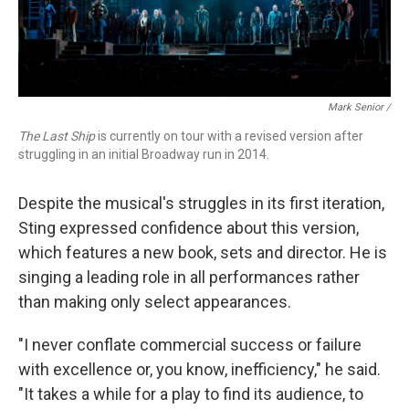
Mark Senior /
The Last Ship
is currently on tour with a revised version after
struggling in an initial Broadway run in 2014.
Despite the musical's struggles in its first iteration,
Sting expressed confidence about this version,
which features a new book, sets and director. He is
singing a leading role in all performances rather
than making only select appearances.
"I never conflate commercial success or failure
with excellence or, you know, inefficiency," he said.
"It takes a while for a play to find its audience, to