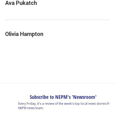
Ava Pukatch
Olivia Hampton