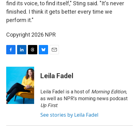
find its voice, to find itself," Sting said. "It's never
finished. I think it gets better every time we
perform it."
Copyright 2026 NPR
F
L
T
B
E
a
i
h
l
m
c
n
r
u
a
e
k
e
e
i
Leila Fadel
b
e
a
s
l
o
d
d
k
o
I
s
y
Leila Fadel is a host of
Morning Edition
,
k
n
as well as NPR's morning news podcast
Up First
.
See stories by Leila Fadel