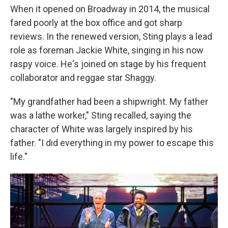
When it opened on Broadway in 2014, the musical
fared poorly at the box office and got sharp
reviews. In the renewed version, Sting plays a lead
role as foreman Jackie White, singing in his now
raspy voice. He's joined on stage by his frequent
collaborator and reggae star Shaggy.
"My grandfather had been a shipwright. My father
was a lathe worker," Sting recalled, saying the
character of White was largely inspired by his
father. "I did everything in my power to escape this
life."