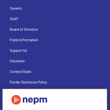
Careers
Staff
Board of Directors
Public Information
Support Us
Volunteer
Contest Rules
Funder Disclosure Policy
FAQ
NEPM EEO Reports & Statement