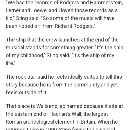
"We had the records of Rodgers and Hammerstein,
Lerner and Loewe, and I loved those records as a
kid," Sting said. "So some of the music will have
been ripped off from Richard Rodgers."
The ship that the crew launches at the end of the
musical stands for something greater. "It's the ship
of my childhood," Sting said. "It's the ship of my
life."
The rock star said he feels ideally suited to tell this
story because he is from the community and yet
feels outside of it.
That place is Wallsend, so named because it sits at
the eastern end of Hadrian's Wall, the largest
Roman archeological element in Britain. When he
returned there in 1990, Sting found the shipyard