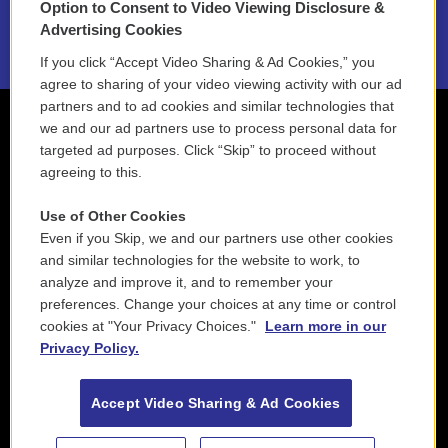
Option to Consent to Video Viewing Disclosure &
2021 License Renewal
Advertising Cookies
If you click “Accept Video Sharing & Ad Cookies,” you
agree to sharing of your video viewing activity with our ad
partners and to ad cookies and similar technologies that
we and our ad partners use to process personal data for
targeted ad purposes. Click “Skip” to proceed without
agreeing to this.
Use of Other Cookies
Even if you Skip, we and our partners use other cookies
and similar technologies for the website to work, to
analyze and improve it, and to remember your
preferences. Change your choices at any time or control
cookies at "Your Privacy Choices."
Learn more in our
Privacy Policy.
Accept Video Sharing & Ad Cookies