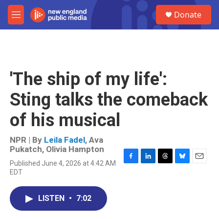
Skip to main content
S
Donate
e
M
a
e
r
n
c
u
h
u
'The ship of my life':
e
r
Sting talks the comeback
y
of his musical
NPR | By
Leila Fadel
,
Ava
Pukatch
,
Olivia Hampton
Published June 4, 2026 at 4:42 AM
F
L
T
B
E
EDT
a
i
h
l
m
c
n
r
u
a
e
k
e
e
i
LISTEN
•
7:02
b
e
a
s
l
o
d
d
k