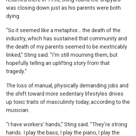
was closing down just as his parents were both
dying.
"So it seemed like a metaphor… the death of the
industry, which has sustained that community and
the death of my parents seemed to be inextricably
linked," Sting said. "I'm still mourning them, but
hopefully telling an uplifting story from that
tragedy."
The loss of manual, physically demanding jobs and
the shift toward more sedentary lifestyles drives
up toxic traits of masculinity today, according to the
musician.
"I have workers' hands," Sting said. "They're strong
hands. I play the bass, I play the piano, I play the