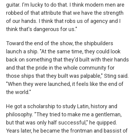
guitar. I'm lucky to do that. I think modern men are
robbed of that attribute that we have the strength
of our hands. I think that robs us of agency and I
think that's dangerous for us."
Toward the end of the show, the shipbuilders
launch a ship. "At the same time, they could look
back on something that they'd built with their hands
and that the pride in the whole community for
those ships that they built was palpable," Sting said.
"When they were launched, it feels like the end of
the world."
He got a scholarship to study Latin, history and
philosophy. "They tried to make me a gentleman,
but that was only half successful," he quipped.
Years later, he became the frontman and bassist of