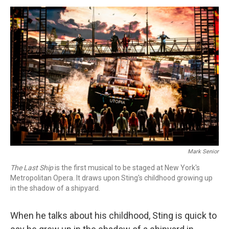
o
I
s
y
k
n
Mark Senior
The Last Ship
is the first musical to be staged at New York's
Metropolitan Opera. It draws upon Sting's childhood growing up
in the shadow of a shipyard.
When he talks about his childhood, Sting is quick to