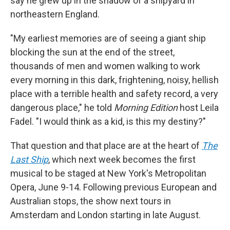
say he grew up in the shadow of a shipyard in
northeastern England.
"My earliest memories are of seeing a giant ship
blocking the sun at the end of the street,
thousands of men and women walking to work
every morning in this dark, frightening, noisy, hellish
place with a terrible health and safety record, a very
dangerous place," he told
Morning Edition
host Leila
Fadel. "I would think as a kid, is this my destiny?"
That question and that place are at the heart of
The
Last Ship
, which next week becomes the first
musical to be staged at New York's Metropolitan
Opera, June 9-14. Following previous European and
Australian stops, the show next tours in
Amsterdam and London starting in late August.