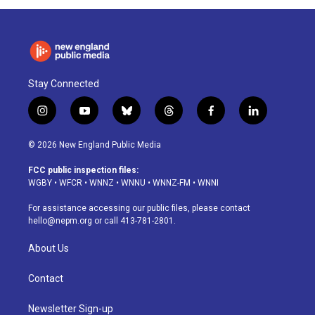
Stay Connected
i
y
b
t
f
l
n
o
l
h
a
i
s
u
u
r
c
n
© 2026 New England Public Media
t
t
e
e
e
k
a
u
s
a
b
e
FCC public inspection files:
g
b
k
d
o
d
WGBY
•
WFCR
•
WNNZ
•
WNNU
•
WNNZ-FM
•
WNNI
r
e
y
s
o
i
a
k
n
For assistance accessing our public files, please contact
m
hello@nepm.org
or call 413-781-2801.
About Us
Contact
Newsletter Sign-up