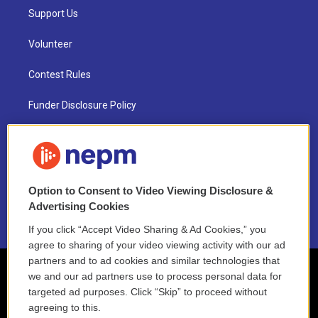
Support Us
Volunteer
Contest Rules
Funder Disclosure Policy
FAQ
NEPM EEO Reports & Statement
Option to Consent to Video Viewing Disclosure &
2021 License Renewal
Advertising Cookies
If you click “Accept Video Sharing & Ad Cookies,” you
agree to sharing of your video viewing activity with our ad
partners and to ad cookies and similar technologies that
we and our ad partners use to process personal data for
targeted ad purposes. Click “Skip” to proceed without
agreeing to this.