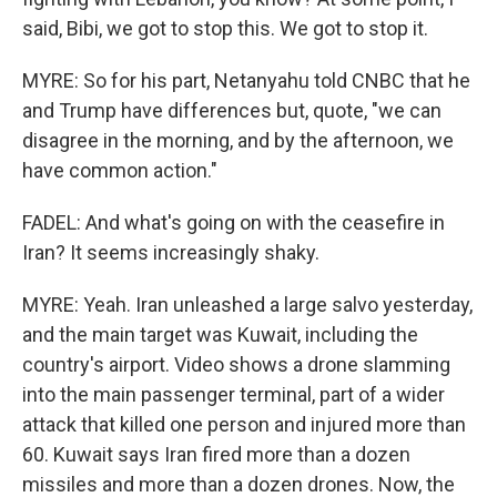
said, Bibi, we got to stop this. We got to stop it.
MYRE: So for his part, Netanyahu told CNBC that he
and Trump have differences but, quote, "we can
disagree in the morning, and by the afternoon, we
have common action."
FADEL: And what's going on with the ceasefire in
Iran? It seems increasingly shaky.
MYRE: Yeah. Iran unleashed a large salvo yesterday,
and the main target was Kuwait, including the
country's airport. Video shows a drone slamming
into the main passenger terminal, part of a wider
attack that killed one person and injured more than
60. Kuwait says Iran fired more than a dozen
missiles and more than a dozen drones. Now, the