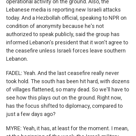
operational activity on the ground. Also, the
Lebanese media is reporting new Israeli attacks
today. And a Hezbollah official, speaking to NPR on
condition of anonymity because he's not
authorized to speak publicly, said the group has
informed Lebanon's president that it won't agree to
the ceasefire unless Israeli forces leave southern
Lebanon.
FADEL: Yeah. And the last ceasefire really never
took hold. The south has been hit hard, with dozens
of villages flattened, so many dead. So we'll have to
see how this plays out on the ground. Right now,
has the focus shifted to diplomacy, compared to
just a few days ago?
MYRE: Yeah, it has, at least for the moment. I mean,