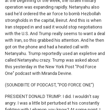
at the beginning of the week, the Israeli military
operation was expanding rapidly. Netanyahu also
said he'd ordered the air force to bomb Hezbollah
strongholds in the capital, Beirut. And this is when
Iran stepped in and said it would stop negotiations
with the U.S. And Trump really seems to want a deal
with Iran, so this grabbed his attention. And he then
got on the phone and had a heated call with
Netanyahu. Trump reportedly used an expletive and
called Netanyahu crazy. Trump was asked about
this yesterday in the New York Post "Pod Force
One" podcast with Miranda Devine.
(SOUNDBITE OF PODCAST, "POD FORCE ONE")
PRESIDENT DONALD TRUMP: I did. I wouldn't say
angry. I was a little bit perturbed at his constantly
fighting with Lebanon, you know? At some point, I