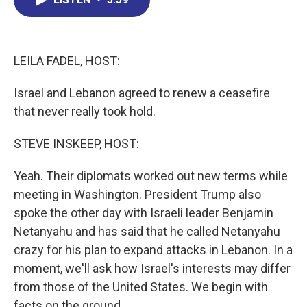
b
e
a
s
l
o
d
d
k
o
I
s
y
k
n
LEILA FADEL, HOST:
Israel and Lebanon agreed to renew a ceasefire
that never really took hold.
STEVE INSKEEP, HOST:
Yeah. Their diplomats worked out new terms while
meeting in Washington. President Trump also
spoke the other day with Israeli leader Benjamin
Netanyahu and has said that he called Netanyahu
crazy for his plan to expand attacks in Lebanon. In a
moment, we'll ask how Israel's interests may differ
from those of the United States. We begin with
facts on the ground.