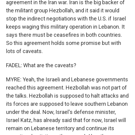
agreement in the Iran war. Iran is the big backer of
the militant group Hezbollah, and it said it would
stop the indirect negotiations with the U.S. if Israel
keeps waging this military operation in Lebanon. It
says there must be ceasefires in both countries.
So this agreement holds some promise but with
lots of caveats.
FADEL: What are the caveats?
MYRE: Yeah, the Israeli and Lebanese governments
reached this agreement. Hezbollah was not part of
the talks. Hezbollah is supposed to halt attacks and
its forces are supposed to leave southern Lebanon
under the deal. Now, Israel's defense minister,
Israel Katz, has already said that for now, Israel will
remain on Lebanese territory and continue its