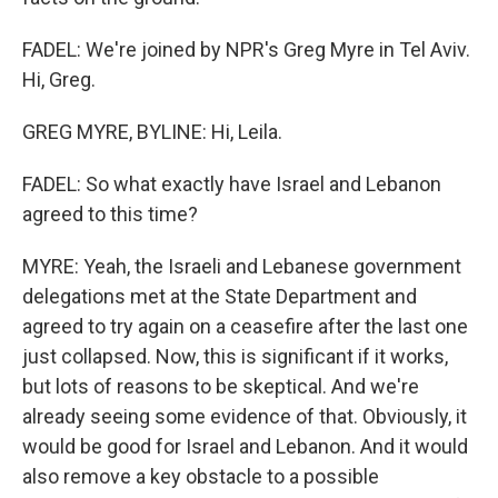
FADEL: We're joined by NPR's Greg Myre in Tel Aviv.
Hi, Greg.
GREG MYRE, BYLINE: Hi, Leila.
FADEL: So what exactly have Israel and Lebanon
agreed to this time?
MYRE: Yeah, the Israeli and Lebanese government
delegations met at the State Department and
agreed to try again on a ceasefire after the last one
just collapsed. Now, this is significant if it works,
but lots of reasons to be skeptical. And we're
already seeing some evidence of that. Obviously, it
would be good for Israel and Lebanon. And it would
also remove a key obstacle to a possible