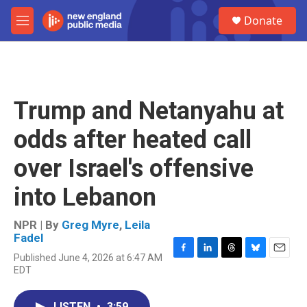
Skip to main content
S
Donate
e
M
a
e
r
n
c
u
h
u
Trump and Netanyahu at
e
r
odds after heated call
y
over Israel's offensive
into Lebanon
NPR | By
Greg Myre
,
Leila
Fadel
Published June 4, 2026 at 6:47 AM
F
L
T
B
E
EDT
a
i
h
l
m
c
n
r
u
a
e
k
e
e
i
LISTEN
•
3:59