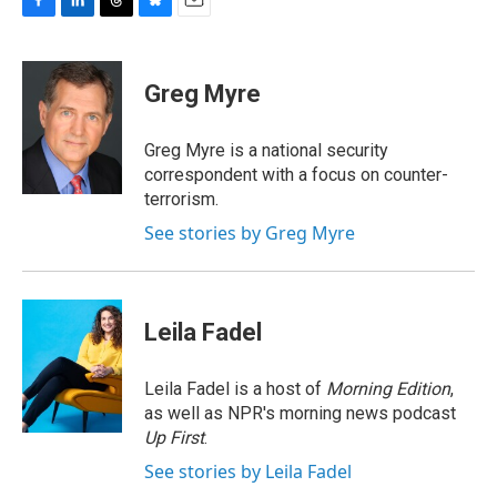
F
L
T
B
E
a
i
h
l
m
c
n
r
u
a
e
k
e
e
i
Greg Myre
b
e
a
s
l
o
d
d
k
o
I
s
y
Greg Myre is a national security
k
n
correspondent with a focus on counter-
terrorism.
See stories by Greg Myre
Leila Fadel
Leila Fadel is a host of
Morning Edition
,
as well as NPR's morning news podcast
Up First
.
See stories by Leila Fadel