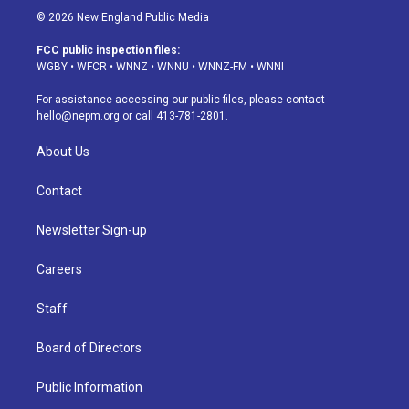
s
u
u
r
c
n
© 2026 New England Public Media
t
t
e
e
e
k
a
u
s
a
b
e
FCC public inspection files:
g
b
k
d
o
d
WGBY
•
WFCR
•
WNNZ
•
WNNU
•
WNNZ-FM
•
WNNI
r
e
y
s
o
i
a
k
n
For assistance accessing our public files, please contact
m
hello@nepm.org
or call 413-781-2801.
About Us
Contact
Newsletter Sign-up
Careers
Staff
Board of Directors
Public Information