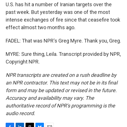
U.S. has hit a number of Iranian targets over the
past week. But yesterday was one of the most
intense exchanges of fire since that ceasefire took
effect almost two months ago.
FADEL: That was NPR's Greg Myre. Thank you, Greg.
MYRE: Sure thing, Leila. Transcript provided by NPR,
Copyright NPR.
NPR transcripts are created on a rush deadline by
an NPR contractor. This text may not be in its final
form and may be updated or revised in the future.
Accuracy and availability may vary. The
authoritative record of NPR’s programming is the
audio record.