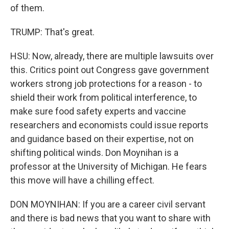
of them.
TRUMP: That's great.
HSU: Now, already, there are multiple lawsuits over
this. Critics point out Congress gave government
workers strong job protections for a reason - to
shield their work from political interference, to
make sure food safety experts and vaccine
researchers and economists could issue reports
and guidance based on their expertise, not on
shifting political winds. Don Moynihan is a
professor at the University of Michigan. He fears
this move will have a chilling effect.
DON MOYNIHAN: If you are a career civil servant
and there is bad news that you want to share with