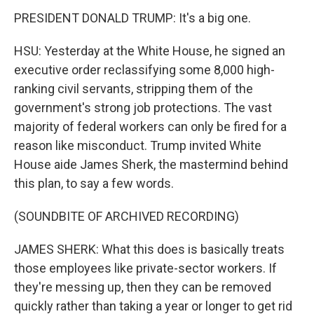
PRESIDENT DONALD TRUMP: It's a big one.
HSU: Yesterday at the White House, he signed an
executive order reclassifying some 8,000 high-
ranking civil servants, stripping them of the
government's strong job protections. The vast
majority of federal workers can only be fired for a
reason like misconduct. Trump invited White
House aide James Sherk, the mastermind behind
this plan, to say a few words.
(SOUNDBITE OF ARCHIVED RECORDING)
JAMES SHERK: What this does is basically treats
those employees like private-sector workers. If
they're messing up, then they can be removed
quickly rather than taking a year or longer to get rid