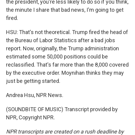
the president, you're less likely to do so if you think,
the minute I share that bad news, I'm going to get
fired.
HSU: That's not theoretical. Trump fired the head of
the Bureau of Labor Statistics after a bad jobs
report. Now, originally, the Trump administration
estimated some 50,000 positions could be
reclassified. That's far more than the 8,000 covered
by the executive order. Moynihan thinks they may
just be getting started.
Andrea Hsu, NPR News.
(SOUNDBITE OF MUSIC) Transcript provided by
NPR, Copyright NPR.
NPR transcripts are created on a rush deadline by