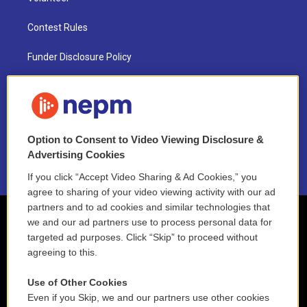
Contest Rules
Funder Disclosure Policy
FAQ
NEPM EEO Reports & Statement
Option to Consent to Video Viewing Disclosure &
2021 License Renewal
Advertising Cookies
If you click “Accept Video Sharing & Ad Cookies,” you
agree to sharing of your video viewing activity with our ad
partners and to ad cookies and similar technologies that
we and our ad partners use to process personal data for
targeted ad purposes. Click “Skip” to proceed without
agreeing to this.
Use of Other Cookies
Even if you Skip, we and our partners use other cookies