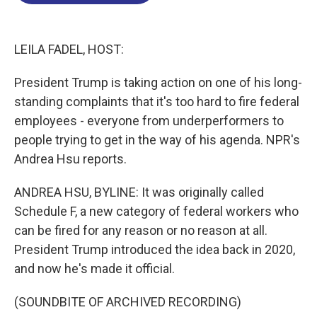
o
d
d
k
o
I
s
y
k
n
LEILA FADEL, HOST:
President Trump is taking action on one of his long-
standing complaints that it's too hard to fire federal
employees - everyone from underperformers to
people trying to get in the way of his agenda. NPR's
Andrea Hsu reports.
ANDREA HSU, BYLINE: It was originally called
Schedule F, a new category of federal workers who
can be fired for any reason or no reason at all.
President Trump introduced the idea back in 2020,
and now he's made it official.
(SOUNDBITE OF ARCHIVED RECORDING)