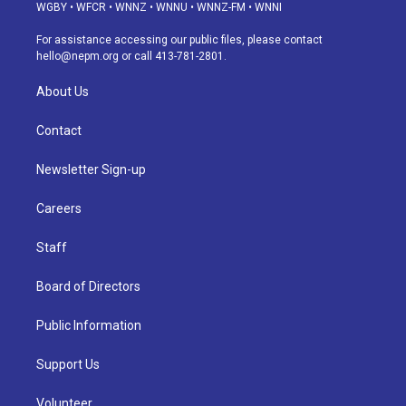
g
b
k
d
o
d
WGBY
•
WFCR
•
WNNZ
•
WNNU
•
WNNZ-FM
•
WNNI
r
e
y
s
o
i
a
k
n
For assistance accessing our public files, please contact
m
hello@nepm.org
or call 413-781-2801.
About Us
Contact
Newsletter Sign-up
Careers
Staff
Board of Directors
Public Information
Support Us
Volunteer