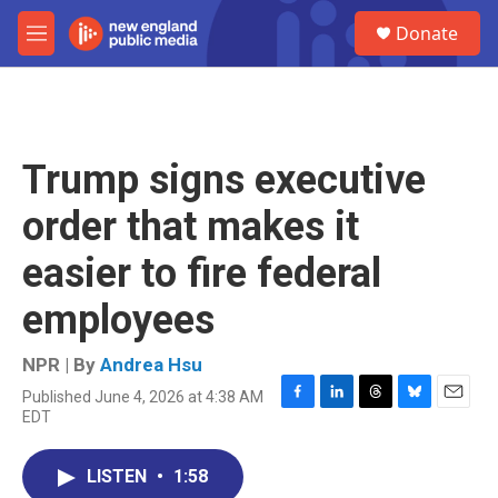
Skip to main content
S
Donate
e
M
a
e
r
n
c
u
h
u
Trump signs executive
e
r
order that makes it
y
easier to fire federal
employees
NPR | By
Andrea Hsu
Published June 4, 2026 at 4:38 AM
F
L
T
B
E
EDT
a
i
h
l
m
c
n
r
u
a
e
k
e
e
i
LISTEN
•
1:58
b
e
a
s
l