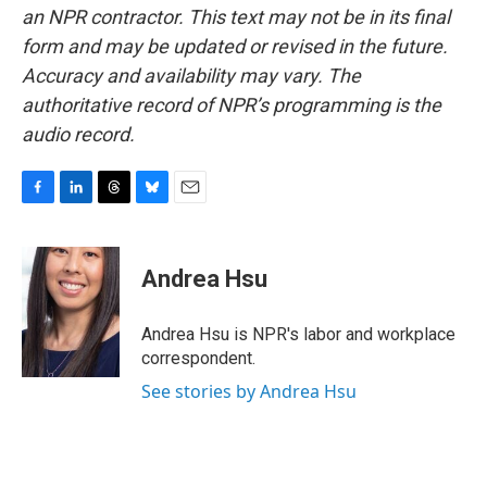
an NPR contractor. This text may not be in its final
form and may be updated or revised in the future.
Accuracy and availability may vary. The
authoritative record of NPR’s programming is the
audio record.
F
L
T
B
E
a
i
h
l
m
c
n
r
u
a
e
k
e
e
i
Andrea Hsu
b
e
a
s
l
o
d
d
k
o
I
s
y
Andrea Hsu is NPR's labor and workplace
k
n
correspondent.
See stories by Andrea Hsu