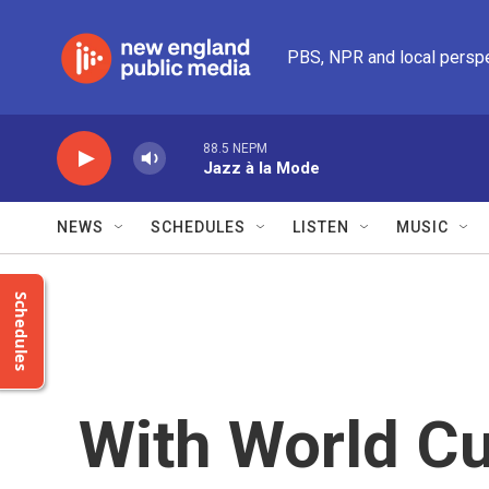
Skip to main content
PBS, NPR and local persp
88.5 NEPM
Jazz à la Mode
NEWS
SCHEDULES
LISTEN
MUSIC
Schedules
With World Cu