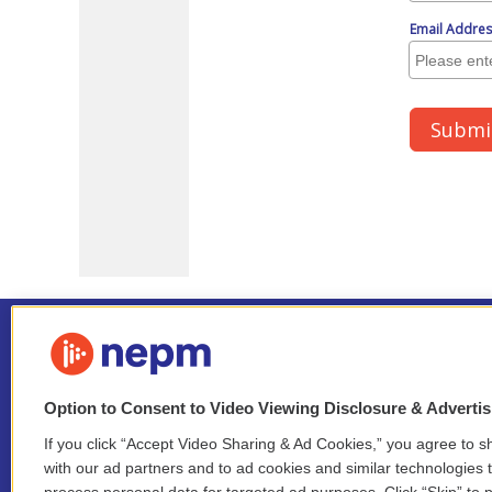
Option to Consent to Video Viewing Disclosure & Adverti
If you click “Accept Video Sharing & Ad Cookies,” you agree to sh
Stay Connected
with our ad partners and to ad cookies and similar technologies 