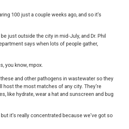
ring 100 just a couple weeks ago, and so it's
e just outside the city in mid-July, and Dr. Phil
epartment says when lots of people gather,
s, you know, mpox.
 these and other pathogens in wastewater so they
will host the most matches of any city. They're
ges, like hydrate, wear a hat and sunscreen and bug
ut it's really concentrated because we've got so