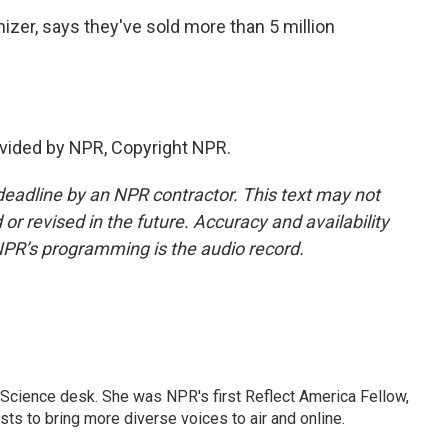
zer, says they've sold more than 5 million
vided by NPR, Copyright NPR.
deadline by an NPR contractor. This text may not
or revised in the future. Accuracy and availability
NPR’s programming is the audio record.
Science desk. She was NPR's first Reflect America Fellow,
s to bring more diverse voices to air and online.