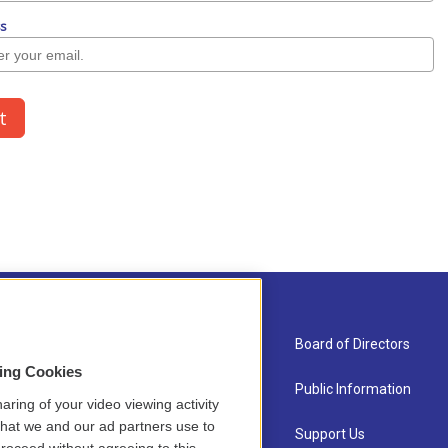
About Us
Board of Directors
sing Cookies
Contact
Public Information
aring of your video viewing activity
that we and our ad partners use to
Newsletter Sign-up
Support Us