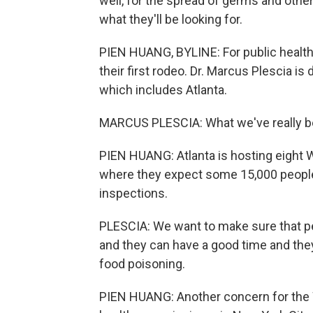
well, for the spread of germs and othe
what they'll be looking for.
PIEN HUANG, BYLINE: For public health of
their first rodeo. Dr. Marcus Plescia is 
which includes Atlanta.
MARCUS PLESCIA: What we've really bee
PIEN HUANG: Atlanta is hosting eight 
where they expect some 15,000 people 
inspections.
PLESCIA: We want to make sure that peo
and they can have a good time and they
food poisoning.
PIEN HUANG: Another concern for the W