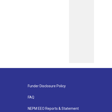
Funder Disclosure Policy
FAQ
NEPM EEO Reports & Statement