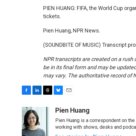
PIEN HUANG: FIFA, the World Cup organi
tickets.
Pien Huang, NPR News.
(SOUNDBITE OF MUSIC) Transcript pro
NPR transcripts are created on a rush 
be in its final form and may be updated 
may vary. The authoritative record of 
F
L
T
B
E
a
i
h
l
m
c
n
r
u
a
Pien Huang
e
k
e
e
i
Pien Huang is a correspondent on the 
b
e
a
s
l
o
d
d
k
working with shows, desks and podcast
o
I
s
y