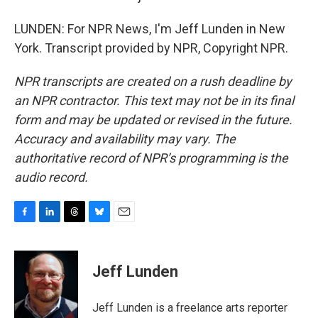
LUNDEN: For NPR News, I'm Jeff Lunden in New
York. Transcript provided by NPR, Copyright NPR.
NPR transcripts are created on a rush deadline by
an NPR contractor. This text may not be in its final
form and may be updated or revised in the future.
Accuracy and availability may vary. The
authoritative record of NPR’s programming is the
audio record.
F
L
T
B
E
a
i
h
l
m
c
n
r
u
a
e
k
e
e
i
Jeff Lunden
b
e
a
s
l
o
d
d
k
o
I
s
y
Jeff Lunden is a freelance arts reporter
k
n