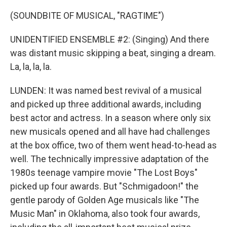
(SOUNDBITE OF MUSICAL, "RAGTIME")
UNIDENTIFIED ENSEMBLE #2: (Singing) And there
was distant music skipping a beat, singing a dream.
La, la, la, la.
LUNDEN: It was named best revival of a musical
and picked up three additional awards, including
best actor and actress. In a season where only six
new musicals opened and all have had challenges
at the box office, two of them went head-to-head as
well. The technically impressive adaptation of the
1980s teenage vampire movie "The Lost Boys"
picked up four awards. But "Schmigadoon!" the
gentle parody of Golden Age musicals like "The
Music Man" in Oklahoma, also took four awards,