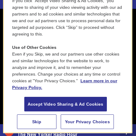
If you click “Accept Video Sharing & Ad Cookies,” you
agree to sharing of your video viewing activity with our ad
partners and to ad cookies and similar technologies that
we and our ad partners use to process personal data for
targeted ad purposes. Click “Skip” to proceed without
agreeing to this.
Use of Other Cookies
Even if you Skip, we and our partners use other cookies
and similar technologies for the website to work, to
analyze and improve it, and to remember your
preferences. Change your choices at any time or control
cookies at "Your Privacy Choices."
Learn more in our
Privacy Policy.
Accept Video Sharing & Ad Cookies
Skip
Your Privacy Choices
88.5 NEPM
The New Yorker Radio Hour