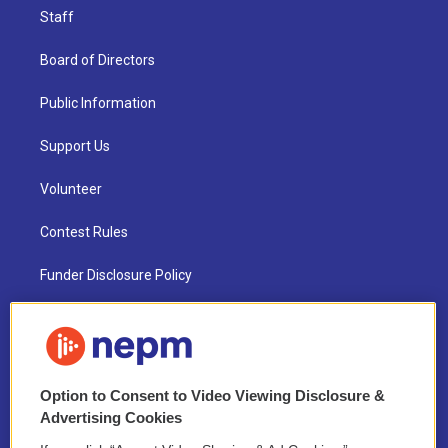
Staff
Board of Directors
Public Information
Support Us
Volunteer
Contest Rules
Funder Disclosure Policy
FAQ
NEPM EEO Reports & Statement
Option to Consent to Video Viewing Disclosure &
2021 License Renewal
Advertising Cookies