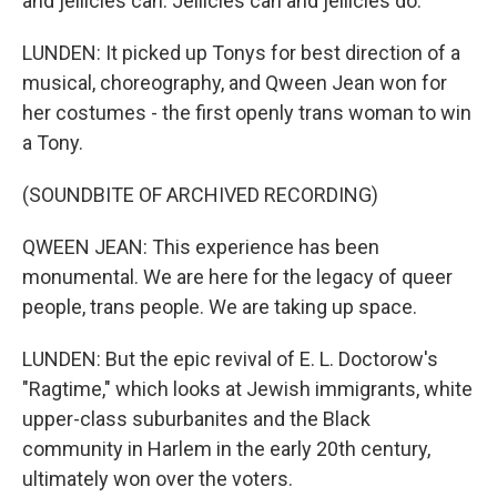
and jellicles can. Jellicles can and jellicles do.
LUNDEN: It picked up Tonys for best direction of a
musical, choreography, and Qween Jean won for
her costumes - the first openly trans woman to win
a Tony.
(SOUNDBITE OF ARCHIVED RECORDING)
QWEEN JEAN: This experience has been
monumental. We are here for the legacy of queer
people, trans people. We are taking up space.
LUNDEN: But the epic revival of E. L. Doctorow's
"Ragtime," which looks at Jewish immigrants, white
upper-class suburbanites and the Black
community in Harlem in the early 20th century,
ultimately won over the voters.