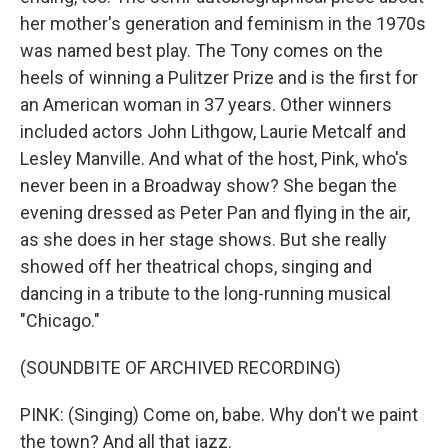
her mother's generation and feminism in the 1970s
was named best play. The Tony comes on the
heels of winning a Pulitzer Prize and is the first for
an American woman in 37 years. Other winners
included actors John Lithgow, Laurie Metcalf and
Lesley Manville. And what of the host, Pink, who's
never been in a Broadway show? She began the
evening dressed as Peter Pan and flying in the air,
as she does in her stage shows. But she really
showed off her theatrical chops, singing and
dancing in a tribute to the long-running musical
"Chicago."
(SOUNDBITE OF ARCHIVED RECORDING)
PINK: (Singing) Come on, babe. Why don't we paint
the town? And all that jazz.