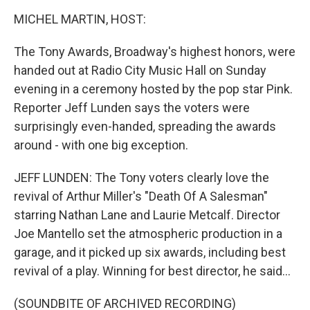
k
n
MICHEL MARTIN, HOST:
The Tony Awards, Broadway's highest honors, were
handed out at Radio City Music Hall on Sunday
evening in a ceremony hosted by the pop star Pink.
Reporter Jeff Lunden says the voters were
surprisingly even-handed, spreading the awards
around - with one big exception.
JEFF LUNDEN: The Tony voters clearly love the
revival of Arthur Miller's "Death Of A Salesman"
starring Nathan Lane and Laurie Metcalf. Director
Joe Mantello set the atmospheric production in a
garage, and it picked up six awards, including best
revival of a play. Winning for best director, he said...
(SOUNDBITE OF ARCHIVED RECORDING)