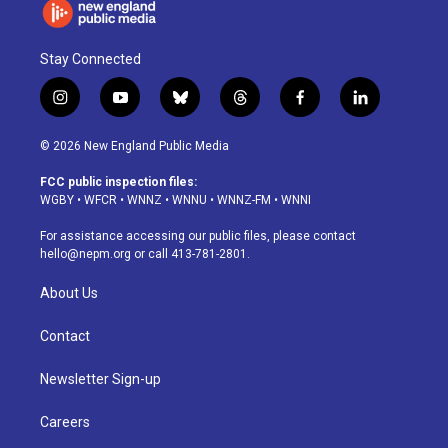
Stay Connected
i
y
b
t
f
l
n
o
l
h
a
i
s
u
u
r
c
n
© 2026 New England Public Media
t
t
e
e
e
k
a
u
s
a
b
e
FCC public inspection files:
g
b
k
d
o
d
WGBY
•
WFCR
•
WNNZ
•
WNNU
•
WNNZ-FM
•
WNNI
r
e
y
s
o
i
a
k
n
For assistance accessing our public files, please contact
m
hello@nepm.org
or call 413-781-2801.
About Us
Contact
Newsletter Sign-up
Careers