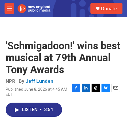
Skip to main content
S
Donate
e
M
a
e
r
n
c
u
h
u
'Schmigadoon!' wins best
e
r
musical at 79th Annual
y
Tony Awards
NPR | By
Jeff Lunden
Published June 8, 2026 at 4:45 AM
F
L
T
B
E
EDT
a
i
h
l
m
c
n
r
u
a
e
k
e
e
i
LISTEN
•
3:54
b
e
a
s
l
o
d
d
k
o
I
s
y