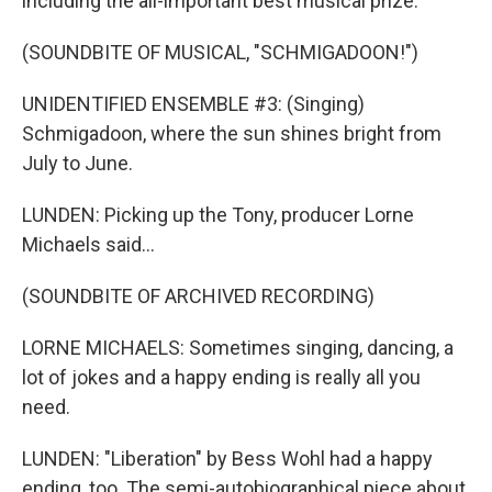
including the all-important best musical prize.
(SOUNDBITE OF MUSICAL, "SCHMIGADOON!")
UNIDENTIFIED ENSEMBLE #3: (Singing)
Schmigadoon, where the sun shines bright from
July to June.
LUNDEN: Picking up the Tony, producer Lorne
Michaels said...
(SOUNDBITE OF ARCHIVED RECORDING)
LORNE MICHAELS: Sometimes singing, dancing, a
lot of jokes and a happy ending is really all you
need.
LUNDEN: "Liberation" by Bess Wohl had a happy
ending, too. The semi-autobiographical piece about