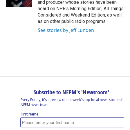
and producer whose stories have been
heard on NPR's Morning Edition, All Things
Considered and Weekend Edition, as well
as on other public radio programs.
See stories by Jeff Lunden