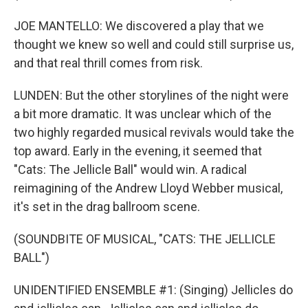
JOE MANTELLO: We discovered a play that we
thought we knew so well and could still surprise us,
and that real thrill comes from risk.
LUNDEN: But the other storylines of the night were
a bit more dramatic. It was unclear which of the
two highly regarded musical revivals would take the
top award. Early in the evening, it seemed that
"Cats: The Jellicle Ball" would win. A radical
reimagining of the Andrew Lloyd Webber musical,
it's set in the drag ballroom scene.
(SOUNDBITE OF MUSICAL, "CATS: THE JELLICLE
BALL")
UNIDENTIFIED ENSEMBLE #1: (Singing) Jellicles do