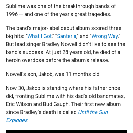
Sublime was one of the breakthrough bands of
1996 — and one of the year's great tragedies.
The band's major-label debut album scored three
big hits: "
What I Got
," "
Santeria
," and "
Wrong Way
."
But lead singer Bradley Nowell didn't live to see the
band's success. At just 28 years old, he died of a
heroin overdose before the album's release.
Nowell's son, Jakob, was 11 months old.
Now 30, Jakob is standing where his father once
did, fronting Sublime with his dad's old bandmates,
Eric Wilson and Bud Gaugh. Their first new album
since Bradley's death is called
Until the Sun
Explodes
.