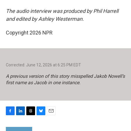
The audio interview was produced by Phil Harrell
and edited by Ashley Westerman.
Copyright 2026 NPR
Corrected: June 12, 2026 at 6:25 PM EDT
A previous version of this story misspelled Jakob Nowell’s
first name as Jacob in one instance.
F
L
T
B
E
a
i
h
l
m
c
n
r
u
a