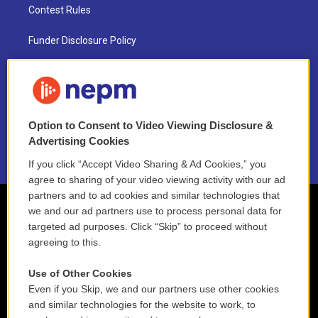
Contest Rules
Funder Disclosure Policy
FAQ
NEPM EEO Reports & Statement
Option to Consent to Video Viewing Disclosure &
2021 License Renewal
Advertising Cookies
If you click “Accept Video Sharing & Ad Cookies,” you
agree to sharing of your video viewing activity with our ad
partners and to ad cookies and similar technologies that
we and our ad partners use to process personal data for
targeted ad purposes. Click “Skip” to proceed without
agreeing to this.
Use of Other Cookies
Even if you Skip, we and our partners use other cookies
and similar technologies for the website to work, to