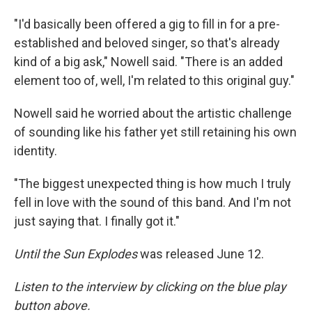
"I'd basically been offered a gig to fill in for a pre-
established and beloved singer, so that's already
kind of a big ask," Nowell said. "There is an added
element too of, well, I'm related to this original guy."
Nowell said he worried about the artistic challenge
of sounding like his father yet still retaining his own
identity.
"The biggest unexpected thing is how much I truly
fell in love with the sound of this band. And I'm not
just saying that. I finally got it."
Until the Sun Explodes
was released June 12.
Listen to the interview by clicking on the blue play
button above.