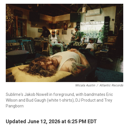
o
I
s
y
k
n
Micala Austin
/
Atlantic Records
Sublime's Jakob Nowell in foreground, with bandmates Eric
Wilson and Bud Gaugh (white t-shirts), DJ Product and Trey
Pangborn
Updated June 12, 2026 at 6:25 PM EDT