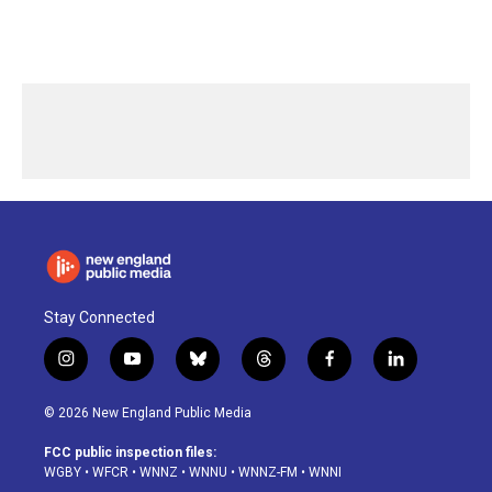
Stay Connected
i
y
b
t
f
l
n
o
l
h
a
i
s
u
u
r
c
n
© 2026 New England Public Media
t
t
e
e
e
k
a
u
s
a
b
e
FCC public inspection files:
g
b
k
d
o
d
WGBY
•
WFCR
•
WNNZ
•
WNNU
•
WNNZ-FM
•
WNNI
r
e
y
s
o
i