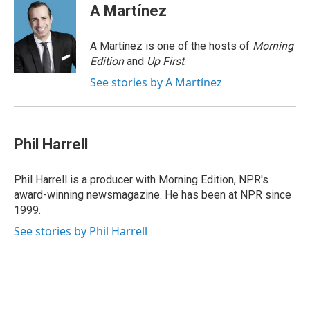
e
k
e
e
i
A Martínez
b
e
a
s
l
o
d
d
k
o
I
s
y
A Martínez is one of the hosts of
Morning
k
n
Edition
and
Up First
.
See stories by A Martínez
Phil Harrell
Phil Harrell is a producer with Morning Edition, NPR's
award-winning newsmagazine. He has been at NPR since
1999.
See stories by Phil Harrell