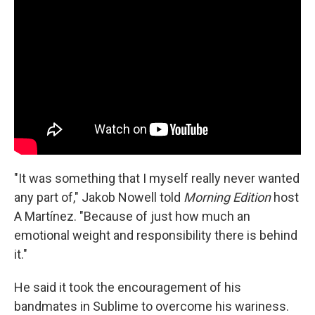
"It was something that I myself really never wanted
any part of," Jakob Nowell told
Morning Edition
host
A Martínez. "Because of just how much an
emotional weight and responsibility there is behind
it."
He said it took the encouragement of his
bandmates in Sublime to overcome his wariness.