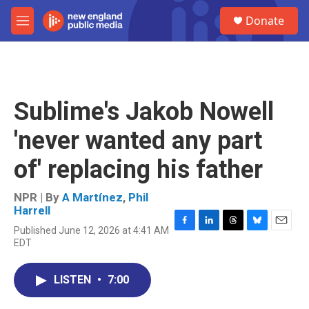
Skip to main content
S
Donate
e
M
a
e
r
n
c
u
h
u
Sublime's Jakob Nowell
e
r
'never wanted any part
y
of' replacing his father
NPR | By
A Martínez
,
Phil
Harrell
Published June 12, 2026 at 4:41 AM
F
L
T
B
E
EDT
a
i
h
l
m
c
n
r
u
a
e
k
e
e
i
LISTEN
•
7:00
b
e
a
s
l
o
d
d
k