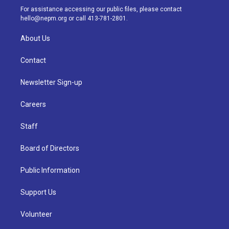
a
k
n
For assistance accessing our public files, please contact
m
hello@nepm.org
or call 413-781-2801.
About Us
Contact
Newsletter Sign-up
Careers
Staff
Board of Directors
Public Information
Support Us
Volunteer