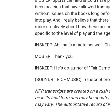
MOSIER: Sports can and should have po
been policies that have allowed transge
without issues on the books long befor
into play. And I really believe that there
more creatively about how these polici
specific to the level of play and the ag
INSKEEP: Ah, that's a factor as well. Ch
MOSIER: Thank you.
INSKEEP: He's co-author of "Fair Game:
(SOUNDBITE OF MUSIC) Transcript pro
NPR transcripts are created on a rush 
be in its final form and may be updated 
may vary. The authoritative record of 