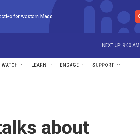
ective for western Mass.
S
e
a
r
NEXT UP:
9:00 AM
c
h
Q
WATCH
LEARN
ENGAGE
SUPPORT
u
e
r
y
talks about