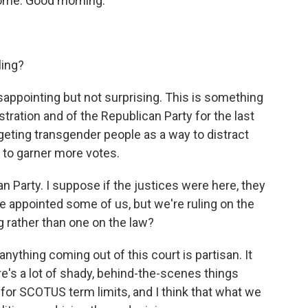
come. Good morning.
ling?
sappointing but not surprising. This is something
stration and of the Republican Party for the last
targeting transgender people as a way to distract
 to garner more votes.
Party. I suppose if the justices were here, they
e appointed some of us, but we're ruling on the
ng rather than one on the law?
nything coming out of this court is partisan. It
re's a lot of shady, behind-the-scenes things
 for SCOTUS term limits, and I think that what we