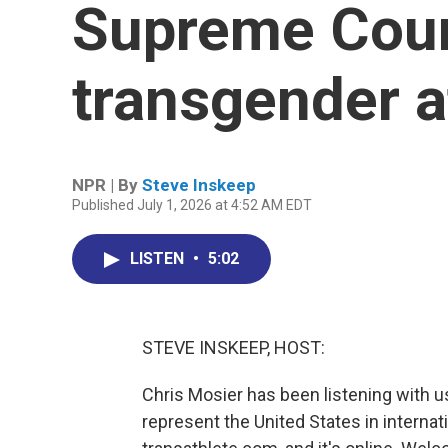
Supreme Court
transgender a
NPR | By
Steve Inskeep
Published July 1, 2026 at 4:52 AM EDT
LISTEN
•
5:02
STEVE INSKEEP, HOST:
Chris Mosier has been listening with u
represent the United States in internat