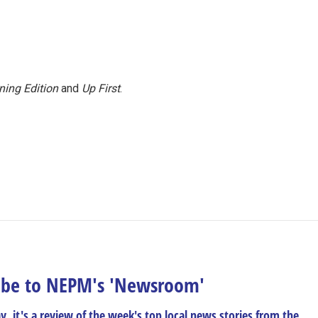
ning Edition
and
Up First
.