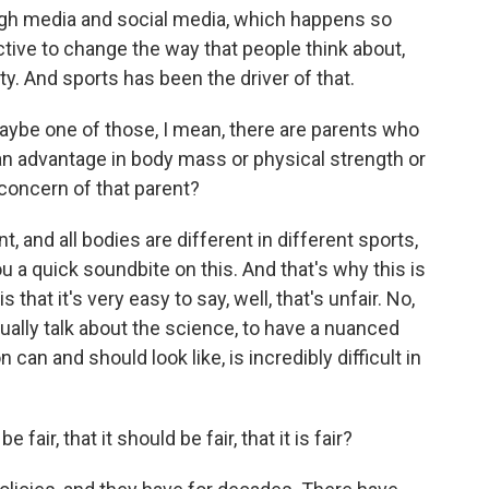
rough media and social media, which happens so
ective to change the way that people think about,
y. And sports has been the driver of that.
maybe one of those, I mean, there are parents who
s an advantage in body mass or physical strength or
concern of that parent?
, and all bodies are different in different sports,
you a quick soundbite on this. And that's why this is
s that it's very easy to say, well, that's unfair. No,
tually talk about the science, to have a nuanced
can and should look like, is incredibly difficult in
fair, that it should be fair, that it is fair?