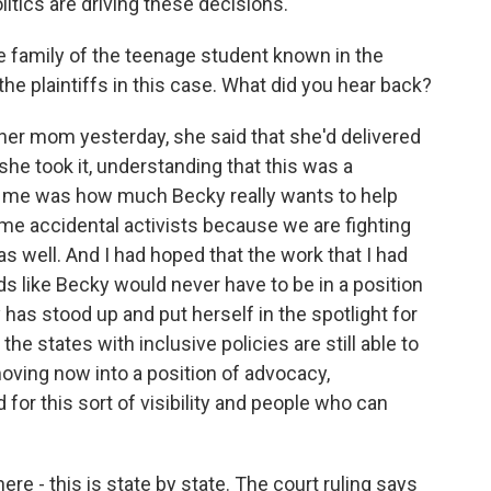
litics are driving these decisions.
e family of the teenage student known in the
 the plaintiffs in this case. What did you hear back?
er mom yesterday, she said that she'd delivered
she took it, understanding that this was a
 to me was how much Becky really wants to help
me accidental activists because we are fighting
as well. And I had hoped that the work that I had
 like Becky would never have to be in a position
has stood up and put herself in the spotlight for
the states with inclusive policies are still able to
moving now into a position of advocacy,
 for this sort of visibility and people who can
re - this is state by state. The court ruling says