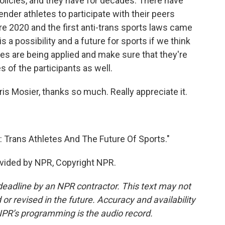
licies, and they have for decades. There have
nder athletes to participate with their peers
e 2020 and the first anti-trans sports laws came
 is a possibility and a future for sports if we think
es are being applied and make sure that they're
es of the participants as well.
ris Mosier, thanks so much. Really appreciate it.
 Trans Athletes And The Future Of Sports."
vided by NPR, Copyright NPR.
deadline by an NPR contractor. This text may not
or revised in the future. Accuracy and availability
NPR’s programming is the audio record.