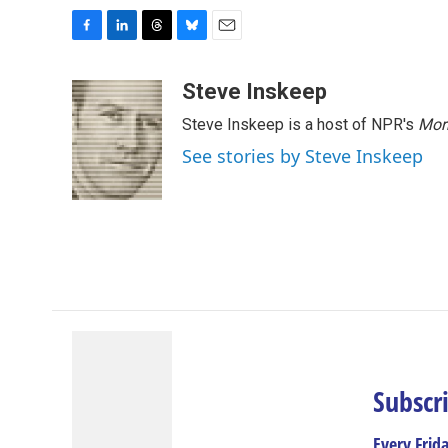
F
L
T
B
E
a
i
h
l
m
c
n
r
u
a
Steve Inskeep
e
k
e
e
i
Steve Inskeep is a host of NPR's
Mor
b
e
a
s
l
o
d
d
k
See stories by Steve Inskeep
o
I
s
y
k
n