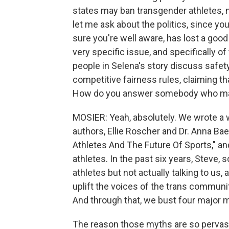
states may ban transgender athletes, no
let me ask about the politics, since you
sure you're well aware, has lost a good 
very specific issue, and specifically of
people in Selena's story discuss safety
competitive fairness rules, claiming th
How do you answer somebody who may 
MOSIER: Yeah, absolutely. We wrote a w
authors, Ellie Roscher and Dr. Anna Bae
Athletes And The Future Of Sports," an
athletes. In the past six years, Steve,
athletes but not actually talking to us,
uplift the voices of the trans communi
And through that, we bust four major 
The reason those myths are so pervasiv