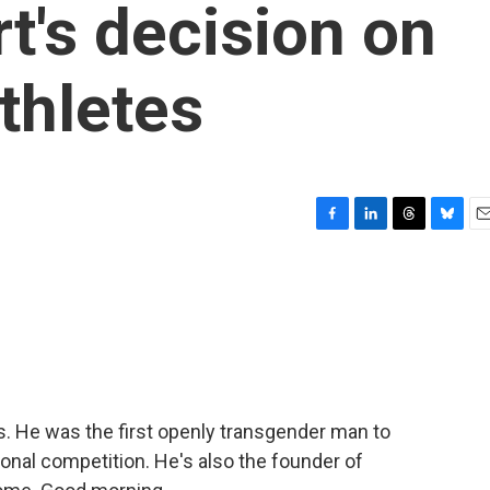
's decision on
thletes
F
L
T
B
E
a
i
h
l
m
c
n
r
u
a
e
k
e
e
i
b
e
a
s
l
o
d
d
k
o
I
s
y
k
n
s. He was the first openly transgender man to
ional competition. He's also the founder of