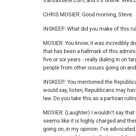
transathlete.com, and it's online. Wel
CHRIS MOSIER: Good morning, Steve.
INSKEEP: What did you make of this ru
MOSIER: You know, it was incredibly di
that has been a hallmark of this admini
five or six years - really dialing in on 
people from other issues going on and
INSKEEP: You mentioned the Republican 
would say, listen, Republicans may hav
law. Do you take this as a partisan ruli
MOSIER: (Laughter) I wouldn't say that a
seems like it is highly charged and the
going on, in my opinion. I've advocated