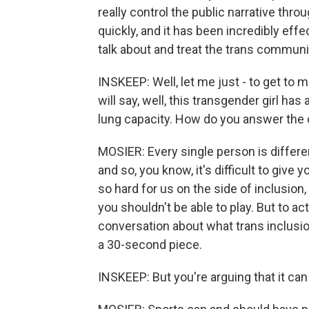
really control the public narrative th
quickly, and it has been incredibly eff
talk about and treat the trans communit
INSKEEP: Well, let me just - to get to 
will say, well, this transgender girl ha
lung capacity. How do you answer the 
MOSIER: Every single person is different
and so, you know, it's difficult to give 
so hard for us on the side of inclusion, i
you shouldn't be able to play. But to ac
conversation about what trans inclusion 
a 30-second piece.
INSKEEP: But you're arguing that it can be 