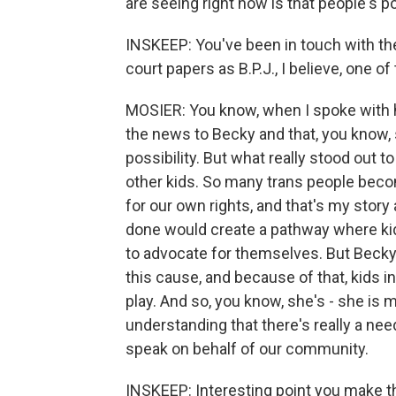
are seeing right now is that people's po
INSKEEP: You've been in touch with th
court papers as B.P.J., I believe, one of
MOSIER: You know, when I spoke with h
the news to Becky and that, you know, 
possibility. But what really stood out
other kids. So many trans people beco
for our own rights, and that's my story 
done would create a pathway where kids
to advocate for themselves. But Becky 
this cause, and because of that, kids in 
play. And so, you know, she's - she is 
understanding that there's really a need
speak on behalf of our community.
INSKEEP: Interesting point you make the