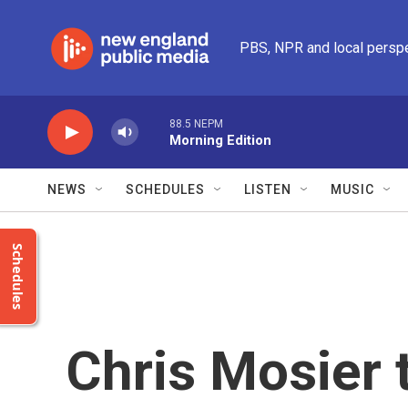
Skip to main content
PBS, NPR and local persp
88.5 NEPM
Morning Edition
NEWS
SCHEDULES
LISTEN
MUSIC
Schedules
Chris Mosier 