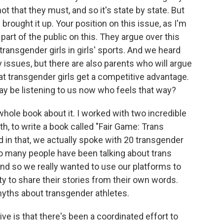
t that they must, and so it's state by state. But
 brought it up. Your position on this issue, as I'm
part of the public on this. They argue over this
 transgender girls in girls' sports. And we heard
 issues, but there are also parents who will argue
at transgender girls get a competitive advantage.
be listening to us now who feels that way?
hole book about it. I worked with two incredible
th, to write a book called "Fair Game: Trans
d in that, we actually spoke with 20 transgender
 so many people have been talking about trans
 and so we really wanted to use our platforms to
ty to share their stories from their own words.
myths about transgender athletes.
e is that there's been a coordinated effort to