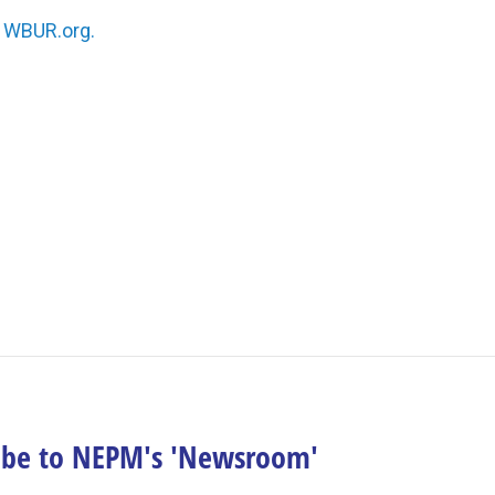
n
WBUR.org.