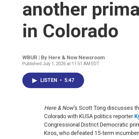
another prima
in Colorado
WBUR | By
Here & Now Newsroom
Published July 1, 2026 at 11:51 AM EDT
LISTEN
•
5:47
Here & Now
‘s Scott Tong discusses t
Colorado with KUSA politics reporter
K
Congressional District Democratic pri
Kiros, who defeated 15-term incumben