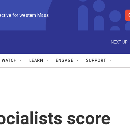
ective for western Mass.
S
e
a
r
NEXT UP:
c
h
Q
WATCH
LEARN
ENGAGE
SUPPORT
u
e
r
y
cialists score