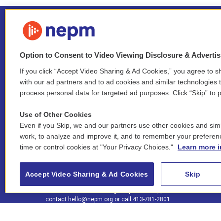
Option to Consent to Video Viewing Disclosure & Adverti
If you click “Accept Video Sharing & Ad Cookies,” you agree to sh
Stay Connected
with our ad partners and to ad cookies and similar technologies 
process personal data for targeted ad purposes. Click “Skip” to p
i
y
b
t
f
n
o
l
h
a
Use of Other Cookies
s
u
u
r
c
l
Even if you Skip, we and our partners use other cookies and simi
t
t
e
e
e
i
work, to analyze and improve it, and to remember your preferen
a
u
s
a
b
n
© 2026 New England Public Media
time or control cookies at "Your Privacy Choices."
Learn more i
g
b
k
d
o
k
r
e
y
s
o
e
FCC public inspection files:
a
k
WGBY
•
WFCR
•
WNNZ
•
WNNU
•
WNNZ-FM
•
WNNI
d
Accept Video Sharing & Ad Cookies
Skip
m
i
For assistance accessing our public files, please
n
contact
hello@nepm.org
or call 413-781-2801.