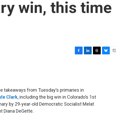
ry win, this time
F
L
T
B
E
a
i
h
l
m
c
n
r
u
a
e
k
e
e
i
b
e
a
s
l
o
d
d
k
o
I
s
y
he takeaways from Tuesday’s primaries in
k
n
yle Clark
, including the big win in Colorado’s 1st
mary by 29-year-old Democratic Socialist Melat
t Diana DeGette.