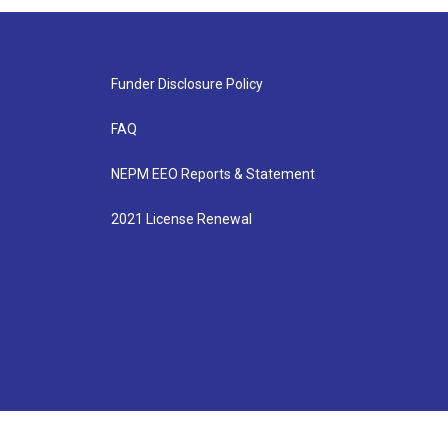
Funder Disclosure Policy
FAQ
NEPM EEO Reports & Statement
2021 License Renewal