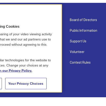
About Us
Board of Directors
sing Cookies
Contact
Public Information
aring of your video viewing activity
that we and our ad partners use to
Newsletter Sign-up
Support Us
roceed without agreeing to this.
Careers
Volunteer
lar technologies for the website to
Staff
Contest Rules
ces. Change your choices at any
n our Privacy Policy.
Your Privacy Choices