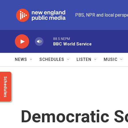
Skip to main content
PBS, NPR and local persp
88.5 NEPM
BBC World Service
NEWS
SCHEDULES
LISTEN
MUSIC
Schedules
Democratic So