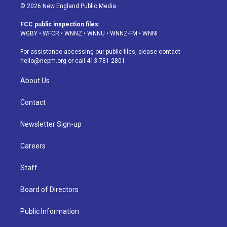
s
u
u
r
c
n
© 2026 New England Public Media
t
t
e
e
e
k
a
u
s
a
b
e
FCC public inspection files:
g
b
k
d
o
d
WGBY
•
WFCR
•
WNNZ
•
WNNU
•
WNNZ-FM
•
WNNI
r
e
y
s
o
i
a
k
n
For assistance accessing our public files, please contact
m
hello@nepm.org
or call 413-781-2801.
About Us
Contact
Newsletter Sign-up
Careers
Staff
Board of Directors
Public Information