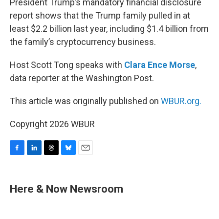
President Trump’s mandatory financial disclosure
report shows that the Trump family pulled in at
least $2.2 billion last year, including $1.4 billion from
the family’s cryptocurrency business.
Host Scott Tong speaks with
Clara Ence Morse
,
data reporter at the Washington Post.
This article was originally published on
WBUR.org.
Copyright 2026 WBUR
F
L
T
B
E
a
i
h
l
m
c
n
r
u
a
e
k
e
e
i
Here & Now Newsroom
b
e
a
s
l
o
d
d
k
o
I
s
y