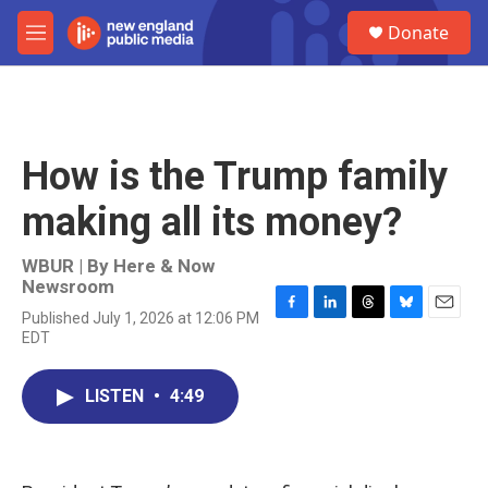
Skip to main content
S
Donate
e
M
a
e
r
n
c
u
h
u
How is the Trump family
e
r
making all its money?
y
WBUR | By
Here & Now
Newsroom
Published July 1, 2026 at 12:06 PM
F
L
T
B
E
EDT
a
i
h
l
m
c
n
r
u
a
e
k
e
e
i
LISTEN
•
4:49
b
e
a
s
l
o
d
d
k
o
I
s
y
k
n