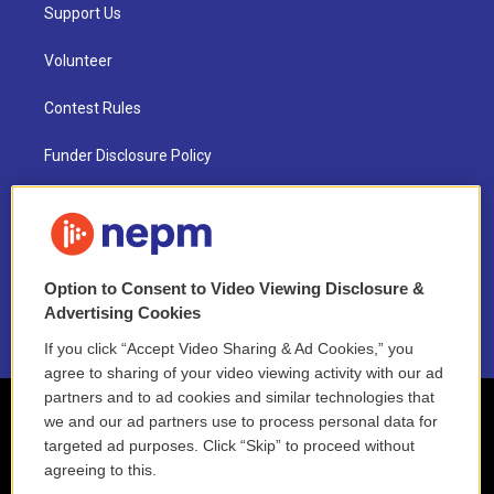
Support Us
Volunteer
Contest Rules
Funder Disclosure Policy
FAQ
NEPM EEO Reports & Statement
Option to Consent to Video Viewing Disclosure &
2021 License Renewal
Advertising Cookies
If you click “Accept Video Sharing & Ad Cookies,” you
agree to sharing of your video viewing activity with our ad
partners and to ad cookies and similar technologies that
we and our ad partners use to process personal data for
targeted ad purposes. Click “Skip” to proceed without
agreeing to this.