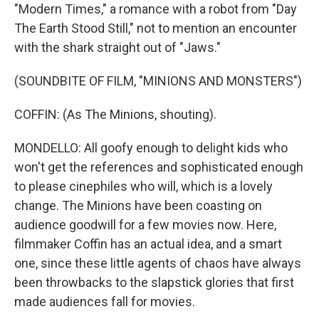
"Modern Times," a romance with a robot from "Day
The Earth Stood Still," not to mention an encounter
with the shark straight out of "Jaws."
(SOUNDBITE OF FILM, "MINIONS AND MONSTERS")
COFFIN: (As The Minions, shouting).
MONDELLO: All goofy enough to delight kids who
won't get the references and sophisticated enough
to please cinephiles who will, which is a lovely
change. The Minions have been coasting on
audience goodwill for a few movies now. Here,
filmmaker Coffin has an actual idea, and a smart
one, since these little agents of chaos have always
been throwbacks to the slapstick glories that first
made audiences fall for movies.