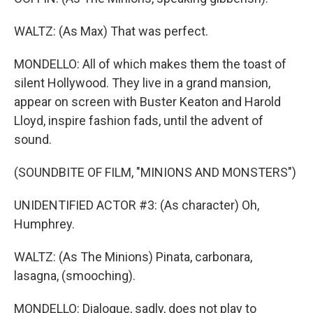
WALTZ: (As Max) That was perfect.
MONDELLO: All of which makes them the toast of
silent Hollywood. They live in a grand mansion,
appear on screen with Buster Keaton and Harold
Lloyd, inspire fashion fads, until the advent of
sound.
(SOUNDBITE OF FILM, "MINIONS AND MONSTERS")
UNIDENTIFIED ACTOR #3: (As character) Oh,
Humphrey.
WALTZ: (As The Minions) Pinata, carbonara,
lasagna, (smooching).
MONDELLO: Dialogue, sadly, does not play to