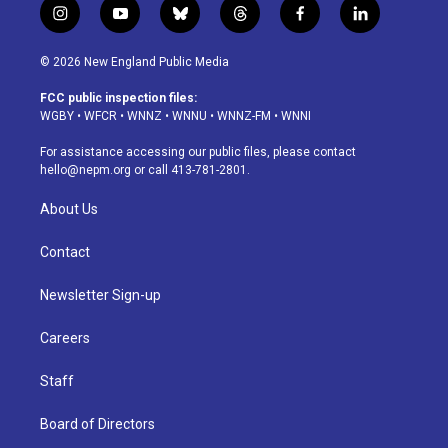
i
y
b
t
f
l
n
o
l
h
a
i
s
u
u
r
c
n
© 2026 New England Public Media
t
t
e
e
e
k
a
u
s
a
b
e
FCC public inspection files:
g
b
k
d
o
d
WGBY
•
WFCR
•
WNNZ
•
WNNU
•
WNNZ-FM
•
WNNI
r
e
y
s
o
i
a
k
n
For assistance accessing our public files, please contact
m
hello@nepm.org
or call 413-781-2801.
About Us
Contact
Newsletter Sign-up
Careers
Staff
Board of Directors