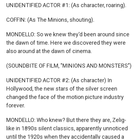
UNIDENTIFIED ACTOR #1: (As character, roaring).
COFFIN: (As The Minions, shouting).
MONDELLO: So we knew they'd been around since
the dawn of time. Here we discovered they were
also around at the dawn of cinema.
(SOUNDBITE OF FILM, "MINIONS AND MONSTERS")
UNIDENTIFIED ACTOR #2: (As character) In
Hollywood, the new stars of the silver screen
changed the face of the motion picture industry
forever.
MONDELLO: Who knew? But there they are, Zelig-
like in 1890s silent classics, apparently unnoticed
until the 1920s when they accidentally caused a