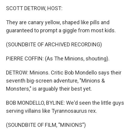
k
n
SCOTT DETROW, HOST:
They are canary yellow, shaped like pills and
guaranteed to prompt a giggle from most kids.
(SOUNDBITE OF ARCHIVED RECORDING)
PIERRE COFFIN: (As The Minions, shouting).
DETROW: Minions. Critic Bob Mondello says their
seventh big-screen adventure, "Minions &
Monsters," is arguably their best yet.
BOB MONDELLO, BYLINE: We'd seen the little guys
serving villains like Tyrannosaurus rex.
(SOUNDBITE OF FILM, "MINIONS")