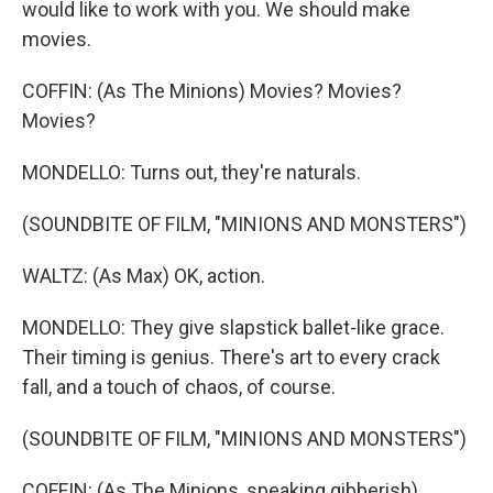
would like to work with you. We should make
movies.
COFFIN: (As The Minions) Movies? Movies?
Movies?
MONDELLO: Turns out, they're naturals.
(SOUNDBITE OF FILM, "MINIONS AND MONSTERS")
WALTZ: (As Max) OK, action.
MONDELLO: They give slapstick ballet-like grace.
Their timing is genius. There's art to every crack
fall, and a touch of chaos, of course.
(SOUNDBITE OF FILM, "MINIONS AND MONSTERS")
COFFIN: (As The Minions, speaking gibberish).