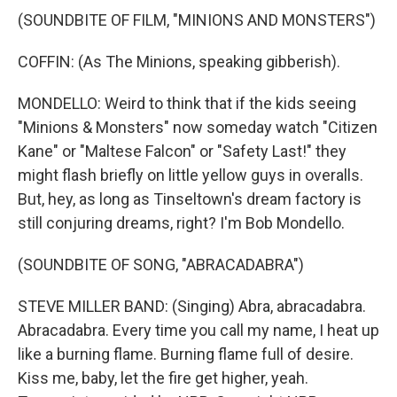
(SOUNDBITE OF FILM, "MINIONS AND MONSTERS")
COFFIN: (As The Minions, speaking gibberish).
MONDELLO: Weird to think that if the kids seeing
"Minions & Monsters" now someday watch "Citizen
Kane" or "Maltese Falcon" or "Safety Last!" they
might flash briefly on little yellow guys in overalls.
But, hey, as long as Tinseltown's dream factory is
still conjuring dreams, right? I'm Bob Mondello.
(SOUNDBITE OF SONG, "ABRACADABRA")
STEVE MILLER BAND: (Singing) Abra, abracadabra.
Abracadabra. Every time you call my name, I heat up
like a burning flame. Burning flame full of desire.
Kiss me, baby, let the fire get higher, yeah.