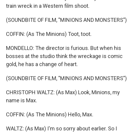
train wreck in a Western film shoot.
(SOUNDBITE OF FILM, "MINIONS AND MONSTERS")
COFFIN: (As The Minions) Toot, toot.
MONDELLO: The director is furious. But when his
bosses at the studio think the wreckage is comic
gold, he has a change of heart.
(SOUNDBITE OF FILM, "MINIONS AND MONSTERS")
CHRISTOPH WALTZ: (As Max) Look, Minions, my
name is Max.
COFFIN: (As The Minions) Hello, Max.
WALTZ: (As Max) I'm so sorry about earlier. So I