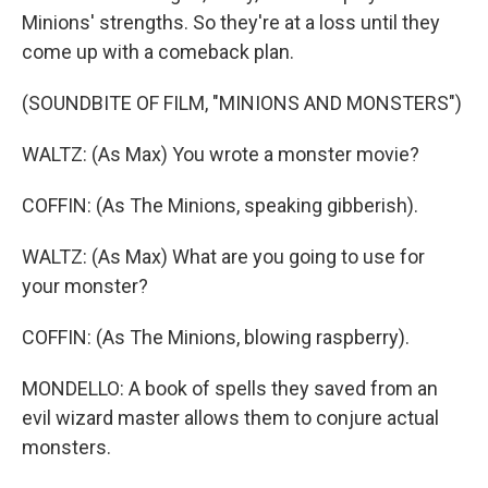
Minions' strengths. So they're at a loss until they
come up with a comeback plan.
(SOUNDBITE OF FILM, "MINIONS AND MONSTERS")
WALTZ: (As Max) You wrote a monster movie?
COFFIN: (As The Minions, speaking gibberish).
WALTZ: (As Max) What are you going to use for
your monster?
COFFIN: (As The Minions, blowing raspberry).
MONDELLO: A book of spells they saved from an
evil wizard master allows them to conjure actual
monsters.