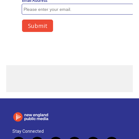
Stay Connected