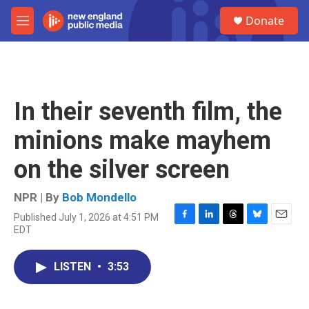
Skip to main content
S
Donate
e
M
a
e
r
n
c
u
h
u
In their seventh film, the
e
r
minions make mayhem
y
on the silver screen
NPR | By
Bob Mondello
Published July 1, 2026 at 4:51 PM
F
L
T
B
E
EDT
a
i
h
l
m
c
n
r
u
a
e
k
e
e
i
LISTEN
•
3:53
b
e
a
s
l
o
d
d
k
o
I
s
y