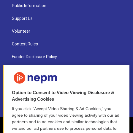
Public Information
Support Us
Volunteer
Contest Rules
Funder Disclosure Policy
FAQ
NEPM EEO Reports & Statement
Option to Consent to Video Viewing Disclosure &
2021 License Renewal
Advertising Cookies
If you click “Accept Video Sharing & Ad Cookies,” you
agree to sharing of your video viewing activity with our ad
partners and to ad cookies and similar technologies that
we and our ad partners use to process personal data for