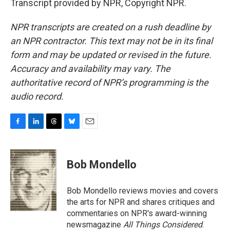
Transcript provided by NPR, Copyright NPR.
NPR transcripts are created on a rush deadline by
an NPR contractor. This text may not be in its final
form and may be updated or revised in the future.
Accuracy and availability may vary. The
authoritative record of NPR’s programming is the
audio record.
F
L
T
B
E
a
i
h
l
m
c
n
r
u
a
e
k
e
e
i
Bob Mondello
b
e
a
s
l
o
d
d
k
o
I
s
y
Bob Mondello reviews movies and covers
k
n
the arts for NPR and shares critiques and
commentaries on NPR's award-winning
newsmagazine
All Things Considered
.