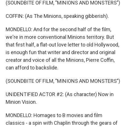
(SOUNDBITE OF FILM, "MINIONS AND MONSTERS")
COFFIN: (As The Minions, speaking gibberish).
MONDELLO: And for the second half of the film,
we're in more conventional Minions territory. But
that first half, a flat-out love letter to old Hollywood,
is enough fun that writer and director and original
creator and voice of all the Minions, Pierre Coffin,
can afford to backslide.
(SOUNDBITE OF FILM, "MINIONS AND MONSTERS")
UNIDENTIFIED ACTOR #2: (As character) Now in
Minion Vision.
MONDELLO: Homages to B movies and film
classics - a spin with Chaplin through the gears of