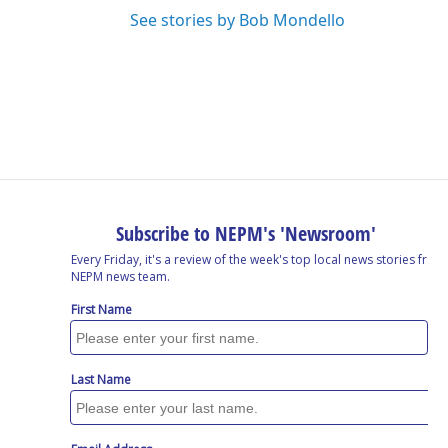
See stories by Bob Mondello