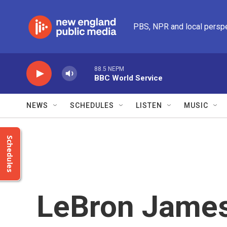
Skip to main content
PBS, NPR and local persp
88.5 NEPM
BBC World Service
NEWS
SCHEDULES
LISTEN
MUSIC
Schedules
LeBron James