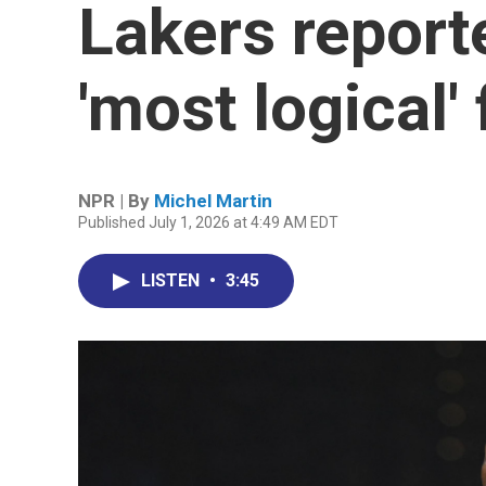
Lakers report
'most logical' f
NPR | By
Michel Martin
Published July 1, 2026 at 4:49 AM EDT
LISTEN
•
3:45