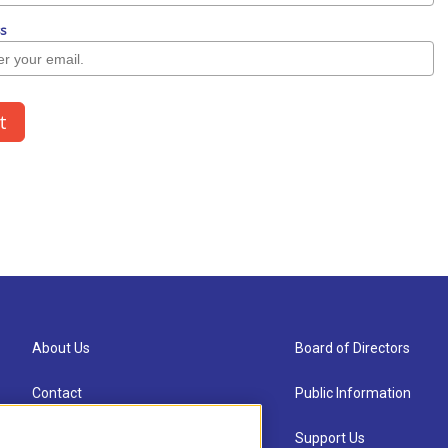
About Us
Board of Directors
Contact
Public Information
Newsletter Sign-up
Support Us