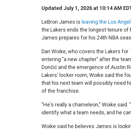
Updated July 1, 2026 at 10:14 AM ED
LeBron James is
leaving the Los Ange
the Lakers ends the longest tenure of
James prepares for his 24th NBA seas
Dan Woike, who covers the Lakers for
entering "a new chapter" after the team
Dončić and the emergence of Austin Re
Lakers' locker room, Woike said the f
that his next team will possibly need 
of the franchise.
"He's really a chameleon," Woike said. "
identify what a team needs, and he can m
Woike said he believes James is looki