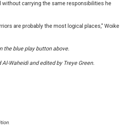
 without carrying the same responsibilities he
riors are probably the most logical places," Woike
 on the blue play button above.
d Al-Waheidi and edited by Treye Green.
tion
.