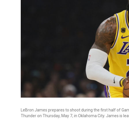
LeBron James prepares to shoot during the first half of Ga
Thunder on Thursday, May 7, in Oklahoma City. James is lea