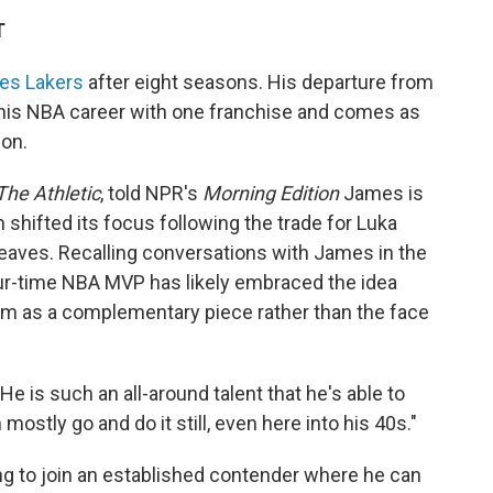
T
les Lakers
after eight seasons. His departure from
 his NBA career with one franchise and comes as
on.
The Athletic
, told NPR's
Morning Edition
James is
 shifted its focus following the trade for Luka
aves. Recalling conversations with James in the
our-time NBA MVP has likely embraced the idea
him as a complementary piece rather than the face
He is such an all-around talent that he's able to
ostly go and do it still, even here into his 40s."
ng to join an established contender where he can