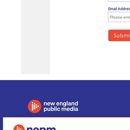
Stay Connected