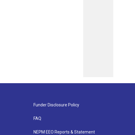
Funder Disclosure Policy
FAQ
NEPM EEO Reports & Statement