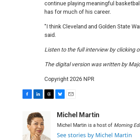
continue playing meaningful basketball
has for much of his career.
"I think Cleveland and Golden State War
said.
Listen to the full interview by clicking
The digital version was written by Maj
Copyright 2026 NPR
F
L
T
B
E
a
i
h
l
m
c
n
r
u
a
Michel Martin
e
k
e
e
i
Michel Martin is a host of
Morning Edi
b
e
a
s
l
o
d
d
k
See stories by Michel Martin
o
I
s
y