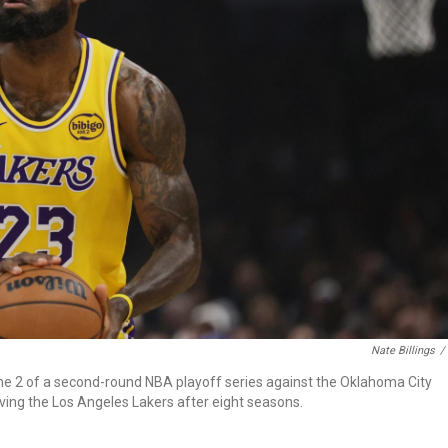
Nate Billings
/
me 2 of a second-round NBA playoff series against the Oklahoma City
ving the Los Angeles Lakers after eight seasons.