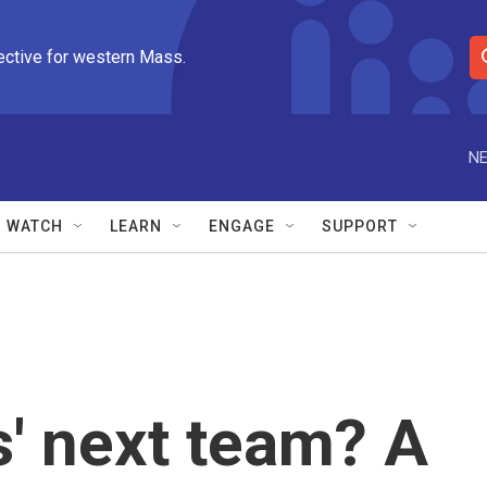
ective for western Mass.
S
e
a
r
NE
c
h
Q
WATCH
LEARN
ENGAGE
SUPPORT
u
e
r
y
' next team? A