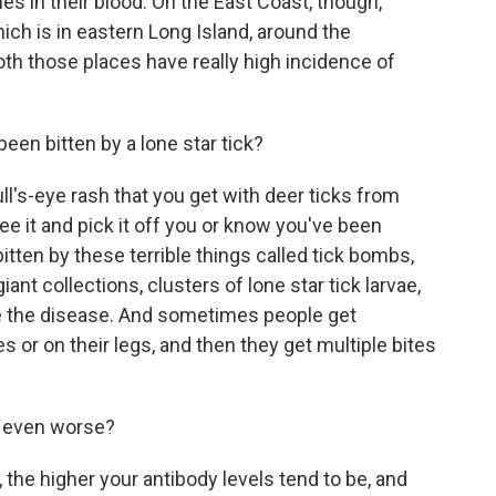
s in their blood. On the East Coast, though,
hich is in eastern Long Island, around the
th those places have really high incidence of
en bitten by a lone star tick?
ull's-eye rash that you get with deer ticks from
ee it and pick it off you or know you've been
itten by these terrible things called tick bombs,
giant collections, clusters of lone star tick larvae,
e the disease. And sometimes people get
s or on their legs, and then they get multiple bites
 even worse?
 the higher your antibody levels tend to be, and