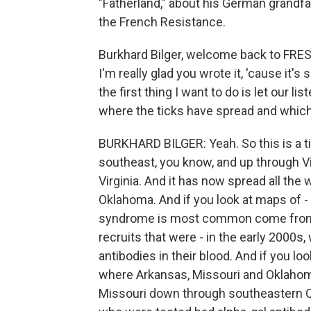
"Fatherland," about his German grandfa
the French Resistance.
Burkhard Bilger, welcome back to FRES
I'm really glad you wrote it, 'cause it'
the first thing I want to do is let our l
where the ticks have spread and which
BURKHARD BILGER: Yeah. So this is a tick
southeast, you know, and up through Virg
Virginia. And it has now spread all the 
Oklahoma. And if you look at maps of -
syndrome is most common come from s
recruits that were - in the early 2000s,
antibodies in their blood. And if you lo
where Arkansas, Missouri and Oklahoma
Missouri down through southeastern O