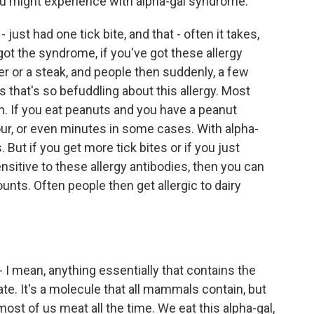
you might experience with alpha-gal syndrome.
- just had one tick bite, and that - often it takes,
 got the syndrome, if you've got these allergy
er or a steak, and people then suddenly, a few
gs that's so befuddling about this allergy. Most
ion. If you eat peanuts and you have a peanut
 hour, or even minutes in some cases. With alpha-
 But if you get more tick bites or if you just
itive to these allergy antibodies, then you can
unts. Often people then get allergic to dairy
I mean, anything essentially that contains the
te. It's a molecule that all mammals contain, but
st of us meat all the time. We eat this alpha-gal,