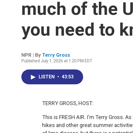
much of the U
you need to 
NPR | By
Terry Gross
Published July 1, 2026 at 1:20 PM EDT
LISTEN
•
43:53
TERRY GROSS, HOST:
This is FRESH AIR. I'm Terry Gross. A
hikes and other great summer activitie