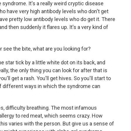
 syndrome. It's a really weird cryptic disease
ho have very high antibody levels who don't get
e pretty low antibody levels who do get it. There
nd then suddenly it flares up. It's a very kind of
r see the bite, what are you looking for?
 star tick by a little white dot on its back, and
eally, the only thing you can look for after that is
 get a rash. You'll get hives. So you'll start to
of different ways in which the syndrome can
, difficulty breathing. The most infamous
allergy to red meat, which seems crazy. How
is varies with the person. But give us a sense of