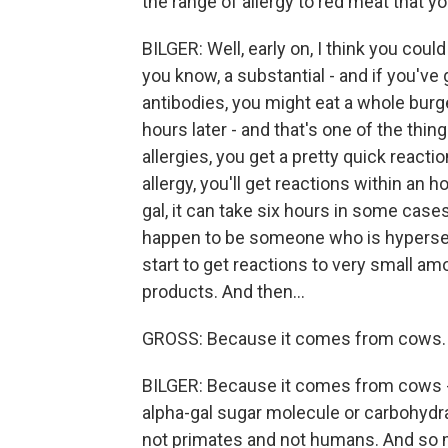
the range of allergy to red meat that 
BILGER: Well, early on, I think you could 
you know, a substantial - and if you've
antibodies, you might eat a whole burg
hours later - and that's one of the thin
allergies, you get a pretty quick react
allergy, you'll get reactions within an
gal, it can take six hours in some cases.
happen to be someone who is hypersens
start to get reactions to very small amo
products. And then...
GROSS: Because it comes from cows.
BILGER: Because it comes from cows - 
alpha-gal sugar molecule or carbohydra
not primates and not humans. And so mo