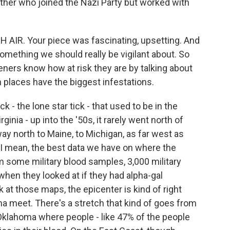
ther who joined the Nazi Party but worked with
H AIR. Your piece was fascinating, upsetting. And
s something we should really be vigilant about. So
isteners know how at risk they are by talking about
 places have the biggest infestations.
 - the lone star tick - that used to be in the
inia - up into the '50s, it rarely went north of
way north to Maine, to Michigan, as far west as
 I mean, the best data we have on where the
ome military blood samples, 3,000 military
 when they looked at if they had alpha-gal
ok at those maps, the epicenter is kind of right
 meet. There's a stretch that kind of goes from
klahoma where people - like 47% of the people