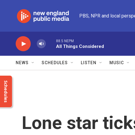
Skip to main content
PBS, NPR and local persp
88.5 NEPM
All Things Considered
NEWS
SCHEDULES
LISTEN
MUSIC
Schedules
Lone star tick