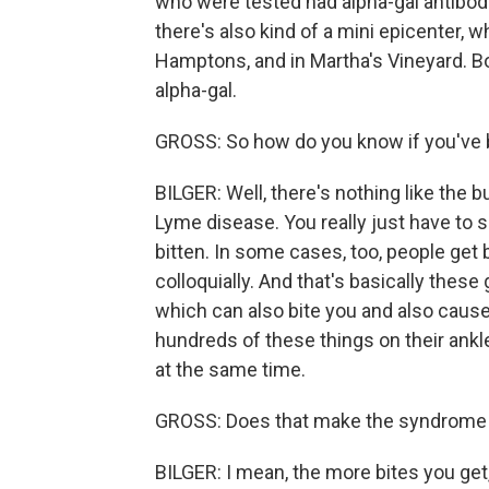
who were tested had alpha-gal antibodie
there's also kind of a mini epicenter, w
Hamptons, and in Martha's Vineyard. Bo
alpha-gal.
GROSS: So how do you know if you've be
BILGER: Well, there's nothing like the b
Lyme disease. You really just have to s
bitten. In some cases, too, people get b
colloquially. And that's basically these 
which can also bite you and also caus
hundreds of these things on their ankle
at the same time.
GROSS: Does that make the syndrome
BILGER: I mean, the more bites you get,