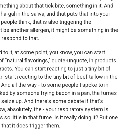
ething about that tick bite, something in it. And
ha-gal in the saliva, and that puts that into your
ople think, that is also triggering the
ght be another allergen, it might be something in the
 respond to that.
 to it, at some point, you know, you can start
 of "natural flavorings," quote-unquote, in products
racts. You can start reacting to just a tiny bit of
 start reacting to the tiny bit of beef tallow in the
And all the way - to some people I spoke to in
walked by someone frying bacon in a pan, the fumes
s seize up. And there's some debate if that's
, absolutely, the - your respiratory system is
 so little in that fume. Is it really doing it? But one
that it does trigger them.