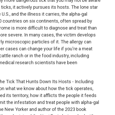
ally more dangerous tick that you may not be aware
 ticks, it actively pursues its hosts. The lone star
.S., and the illness it carries, the alpha-gal
 countries on six continents, often spread by
rome is more difficult to diagnose and treat than
ore severe. In many cases, the victim develops
rly microscopic particles of it. The allergy can
er cases can change your life if you're a meat
attle ranch or in the food industry, including
 medical research scientists have been
"The Tick That Hunts Down Its Hosts - Including
s on what we know about how the tick operates,
 its territory, how it afflicts the people it feeds
mit the infestation and treat people with alpha-gal
 The New Yorker and author of the 2023 book