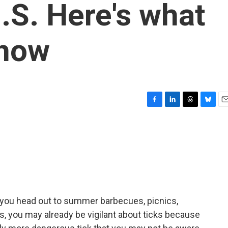
.S. Here's what
know
F
L
T
B
E
a
i
h
l
m
c
n
r
u
a
e
k
e
e
i
b
e
a
s
l
o
d
d
k
o
I
s
y
k
n
s you head out to summer barbecues, picnics,
s, you may already be vigilant about ticks because