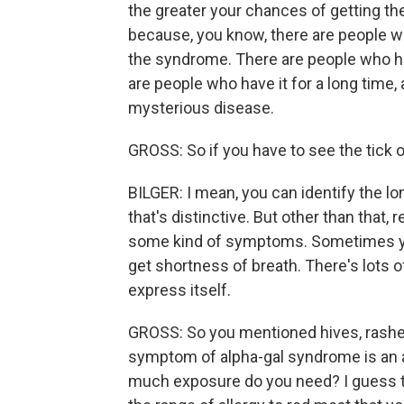
the greater your chances of getting the
because, you know, there are people w
the syndrome. There are people who hav
are people who have it for a long time, a
mysterious disease.
GROSS: So if you have to see the tick o
BILGER: I mean, you can identify the lone
that's distinctive. But other than that, r
some kind of symptoms. Sometimes you'll
get shortness of breath. There's lots 
express itself.
GROSS: So you mentioned hives, rashes
symptom of alpha-gal syndrome is an 
much exposure do you need? I guess th