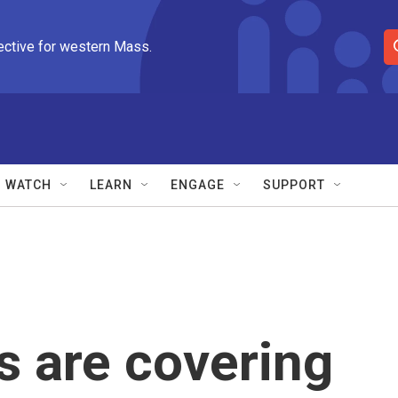
ective for western Mass.
S
e
a
r
c
h
Q
WATCH
LEARN
ENGAGE
SUPPORT
u
e
r
y
s are covering