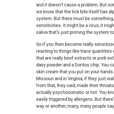
and it doesn't cause a problem. But som
we know that the tick bite itself has alp
system. But there must be something, pe
sensitivities. It might be a virus, it mi
saliva that's just priming the system to
So if you then become really sensitized
reacting to things like trace quantities
that are really beef extracts or pork ext
dairy powder and a Doritos chip. You can
skin cream that you put on your hands. 
Missouri and in Virginia, if they just 
from that, they said, made their throat
actually psychosomatic or not. You know
easily triggered by allergens. But there's
way or another, many, many people say 