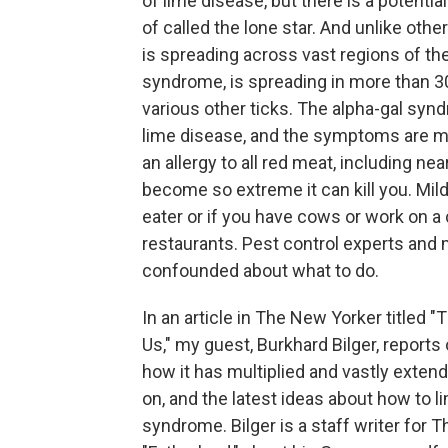
of lime disease, but there is a potenti
of called the lone star. And unlike other
is spreading across vast regions of the U
syndrome, is spreading in more than 30
various other ticks. The alpha-gal synd
lime disease, and the symptoms are m
an allergy to all red meat, including nea
become so extreme it can kill you. Mild
eater or if you have cows or work on a c
restaurants. Pest control experts and
confounded about what to do.
In an article in The New Yorker titled 
Us," my guest, Burkhard Bilger, report
how it has multiplied and vastly extended
on, and the latest ideas about how to li
syndrome. Bilger is a staff writer for