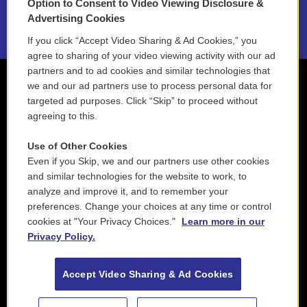
Option to Consent to Video Viewing Disclosure &
2021 License Renewal
Advertising Cookies
If you click “Accept Video Sharing & Ad Cookies,” you
agree to sharing of your video viewing activity with our ad
partners and to ad cookies and similar technologies that
we and our ad partners use to process personal data for
targeted ad purposes. Click “Skip” to proceed without
agreeing to this.
Use of Other Cookies
Even if you Skip, we and our partners use other cookies
and similar technologies for the website to work, to
analyze and improve it, and to remember your
preferences. Change your choices at any time or control
cookies at "Your Privacy Choices."
Learn more in our
Privacy Policy.
Accept Video Sharing & Ad Cookies