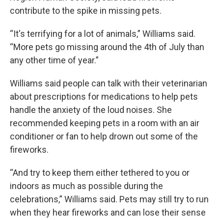
contribute to the spike in missing pets.
“It's terrifying for a lot of animals,” Williams said.
“More pets go missing around the 4th of July than
any other time of year.”
Williams said people can talk with their veterinarian
about prescriptions for medications to help pets
handle the anxiety of the loud noises. She
recommended keeping pets in a room with an air
conditioner or fan to help drown out some of the
fireworks.
“And try to keep them either tethered to you or
indoors as much as possible during the
celebrations,” Williams said. Pets may still try to run
when they hear fireworks and can lose their sense