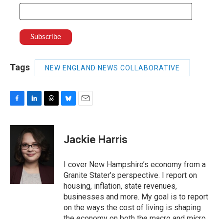
Tags
NEW ENGLAND NEWS COLLABORATIVE
F
L
T
B
E
a
i
h
l
m
c
n
r
u
a
e
k
e
e
i
Jackie Harris
b
e
a
s
l
o
d
d
k
o
I
s
y
I cover New Hampshire’s economy from a
k
n
Granite Stater’s perspective. I report on
housing, inflation, state revenues,
businesses and more. My goal is to report
on the ways the cost of living is shaping
the economy on both the macro and micro