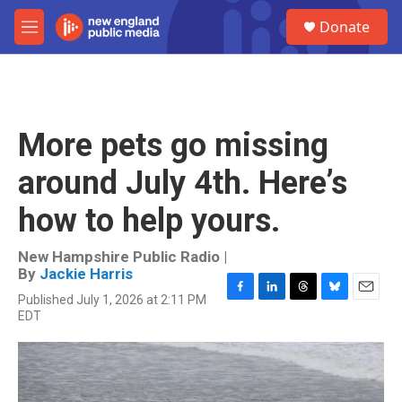
Skip to main content
S
Donate
e
M
a
e
r
n
c
u
h
u
More pets go missing
e
r
around July 4th. Here’s
y
how to help yours.
New Hampshire Public Radio |
By
Jackie Harris
Published July 1, 2026 at 2:11 PM
F
L
T
B
E
EDT
a
i
h
l
m
c
n
r
u
a
e
k
e
e
i
b
e
a
s
l
o
d
d
k