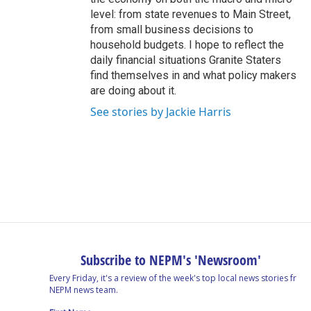
level: from state revenues to Main Street,
from small business decisions to
household budgets. I hope to reflect the
daily financial situations Granite Staters
find themselves in and what policy makers
are doing about it.
See stories by Jackie Harris