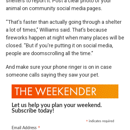
shelters to report it. Post a clear photo of your
animal on community social media pages.
“That's faster than actually going through a shelter
a lot of times,” Williams said. That’s because
fireworks happen at night when many places will be
closed. “But if you're putting it on social media,
people are doomscrolling all the time.”
And make sure your phone ringer is on in case
someone calls saying they saw your pet.
Let us help you plan your weekend.
Subscribe today!
indicates required
*
*
Email Address