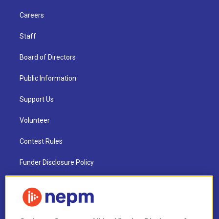
Careers
Staff
Board of Directors
Public Information
Support Us
Volunteer
Contest Rules
Funder Disclosure Policy
FAQ
NEPM EEO Reports & Statement