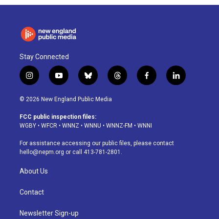
Stay Connected
i
y
b
t
f
l
n
o
l
h
a
i
s
u
u
r
c
n
© 2026 New England Public Media
t
t
e
e
e
k
a
u
s
a
b
e
FCC public inspection files:
g
b
k
d
o
d
WGBY
•
WFCR
•
WNNZ
•
WNNU
•
WNNZ-FM
•
WNNI
r
e
y
s
o
i
a
k
n
For assistance accessing our public files, please contact
m
hello@nepm.org
or call 413-781-2801.
About Us
Contact
Newsletter Sign-up