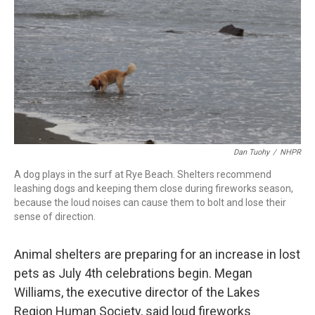
o
I
s
y
k
n
Dan Tuohy
/
NHPR
A dog plays in the surf at Rye Beach. Shelters recommend
leashing dogs and keeping them close during fireworks season,
because the loud noises can cause them to bolt and lose their
sense of direction.
Animal shelters are preparing for an increase in lost
pets as July 4th celebrations begin. Megan
Williams, the executive director of the Lakes
Region Human Society, said loud fireworks