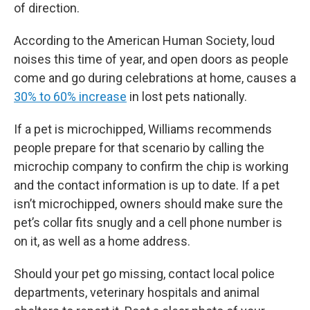
of direction.
According to the American Human Society, loud
noises this time of year, and open doors as people
come and go during celebrations at home, causes a
30% to 60% increase
in lost pets nationally.
If a pet is microchipped, Williams recommends
people prepare for that scenario by calling the
microchip company to confirm the chip is working
and the contact information is up to date. If a pet
isn’t microchipped, owners should make sure the
pet’s collar fits snugly and a cell phone number is
on it, as well as a home address.
Should your pet go missing, contact local police
departments, veterinary hospitals and animal