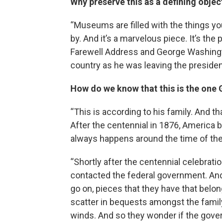
Why preserve this as a defining obje
“Museums are filled with the things you
by. And it’s a marvelous piece. It’s th
Farewell Address and George Washing
country as he was leaving the presiden
How do we know that this is the on
“This is according to his family. And tha
After the centennial in 1876, America 
always happens around the time of the
“Shortly after the centennial celebrati
contacted the federal government. And 
go on, pieces that they have that bel
scatter in bequests amongst the family.
winds. And so they wonder if the gover