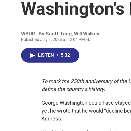
Washington's 
WBUR | By
Scott Tong
,
Will Walkey
Published July 1, 2026 at 12:04 PM EDT
LISTEN
•
5:32
To mark the 250th anniversary of the U
define the country’s history.
George Washington could have stayed in
yet he wrote that he would “decline b
Address.