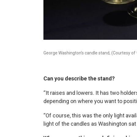
George Washington's candle stand, (Courtesy of
Can you describe the stand?
“It raises and lowers. It has two holde
depending on where you want to positio
“Of course, this was the only light ava
light of the candles as Washington sat