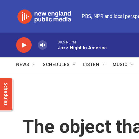
Skip to main content
PBS, NPR and local persp
88.5 NEPM
Jazz Night In America
NEWS
SCHEDULES
LISTEN
MUSIC
Schedules
The object tha