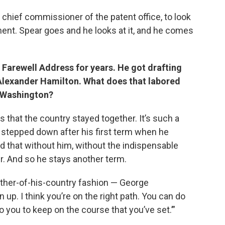
 chief commissioner of the patent office, to look
ent. Spear goes and he looks at it, and he comes
Farewell Address for years. He got drafting
Alexander Hamilton. What does that labored
e Washington?
 that the country stayed together. It’s such a
t stepped down after his first term when he
 that without him, without the indispensable
r. And so he stays another term.
ather-of-his-country fashion — George
 up. I think you’re on the right path. You can do
o you to keep on the course that you’ve set.’”