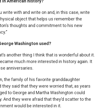
ct in American history?
 write with and write on and, in this case, write
e physical object that helps us remember the
ton’s thoughts and commitment to his new
cy.”
e George Washington used?
t’s another thing I think that is wonderful about it.
became much more interested in history again. It
se anniversaries.
on, the family of his favorite granddaughter
they said that they were worried that, as years
onged to George and Martha Washington could
 And they were afraid that they’d scatter to the
nment would be interested in it.