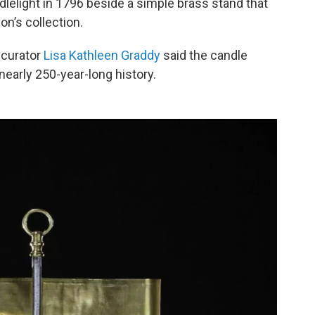
elight in 1796 beside a simple brass stand that
on’s collection.
 curator
Lisa Kathleen Graddy
said the candle
nearly 250-year-long history.