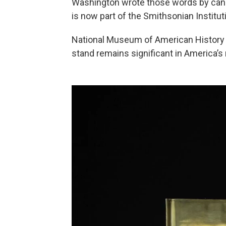
Washington wrote those words by candl
is now part of the Smithsonian Instituti
National Museum of American History
stand remains significant in America’s 