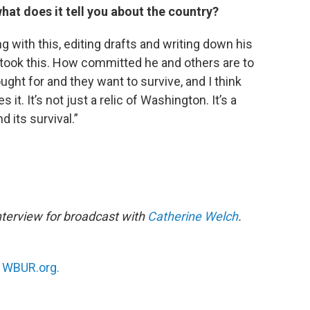
hat does it tell you about the country?
g with this, editing drafts and writing down his
 took this. How committed he and others are to
ught for and they want to survive, and I think
 it. It’s not just a relic of Washington. It’s a
d its survival.”
nterview for broadcast with
Catherine Welch
.
n
WBUR.org.