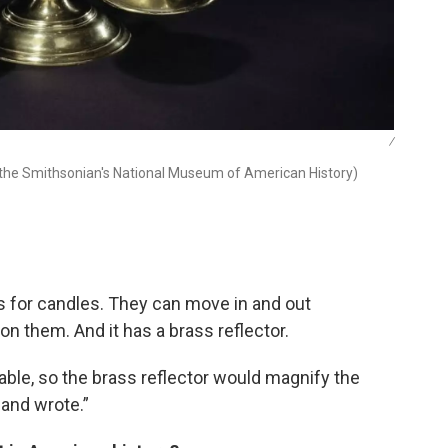
/
 the Smithsonian's National Museum of American History)
rs for candles. They can move in and out
n them. And it has a brass reflector.
ilable, so the brass reflector would magnify the
 and wrote.”