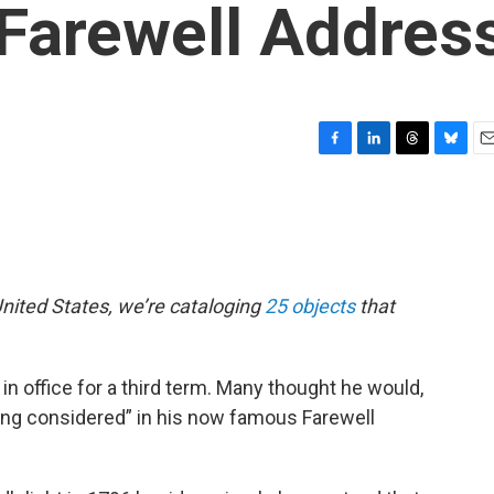
Farewell Addres
F
L
T
B
E
a
i
h
l
m
c
n
r
u
a
e
k
e
e
i
b
e
a
s
l
o
d
d
k
o
I
s
y
nited States, we’re cataloging
25 objects
that
k
n
 office for a third term. Many thought he would,
eing considered” in his now famous Farewell