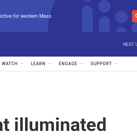
ective for western Mass.
S
e
a
r
NEXT 
c
h
Q
WATCH
LEARN
ENGAGE
SUPPORT
u
e
r
y
t illuminated