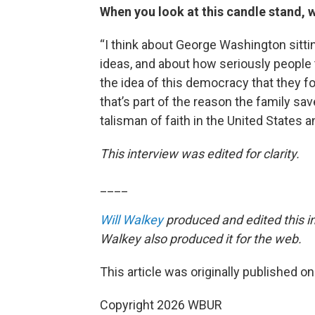
When you look at this candle stand, w
“I think about George Washington sittin
ideas, and about how seriously people
the idea of this democracy that they fo
that’s part of the reason the family saves
talisman of faith in the United States an
This interview was edited for clarity.
____
Will Walkey
produced and edited this i
Walkey also produced it for the web.
This article was originally published o
Copyright 2026 WBUR