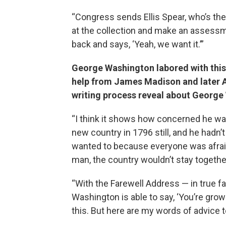
“Congress sends Ellis Spear, who’s the
at the collection and make an assessm
back and says, ‘Yeah, we want it.’”
George Washington labored with this 
help from James Madison and later 
writing process reveal about Georg
“I think it shows how concerned he was
new country in 1796 still, and he hadn’
wanted to because everyone was afraid
man, the country wouldn’t stay togethe
“With the Farewell Address — in true f
Washington is able to say, ‘You’re grown
this. But here are my words of advice t