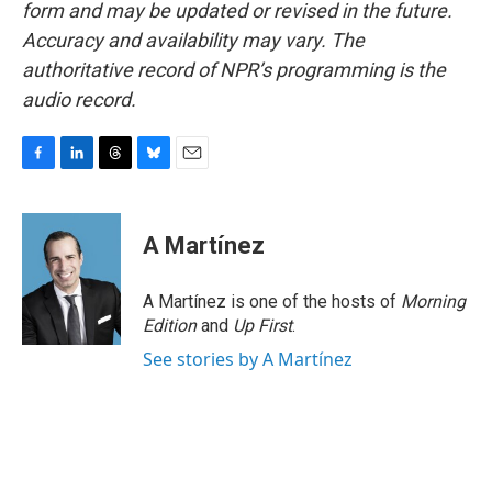
form and may be updated or revised in the future.
Accuracy and availability may vary. The
authoritative record of NPR’s programming is the
audio record.
F
L
T
B
E
a
i
h
l
m
c
n
r
u
a
e
k
e
e
i
A Martínez
b
e
a
s
l
o
d
d
k
o
I
s
y
A Martínez is one of the hosts of
Morning
k
n
Edition
and
Up First
.
See stories by A Martínez