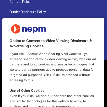
Contest Rules
Funder Disclosure Policy
FAQ
NEPM EEO Reports & Statement
Option to Consent to Video Viewing Disclosure &
2021 License Renewal
Advertising Cookies
If you click “Accept Video Sharing & Ad Cookies,” you
agree to sharing of your video viewing activity with our ad
partners and to ad cookies and similar technologies that
we and our ad partners use to process personal data for
targeted ad purposes. Click “Skip” to proceed without
agreeing to this.
Use of Other Cookies
Even if you Skip, we and our partners use other cookies
and similar technologies for the website to work, to
analyze and improve it, and to remember your