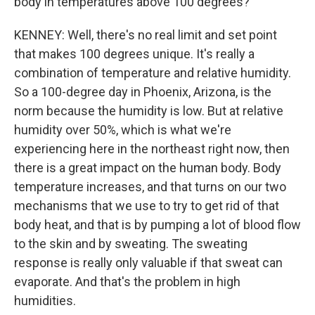
body in temperatures above 100 degrees?
KENNEY: Well, there's no real limit and set point
that makes 100 degrees unique. It's really a
combination of temperature and relative humidity.
So a 100-degree day in Phoenix, Arizona, is the
norm because the humidity is low. But at relative
humidity over 50%, which is what we're
experiencing here in the northeast right now, then
there is a great impact on the human body. Body
temperature increases, and that turns on our two
mechanisms that we use to try to get rid of that
body heat, and that is by pumping a lot of blood flow
to the skin and by sweating. The sweating
response is really only valuable if that sweat can
evaporate. And that's the problem in high
humidities.