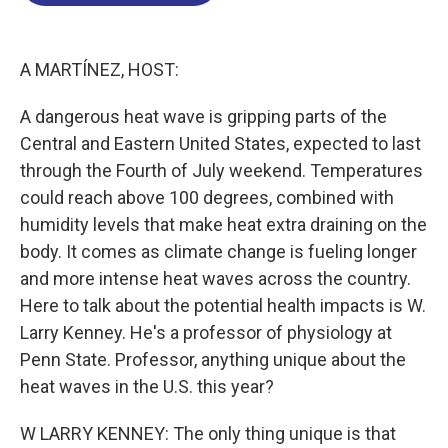
o
d
d
k
o
I
s
y
k
n
A MARTÍNEZ, HOST:
A dangerous heat wave is gripping parts of the
Central and Eastern United States, expected to last
through the Fourth of July weekend. Temperatures
could reach above 100 degrees, combined with
humidity levels that make heat extra draining on the
body. It comes as climate change is fueling longer
and more intense heat waves across the country.
Here to talk about the potential health impacts is W.
Larry Kenney. He's a professor of physiology at
Penn State. Professor, anything unique about the
heat waves in the U.S. this year?
W LARRY KENNEY: The only thing unique is that