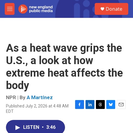
Skip to main content
S
Donate
e
M
a
e
r
n
c
u
h
u
As a heat wave grips the
e
r
U.S., a look at how
y
extreme heat affects the
body
NPR | By
A Martínez
Published July 2, 2026 at 4:48 AM
F
L
T
B
E
EDT
a
i
h
l
m
c
n
r
u
a
e
k
e
e
i
LISTEN
•
3:46
b
e
a
s
l