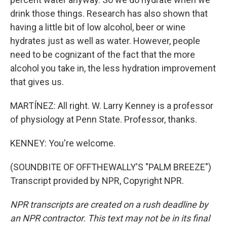
drink those things. Research has also shown that
having a little bit of low alcohol, beer or wine
hydrates just as well as water. However, people
need to be cognizant of the fact that the more
alcohol you take in, the less hydration improvement
that gives us.
MARTÍNEZ: All right. W. Larry Kenney is a professor
of physiology at Penn State. Professor, thanks.
KENNEY: You're welcome.
(SOUNDBITE OF OFFTHEWALLY'S "PALM BREEZE")
Transcript provided by NPR, Copyright NPR.
NPR transcripts are created on a rush deadline by
an NPR contractor. This text may not be in its final