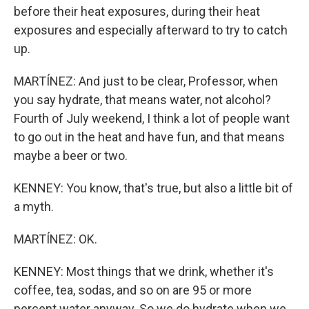
before their heat exposures, during their heat
exposures and especially afterward to try to catch
up.
MARTÍNEZ: And just to be clear, Professor, when
you say hydrate, that means water, not alcohol?
Fourth of July weekend, I think a lot of people want
to go out in the heat and have fun, and that means
maybe a beer or two.
KENNEY: You know, that's true, but also a little bit of
a myth.
MARTÍNEZ: OK.
KENNEY: Most things that we drink, whether it's
coffee, tea, sodas, and so on are 95 or more
percent water anyway. So we do hydrate when we