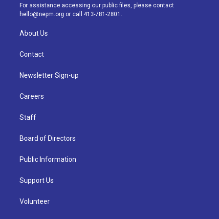
a
k
n
For assistance accessing our public files, please contact
m
hello@nepm.org
or call 413-781-2801.
About Us
Contact
Newsletter Sign-up
Careers
Staff
Board of Directors
Public Information
Support Us
Volunteer