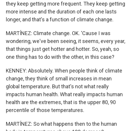
they keep getting more frequent. They keep getting
more intense and the duration of each one lasts
longer, and that's a function of climate change.
MARTÍNEZ: Climate change. OK. 'Cause I was
wondering, we've been seeing, it seems, every year,
that things just get hotter and hotter. So, yeah, so
one thing has to do with the other, in this case?
KENNEY: Absolutely. When people think of climate
change, they think of small increases in mean
global temperature. But that's not what really
impacts human health. What really impacts human
health are the extremes, that is the upper 80, 90
percentile of those temperatures.
MARTÍNEZ: So what happens then to the human