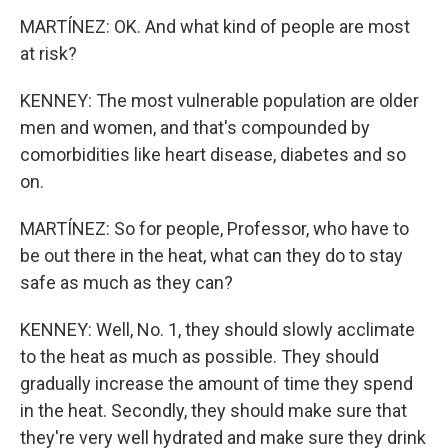
MARTÍNEZ: OK. And what kind of people are most
at risk?
KENNEY: The most vulnerable population are older
men and women, and that's compounded by
comorbidities like heart disease, diabetes and so
on.
MARTÍNEZ: So for people, Professor, who have to
be out there in the heat, what can they do to stay
safe as much as they can?
KENNEY: Well, No. 1, they should slowly acclimate
to the heat as much as possible. They should
gradually increase the amount of time they spend
in the heat. Secondly, they should make sure that
they're very well hydrated and make sure they drink