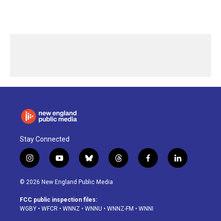
Stay Connected
i
y
b
t
f
l
n
o
l
h
a
i
s
u
u
r
c
n
© 2026 New England Public Media
t
t
e
e
e
k
a
u
s
a
b
e
FCC public inspection files:
g
b
k
d
o
d
WGBY
•
WFCR
•
WNNZ
•
WNNU
•
WNNZ-FM
•
WNNI
r
e
y
s
o
i