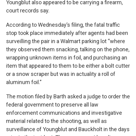
Youngblut also appeared to be carrying a firearm,
court records say.
According to Wednesday’s filing, the fatal traffic
stop took place immediately after agents had been
surveilling the pair in a Walmart parking lot “where
they observed them snacking, talking on the phone,
wrapping unknown items in foil, and purchasing an
item that appeared to them to be either a bolt cutter
or a snow scraper but was in actuality a roll of
aluminum foil.”
The motion filed by Barth asked a judge to order the
federal government to preserve all law
enforcement communications and investigative
material related to the shooting, as well as
surveillance of Youngblut and Bauckholt in the days