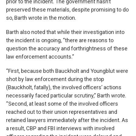
prior to the incident. The government hasn’t
preserved these materials, despite promising to do
so, Barth wrote in the motion.
Barth also noted that while their investigation into
the incident is ongoing, “there are reasons to
question the accuracy and forthrightness of these
law enforcement accounts.”
“First, because both Bauckholt and Youngblut were
shot by law enforcement during the stop
(Bauckholt, fatally), the involved officers’ actions
necessarily faced particular scrutiny,” Barth wrote.
“Second, at least some of the involved officers
reached out to their union representatives and
retained lawyers immediately after the incident. As
a result, CBP and FBI interviews with involved