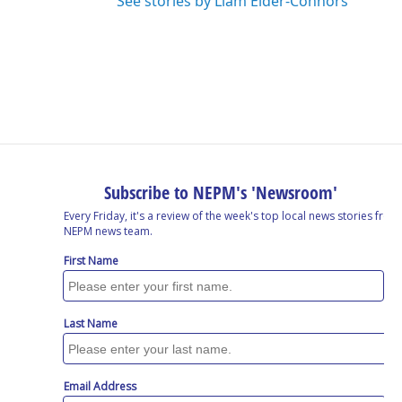
See stories by Liam Elder-Connors