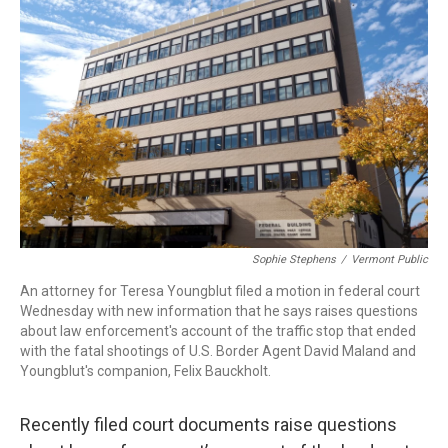
b
e
a
s
l
o
d
d
k
o
I
s
y
k
n
Sophie Stephens
/
Vermont Public
An attorney for Teresa Youngblut filed a motion in federal court
Wednesday with new information that he says raises questions
about law enforcement's account of the traffic stop that ended
with the fatal shootings of U.S. Border Agent David Maland and
Youngblut's companion, Felix Bauckholt.
Recently filed court documents raise questions