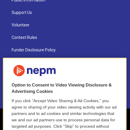
Public Information
Support Us
Volunteer
Contest Rules
Funder Disclosure Policy
FAQ
NEPM EEO Reports & Statement
Option to Consent to Video Viewing Disclosure &
2021 License Renewal
Advertising Cookies
If you click “Accept Video Sharing & Ad Cookies,” you
agree to sharing of your video viewing activity with our ad
partners and to ad cookies and similar technologies that
we and our ad partners use to process personal data for
targeted ad purposes. Click “Skip” to proceed without