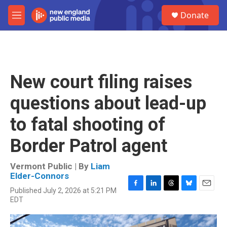
Skip to main content
S
Donate
e
M
a
e
r
n
c
u
h
u
New court filing raises
e
r
questions about lead-up
y
to fatal shooting of
Border Patrol agent
Vermont Public | By
Liam
Elder-Connors
Published July 2, 2026 at 5:21 PM
F
L
T
B
E
EDT
a
i
h
l
m
c
n
r
u
a
e
k
e
e
i