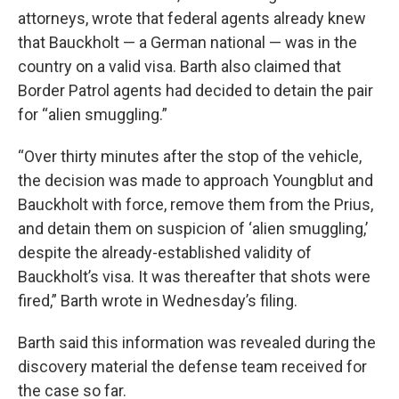
attorneys, wrote that federal agents already knew
that Bauckholt — a German national — was in the
country on a valid visa. Barth also claimed that
Border Patrol agents had decided to detain the pair
for “alien smuggling.”
“Over thirty minutes after the stop of the vehicle,
the decision was made to approach Youngblut and
Bauckholt with force, remove them from the Prius,
and detain them on suspicion of ‘alien smuggling,’
despite the already-established validity of
Bauckholt’s visa. It was thereafter that shots were
fired,” Barth wrote in Wednesday’s filing.
Barth said this information was revealed during the
discovery material the defense team received for
the case so far.