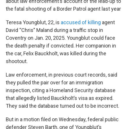
about law enforcement’s account of the lead-up to
the fatal shooting of a Border Patrol agent last year
Teresa Youngblut, 22, is
accused of killing
agent
David “Chris” Maland during a traffic stop in
Coventry on Jan. 20, 2025. Youngblut could face
the death penalty if convicted. Her companion in
the car, Felix Bauckholt, was killed during the
shootout.
Law enforcement, in previous court records, said
they pulled the pair over for an immigration
inspection, citing a Homeland Security database
that allegedly listed Bauckholt’s visa as expired.
They said the database turned out to be incorrect.
But in a motion filed on Wednesday, federal public
defender Steven Barth, one of Youngblut’s