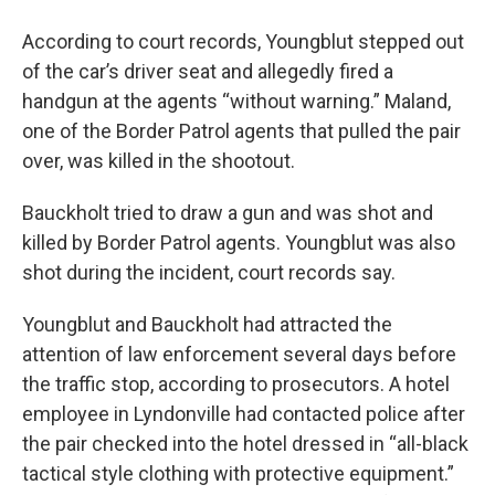
According to court records, Youngblut stepped out
of the car’s driver seat and allegedly fired a
handgun at the agents “without warning.” Maland,
one of the Border Patrol agents that pulled the pair
over, was killed in the shootout.
Bauckholt tried to draw a gun and was shot and
killed by Border Patrol agents. Youngblut was also
shot during the incident, court records say.
Youngblut and Bauckholt had attracted the
attention of law enforcement several days before
the traffic stop, according to prosecutors. A hotel
employee in Lyndonville had contacted police after
the pair checked into the hotel dressed in “all-black
tactical style clothing with protective equipment.”