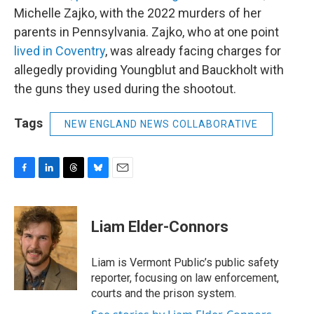
Michelle Zajko, with the 2022 murders of her
parents in Pennsylvania. Zajko, who at one point
lived in Coventry
, was already facing charges for
allegedly providing Youngblut and Bauckholt with
the guns they used during the shootout.
Tags
NEW ENGLAND NEWS COLLABORATIVE
F
L
T
B
E
a
i
h
l
m
c
n
r
u
a
e
k
e
e
i
Liam Elder-Connors
b
e
a
s
l
o
d
d
k
o
I
s
y
Liam is Vermont Public’s public safety
k
n
reporter, focusing on law enforcement,
courts and the prison system.