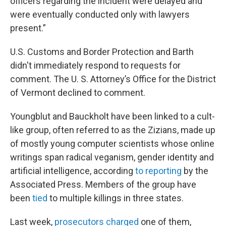
officers regarding the incident were delayed and
were eventually conducted only with lawyers
present.”
U.S. Customs and Border Protection and Barth
didn't immediately respond to requests for
comment. The U. S. Attorney’s Office for the District
of Vermont declined to comment.
Youngblut and Bauckholt have been linked to a cult-
like group, often referred to as the Zizians, made up
of mostly young computer scientists whose online
writings span radical veganism, gender identity and
artificial intelligence, according
to reporting
by the
Associated Press. Members of the group have
been
tied
to multiple killings in three states.
Last week,
prosecutors charged
one of them,