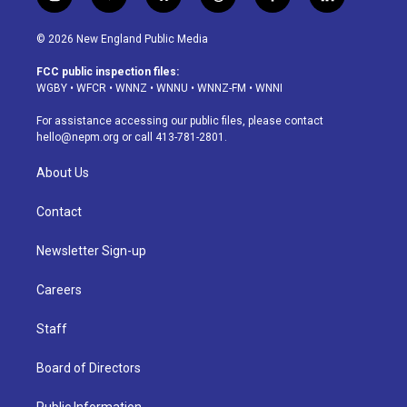
i
y
b
t
f
l
n
o
l
h
a
i
s
u
u
r
c
n
© 2026 New England Public Media
t
t
e
e
e
k
a
u
s
a
b
e
FCC public inspection files:
g
b
k
d
o
d
WGBY
•
WFCR
•
WNNZ
•
WNNU
•
WNNZ-FM
•
WNNI
r
e
y
s
o
i
a
k
n
For assistance accessing our public files, please contact
m
hello@nepm.org
or call 413-781-2801.
About Us
Contact
Newsletter Sign-up
Careers
Staff
Board of Directors