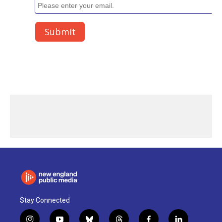
Stay Connected