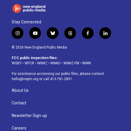
Stay Connected
i
y
b
t
f
l
n
o
l
h
a
i
s
u
u
r
c
n
© 2026 New England Public Media
t
t
e
e
e
k
a
u
s
a
b
e
FCC public inspection files:
g
b
k
d
o
d
WGBY
•
WFCR
•
WNNZ
•
WNNU
•
WNNZ-FM
•
WNNI
r
e
y
s
o
i
a
k
n
For assistance accessing our public files, please contact
m
hello@nepm.org
or call 413-781-2801.
About Us
Contact
Newsletter Sign-up
Careers