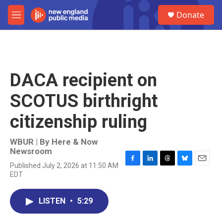
Skip to main content
S
Donate
e
M
a
e
r
n
c
u
h
u
DACA recipient on
e
r
SCOTUS birthright
y
citizenship ruling
WBUR | By
Here & Now
Newsroom
Published July 2, 2026 at 11:50 AM
F
L
T
B
E
EDT
a
i
h
l
m
c
n
r
u
a
e
k
e
e
i
LISTEN
•
5:29
b
e
a
s
l
o
d
d
k