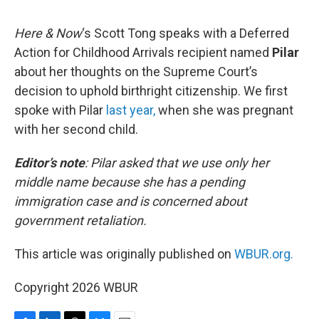
o
I
s
y
k
n
Here & Now
‘s Scott Tong speaks with a Deferred
Action for Childhood Arrivals recipient named
Pilar
about her thoughts on the Supreme Court’s
decision to uphold birthright citizenship. We first
spoke with Pilar
last year,
when she was pregnant
with her second child.
Editor’s note
:
Pilar asked that we use only her
middle name because she has a pending
immigration case and is concerned about
government retaliation.
This article was originally published on
WBUR.org.
Copyright 2026 WBUR