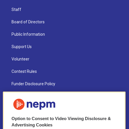
Staff
Board of Directors
Public Information
Support Us
Volunteer
Contest Rules
Funder Disclosure Policy
FAQ
NEPM EEO Reports & Statement
Option to Consent to Video Viewing Disclosure &
2021 License Renewal
Advertising Cookies