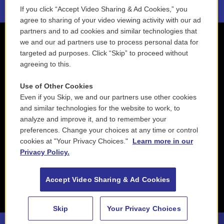
If you click “Accept Video Sharing & Ad Cookies,” you
agree to sharing of your video viewing activity with our ad
partners and to ad cookies and similar technologies that
we and our ad partners use to process personal data for
targeted ad purposes. Click “Skip” to proceed without
agreeing to this.
Use of Other Cookies
Even if you Skip, we and our partners use other cookies
and similar technologies for the website to work, to
analyze and improve it, and to remember your
preferences. Change your choices at any time or control
cookies at "Your Privacy Choices."
Learn more in our
Privacy Policy.
Accept Video Sharing & Ad Cookies
Skip
Your Privacy Choices
88.5 NEPM