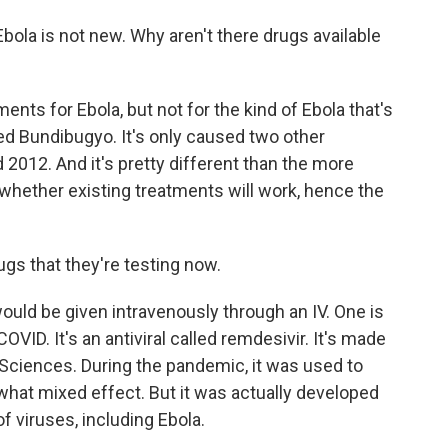
bola is not new. Why aren't there drugs available
nts for Ebola, but not for the kind of Ebola that's
led Bundibugyo. It's only caused two other
 2012. And it's pretty different than the more
whether existing treatments will work, hence the
s that they're testing now.
uld be given intravenously through an IV. One is
ID. It's an antiviral called remdesivir. It's made
ciences. During the pandemic, it was used to
ewhat mixed effect. But it was actually developed
of viruses, including Ebola.