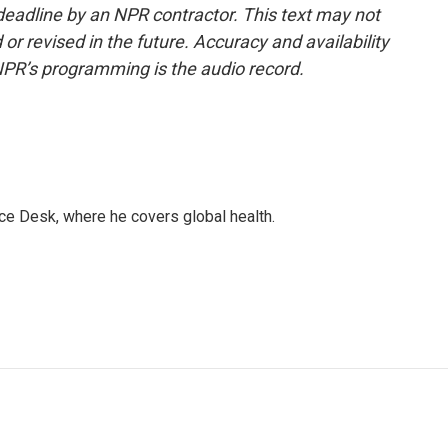
deadline by an NPR contractor. This text may not
or revised in the future. Accuracy and availability
NPR’s programming is the audio record.
ce Desk, where he covers global health.