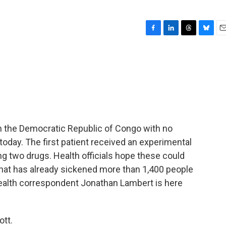
F
L
T
B
E
a
i
h
l
m
c
n
r
u
a
e
k
e
e
i
b
e
a
s
l
o
d
d
k
o
I
s
y
k
n
n the Democratic Republic of Congo with no
oday. The first patient received an experimental
ting two drugs. Health officials hope these could
 that has already sickened more than 1,400 people
health correspondent Jonathan Lambert is here
tt.