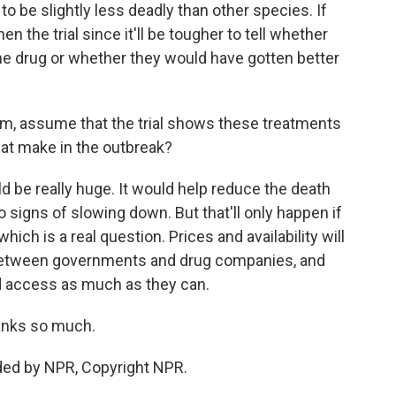
to be slightly less deadly than other species. If
hen the trial since it'll be tougher to tell whether
he drug or whether they would have gotten better
m, assume that the trial shows these treatments
hat make in the outbreak?
 be really huge. It would help reduce the death
no signs of slowing down. But that'll only happen if
hich is a real question. Prices and availability will
between governments and drug companies, and
d access as much as they can.
anks so much.
ded by NPR, Copyright NPR.