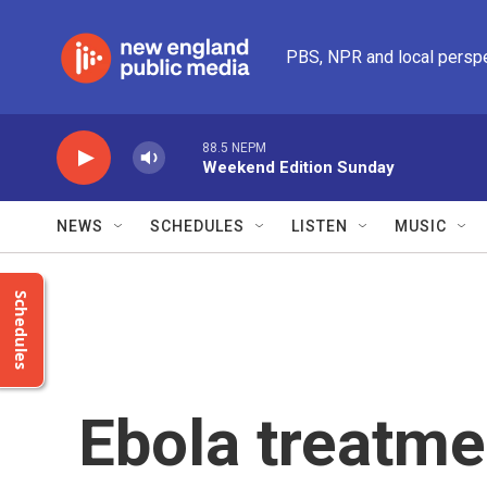
Skip to main content
PBS, NPR and local persp
88.5 NEPM
Weekend Edition Sunday
NEWS
SCHEDULES
LISTEN
MUSIC
Schedules
Ebola treatmen