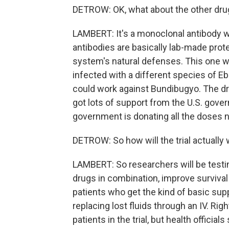
DETROW: OK, what about the other dru
LAMBERT: It's a monoclonal antibody 
antibodies are basically lab-made pro
system's natural defenses. This one w
infected with a different species of Ebo
could work against Bundibugyo. The dr
got lots of support from the U.S. gover
government is donating all the doses ne
DETROW: So how will the trial actually
LAMBERT: So researchers will be testi
drugs in combination, improve survival 
patients who get the kind of basic suppo
replacing lost fluids through an IV. Righ
patients in the trial, but health officia