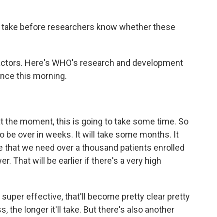
 take before researchers know whether these
actors. Here's WHO's research and development
nce this morning.
he moment, this is going to take some time. So
to be over in weeks. It will take some months. It
be that we need over a thousand patients enrolled
er. That will be earlier if there's a very high
 super effective, that'll become pretty clear pretty
, the longer it'll take. But there's also another