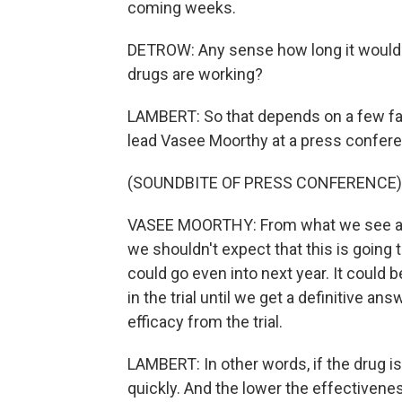
coming weeks.
DETROW: Any sense how long it would
drugs are working?
LAMBERT: So that depends on a few f
lead Vasee Moorthy at a press confere
(SOUNDBITE OF PRESS CONFERENCE)
VASEE MOORTHY: From what we see at t
we shouldn't expect that this is going 
could go even into next year. It could 
in the trial until we get a definitive answ
efficacy from the trial.
LAMBERT: In other words, if the drug is
quickly. And the lower the effectiveness