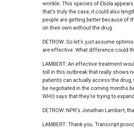
wrinkle. This species of Ebola appears 
that's truly the case, it could also lengt
people are getting better because of t
on their own without the drug.
DETROW: So let's just assume optimis
are effective. What difference could t
LAMBERT: An effective treatment would
toll in this outbreak that really shows 
patients can actually access the drug, w
be negotiated in the coming months 
WHO says that they're trying to expan
DETROW: NPR's Jonathan Lambert, th
LAMBERT: Thank you. Transcript provi