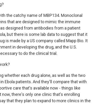
g?
with the catchy name of MBP134. Monoclonal
teins that are designed to mimic the immune
as designed from antibodies from a patient
la, but there is some lab data to suggest that it
ug is made by a US company called Mapp Bio. It
nment in developing the drug, and the U.S.
cessary to do the clinical trial.
 work?
ng whether each drug alone, as well as the two
in Ebola patients. And they'll compare that with
rtive care that's available now - things like
t now, there's only one clinic that's enrolling
ls say that they plan to expand to more clinics in the