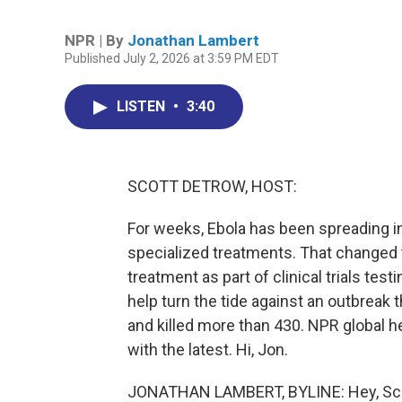
NPR | By
Jonathan Lambert
Published July 2, 2026 at 3:59 PM EDT
LISTEN
•
3:40
SCOTT DETROW, HOST:
For weeks, Ebola has been spreading i
specialized treatments. That changed t
treatment as part of clinical trials tes
help turn the tide against an outbreak
and killed more than 430. NPR global 
with the latest. Hi, Jon.
JONATHAN LAMBERT, BYLINE: Hey, Sco