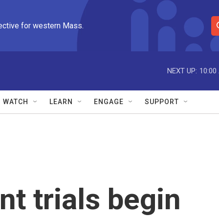
ective for western Mass.
S
e
a
r
NEXT UP:
10:00
c
h
Q
WATCH
LEARN
ENGAGE
SUPPORT
u
e
r
y
t trials begin