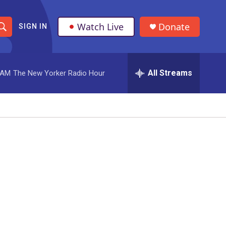
Watch Live
Donate
SIGN IN
S
h
All Streams
 AM
The New Yorker Radio Hour
o
w
S
e
a
r
c
h