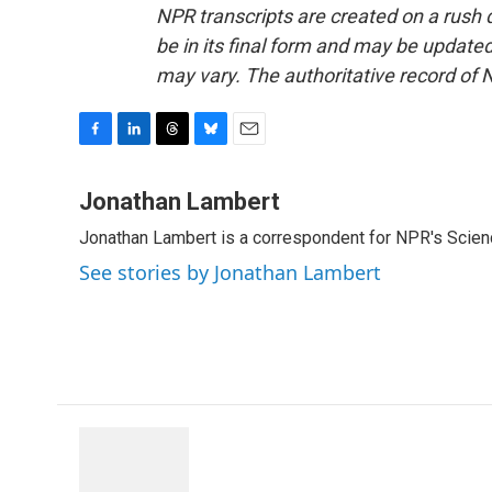
NPR transcripts are created on a rush 
be in its final form and may be updated 
may vary. The authoritative record of 
F
L
T
B
E
a
i
h
l
m
c
n
r
u
a
Jonathan Lambert
e
k
e
e
i
Jonathan Lambert is a correspondent for NPR's Scien
b
e
a
s
l
o
d
d
k
See stories by Jonathan Lambert
o
I
s
y
k
n