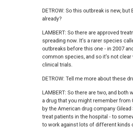
DETROW: So this outbreak is new, but E
already?
LAMBERT: So there are approved treatme
spreading now. It's a rarer species cal
outbreaks before this one - in 2007 and
common species, and so it's not clear 
clinical trials.
DETROW: Tell me more about these drug
LAMBERT: So there are two, and both wo
a drug that you might remember from COV
by the American drug company Gilead S
treat patients in the hospital - to som
to work against lots of different kinds 