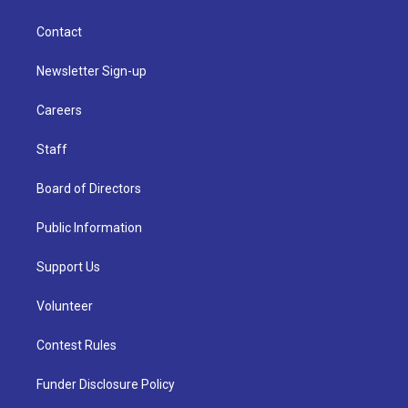
Contact
Newsletter Sign-up
Careers
Staff
Board of Directors
Public Information
Support Us
Volunteer
Contest Rules
Funder Disclosure Policy