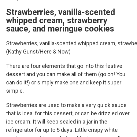
Strawberries, vanilla-scented
whipped cream, strawberry
sauce, and meringue cookies
Strawberries, vanilla-scented whipped cream, strawbe
(Kathy Gunst/Here & Now)
There are four elements that go into this festive
dessert and you can make all of them (go on! You
can do it!) or simply make one and keep it super
simple.
Strawberries are used to make a very quick sauce
that is ideal for this dessert, or can be drizzled over
ice cream. It will keep sealed in a jar in the
refrigerator for up to 5 days. Little crispy white