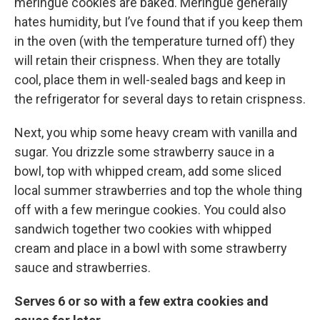
meringue cookies are baked. Meringue generally
hates humidity, but I’ve found that if you keep them
in the oven (with the temperature turned off) they
will retain their crispness. When they are totally
cool, place them in well-sealed bags and keep in
the refrigerator for several days to retain crispness.
Next, you whip some heavy cream with vanilla and
sugar. You drizzle some strawberry sauce in a
bowl, top with whipped cream, add some sliced
local summer strawberries and top the whole thing
off with a few meringue cookies. You could also
sandwich together two cookies with whipped
cream and place in a bowl with some strawberry
sauce and strawberries.
Serves 6 or so with a few extra cookies and