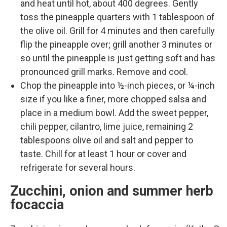
and heat until hot, about 400 degrees. Gently
toss the pineapple quarters with 1 tablespoon of
the olive oil. Grill for 4 minutes and then carefully
flip the pineapple over; grill another 3 minutes or
so until the pineapple is just getting soft and has
pronounced grill marks. Remove and cool.
Chop the pineapple into ½-inch pieces, or ¼-inch
size if you like a finer, more chopped salsa and
place in a medium bowl. Add the sweet pepper,
chili pepper, cilantro, lime juice, remaining 2
tablespoons olive oil and salt and pepper to
taste. Chill for at least 1 hour or cover and
refrigerate for several hours.
Zucchini, onion and summer herb
focaccia