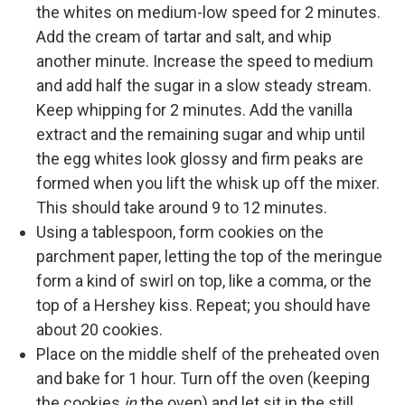
the whites on medium-low speed for 2 minutes.
Add the cream of tartar and salt, and whip
another minute. Increase the speed to medium
and add half the sugar in a slow steady stream.
Keep whipping for 2 minutes. Add the vanilla
extract and the remaining sugar and whip until
the egg whites look glossy and firm peaks are
formed when you lift the whisk up off the mixer.
This should take around 9 to 12 minutes.
Using a tablespoon, form cookies on the
parchment paper, letting the top of the meringue
form a kind of swirl on top, like a comma, or the
top of a Hershey kiss. Repeat; you should have
about 20 cookies.
Place on the middle shelf of the preheated oven
and bake for 1 hour. Turn off the oven (keeping
the cookies
in
the oven) and let sit in the still