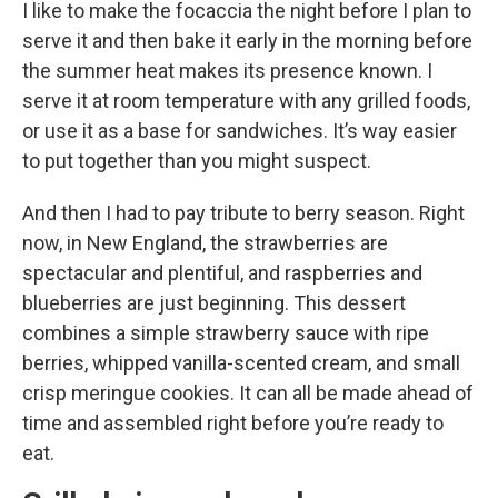
I like to make the focaccia the night before I plan to
serve it and then bake it early in the morning before
the summer heat makes its presence known. I
serve it at room temperature with any grilled foods,
or use it as a base for sandwiches. It’s way easier
to put together than you might suspect.
And then I had to pay tribute to berry season. Right
now, in New England, the strawberries are
spectacular and plentiful, and raspberries and
blueberries are just beginning. This dessert
combines a simple strawberry sauce with ripe
berries, whipped vanilla-scented cream, and small
crisp meringue cookies. It can all be made ahead of
time and assembled right before you’re ready to
eat.