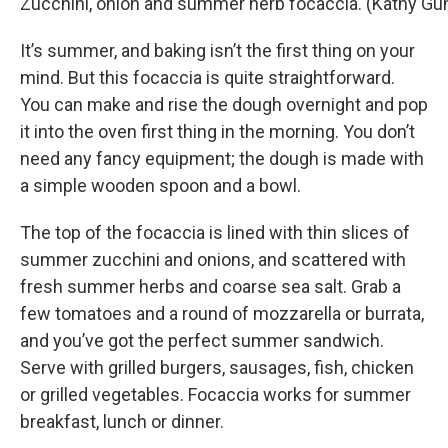
Zucchini, onion and summer herb focaccia. (Kathy G
It’s summer, and baking isn’t the first thing on your
mind. But this focaccia is quite straightforward.
You can make and rise the dough overnight and pop
it into the oven first thing in the morning. You don’t
need any fancy equipment; the dough is made with
a simple wooden spoon and a bowl.
The top of the focaccia is lined with thin slices of
summer zucchini and onions, and scattered with
fresh summer herbs and coarse sea salt. Grab a
few tomatoes and a round of mozzarella or burrata,
and you’ve got the perfect summer sandwich.
Serve with grilled burgers, sausages, fish, chicken
or grilled vegetables. Focaccia works for summer
breakfast, lunch or dinner.