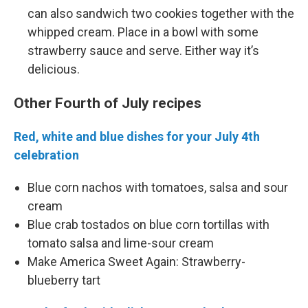
can also sandwich two cookies together with the
whipped cream. Place in a bowl with some
strawberry sauce and serve. Either way it’s
delicious.
Other Fourth of July recipes
Red, white and blue dishes for your July 4th
celebration
Blue corn nachos with tomatoes, salsa and sour
cream
Blue crab tostados on blue corn tortillas with
tomato salsa and lime-sour cream
Make America Sweet Again: Strawberry-
blueberry tart