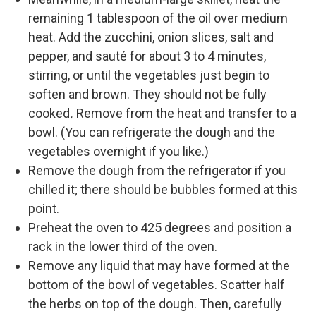
remaining 1 tablespoon of the oil over medium
heat. Add the zucchini, onion slices, salt and
pepper, and sauté for about 3 to 4 minutes,
stirring, or until the vegetables just begin to
soften and brown. They should not be fully
cooked
.
Remove from the heat and transfer to a
bowl. (You can refrigerate the dough and the
vegetables overnight if you like.)
Remove the dough from the refrigerator if you
chilled it; there should be bubbles formed at this
point.
Preheat the oven to 425 degrees and position a
rack in the lower third of the oven.
Remove any liquid that may have formed at the
bottom of the bowl of vegetables. Scatter half
the herbs on top of the dough. Then, carefully