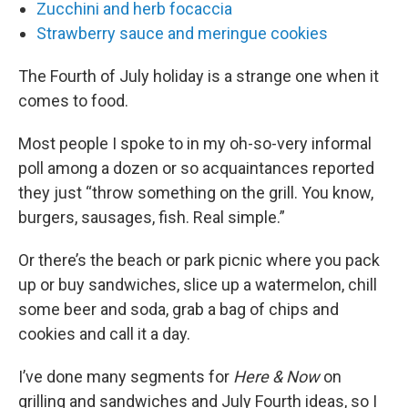
Zucchini and herb focaccia
Strawberry sauce and meringue cookies
The Fourth of July holiday is a strange one when it
comes to food.
Most people I spoke to in my oh-so-very informal
poll among a dozen or so acquaintances reported
they just “throw something on the grill. You know,
burgers, sausages, fish. Real simple.”
Or there’s the beach or park picnic where you pack
up or buy sandwiches, slice up a watermelon, chill
some beer and soda, grab a bag of chips and
cookies and call it a day.
I’ve done many segments for
Here & Now
on
grilling and sandwiches and July Fourth ideas, so I