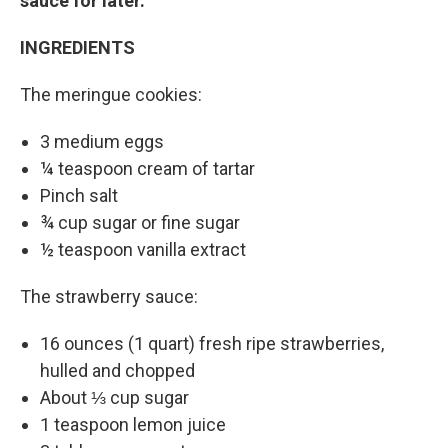
sauce for later.
INGREDIENTS
The meringue cookies:
3 medium eggs
¼ teaspoon cream of tartar
Pinch salt
¾ cup sugar or fine sugar
½ teaspoon vanilla extract
The strawberry sauce:
16 ounces (1 quart) fresh ripe strawberries,
hulled and chopped
About ⅓ cup sugar
1 teaspoon lemon juice