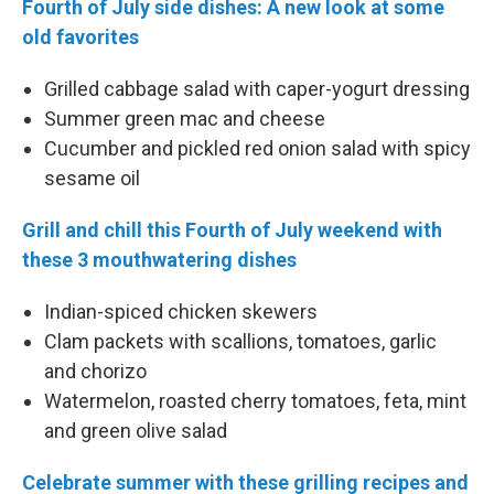
Fourth of July side dishes: A new look at some
old favorites
Grilled cabbage salad with caper-yogurt dressing
Summer green mac and cheese
Cucumber and pickled red onion salad with spicy
sesame oil
Grill and chill this Fourth of July weekend with
these 3 mouthwatering dishes
Indian-spiced chicken skewers
Clam packets with scallions, tomatoes, garlic
and chorizo
Watermelon, roasted cherry tomatoes, feta, mint
and green olive salad
Celebrate summer with these grilling recipes and