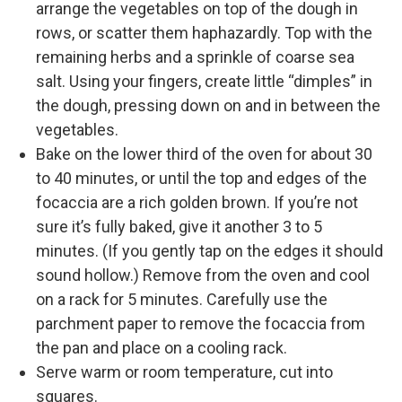
arrange the vegetables on top of the dough in
rows, or scatter them haphazardly. Top with the
remaining herbs and a sprinkle of coarse sea
salt. Using your fingers, create little “dimples” in
the dough, pressing down on and in between the
vegetables.
Bake on the lower third of the oven for about 30
to 40 minutes, or until the top and edges of the
focaccia are a rich golden brown. If you’re not
sure it’s fully baked, give it another 3 to 5
minutes. (If you gently tap on the edges it should
sound hollow.) Remove from the oven and cool
on a rack for 5 minutes. Carefully use the
parchment paper to remove the focaccia from
the pan and place on a cooling rack.
Serve warm or room temperature, cut into
squares.