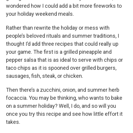
wondered how I could add a bit more fireworks to
your holiday weekend meals.
Rather than rewrite the holiday or mess with
people’s beloved rituals and summer traditions, I
thought I’d add three recipes that could really up
your game. The first is a grilled pineapple and
pepper salsa that is as ideal to serve with chips or
taco chips as it is spooned over grilled burgers,
sausages, fish, steak, or chicken.
Then there’s a zucchini, onion, and summer herb
focaccia. You may be thinking, who wants to bake
on a summer holiday? Well, I do, and so will you
once you try this recipe and see how little effort it
takes.