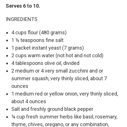
Serves 6 to 10.
INGREDIENTS
4 cups flour (480 grams)
1 ½ teaspoons fine salt
1 packet instant yeast (7 grams)
2 cups warm water (not hot and not cold)
4 tablespoons olive oil, divided
2 medium or 4 very small zucchini and or
summer squash, very thinly sliced, about 7
ounces
1 medium red or yellow onion, very thinly sliced,
about 4 ounces
Salt and freshly ground black pepper
¼ cup fresh summer herbs like basil, rosemary,
thyme, chives, oregano, or any combination,