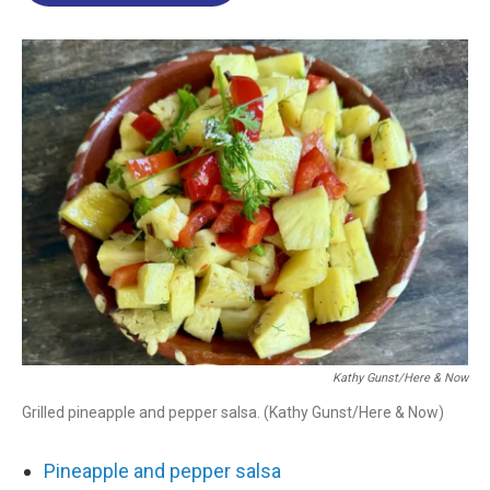
o
d
d
k
o
I
s
y
k
n
Kathy Gunst/Here & Now
Grilled pineapple and pepper salsa. (Kathy Gunst/Here & Now)
Pineapple and pepper salsa