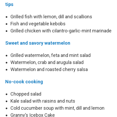
tips
Grilled fish with lemon, dill and scallions
Fish and vegetable kebobs
Grilled chicken with cilantro-garlic-mint marinade
Sweet and savory watermelon
Grilled watermelon, feta and mint salad
Watermelon, crab and arugula salad
Watermelon and roasted cherry salsa
No-cook cooking
Chopped salad
Kale salad with raisins and nuts
Cold cucumber soup with mint, dill and lemon
Granny’s Icebox Cake