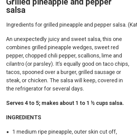
Grilled pineapple and pepper
salsa
Ingredients for grilled pineapple and pepper salsa. (
An unexpectedly juicy and sweet salsa, this one
combines grilled pineapple wedges, sweet red
pepper, chopped chili pepper, scallions, lime and
cilantro (or parsley). It’s equally good on taco chips,
tacos, spooned over a burger, grilled sausage or
steak, or chicken. The salsa will keep, covered in
the refrigerator for several days.
Serves 4 to 5; makes about 1 to 1 ½ cups salsa.
INGREDIENTS
1 medium ripe pineapple, outer skin cut off,