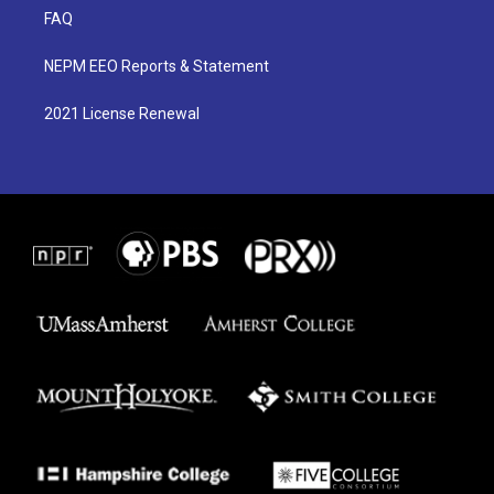
FAQ
NEPM EEO Reports & Statement
2021 License Renewal