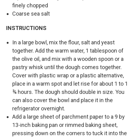
finely chopped
Coarse sea salt
INSTRUCTIONS
In a large bowl, mix the flour, salt and yeast
together. Add the warm water, 1 tablespoon of
the olive oil, and mix with a wooden spoon or a
pastry whisk until the dough comes together.
Cover with plastic wrap or a plastic alternative,
place in a warm spot and let rise for about 1 to 1
¾ hours. The dough should double in size. You
can also cover the bowl and place it in the
refrigerator overnight.
Add a large sheet of parchment paper to a 9 by
13-inch baking pan or rimmed baking sheet,
pressing down on the corners to tuck it into the