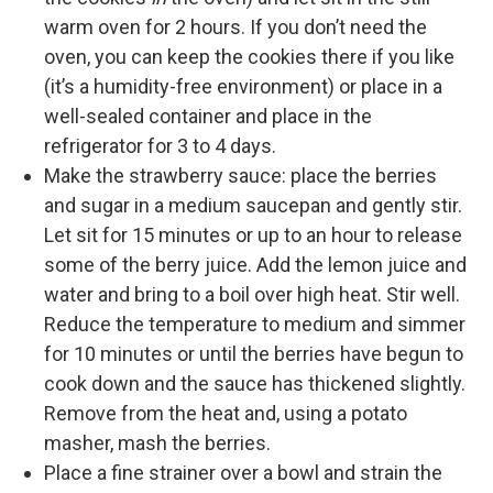
warm oven for 2 hours. If you don’t need the
oven, you can keep the cookies there if you like
(it’s a humidity-free environment) or place in a
well-sealed container and place in the
refrigerator for 3 to 4 days.
Make the strawberry sauce: place the berries
and sugar in a medium saucepan and gently stir.
Let sit for 15 minutes or up to an hour to release
some of the berry juice. Add the lemon juice and
water and bring to a boil over high heat. Stir well.
Reduce the temperature to medium and simmer
for 10 minutes or until the berries have begun to
cook down and the sauce has thickened slightly.
Remove from the heat and, using a potato
masher, mash the berries.
Place a fine strainer over a bowl and strain the