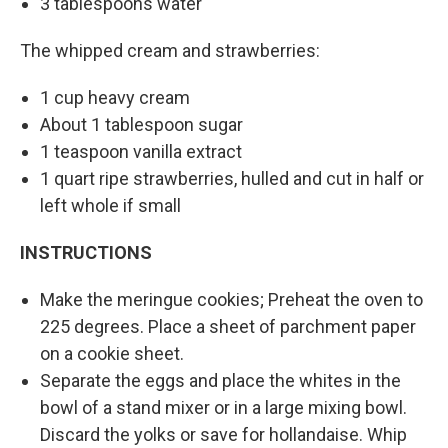
3 tablespoons water
The whipped cream and strawberries:
1 cup heavy cream
About 1 tablespoon sugar
1 teaspoon vanilla extract
1 quart ripe strawberries, hulled and cut in half or
left whole if small
INSTRUCTIONS
Make the meringue cookies; Preheat the oven to
225 degrees. Place a sheet of parchment paper
on a cookie sheet.
Separate the eggs and place the whites in the
bowl of a stand mixer or in a large mixing bowl.
Discard the yolks or save for hollandaise. Whip