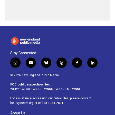
Stay Connected
i
y
b
t
f
l
n
o
l
h
a
i
s
u
u
r
c
n
© 2026 New England Public Media
t
t
e
e
e
k
a
u
s
a
b
e
FCC public inspection files:
g
b
k
d
o
d
WGBY
•
WFCR
•
WNNZ
•
WNNU
•
WNNZ-FM
•
WNNI
r
e
y
s
o
i
a
k
n
For assistance accessing our public files, please contact
m
hello@nepm.org
or call 413-781-2801.
About Us