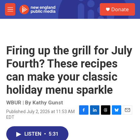
Skip to main content
S
Donate
e
M
a
e
r
n
c
u
h
u
Firing up the grill for July
e
r
Fourth? These recipes
y
can make your classic
holiday menu sparkle
WBUR | By
Kathy Gunst
Published July 2, 2026 at 11:53 AM
F
L
T
B
E
EDT
a
i
h
l
m
c
n
r
u
a
e
k
e
e
i
LISTEN
•
5:31
b
e
a
s
l