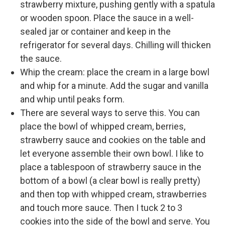
strawberry mixture, pushing gently with a spatula
or wooden spoon. Place the sauce in a well-
sealed jar or container and keep in the
refrigerator for several days. Chilling will thicken
the sauce.
Whip the cream: place the cream in a large bowl
and whip for a minute. Add the sugar and vanilla
and whip until peaks form.
There are several ways to serve this. You can
place the bowl of whipped cream, berries,
strawberry sauce and cookies on the table and
let everyone assemble their own bowl. I like to
place a tablespoon of strawberry sauce in the
bottom of a bowl (a clear bowl is really pretty)
and then top with whipped cream, strawberries
and touch more sauce. Then I tuck 2 to 3
cookies into the side of the bowl and serve. You