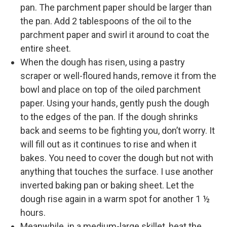
pan. The parchment paper should be larger than
the pan. Add 2 tablespoons of the oil to the
parchment paper and swirl it around to coat the
entire sheet.
When the dough has risen, using a pastry
scraper or well-floured hands, remove it from the
bowl and place on top of the oiled parchment
paper. Using your hands, gently push the dough
to the edges of the pan. If the dough shrinks
back and seems to be fighting you, don’t worry. It
will fill out as it continues to rise and when it
bakes. You need to cover the dough but not with
anything that touches the surface. I use another
inverted baking pan or baking sheet. Let the
dough rise again in a warm spot for another 1 ½
hours.
Meanwhile, in a medium-large skillet, heat the