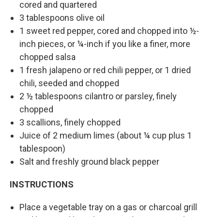
cored and quartered
3 tablespoons olive oil
1 sweet red pepper, cored and chopped into ½-
inch pieces, or ¼-inch if you like a finer, more
chopped salsa
1 fresh jalapeno or red chili pepper, or 1 dried
chili, seeded and chopped
2 ½ tablespoons cilantro or parsley, finely
chopped
3 scallions, finely chopped
Juice of 2 medium limes (about ¼ cup plus 1
tablespoon)
Salt and freshly ground black pepper
INSTRUCTIONS
Place a vegetable tray on a gas or charcoal grill