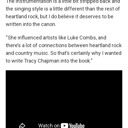
The instrumentation is a little bit stripped back and
the singing style is a little different than the rest of
heartland rock, but I do believe it deserves to be
written into the canon.
“She influenced artists like Luke Combs, and
there’s a lot of connections between heartland rock
and country music. So that’s certainly why I wanted
to write Tracy Chapman into the book.”