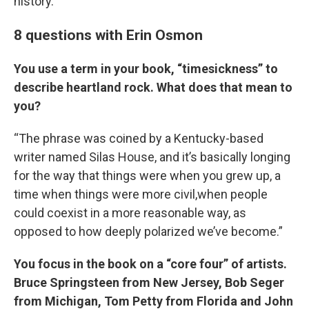
history.
8 questions with Erin Osmon
You use a term in your book, “timesickness” to
describe heartland rock. What does that mean to
you?
“The phrase was coined by a Kentucky-based
writer named Silas House, and it’s basically longing
for the way that things were when you grew up, a
time when things were more civil,when people
could coexist in a more reasonable way, as
opposed to how deeply polarized we’ve become.”
You focus in the book on a “core four” of artists.
Bruce Springsteen from New Jersey, Bob Seger
from Michigan, Tom Petty from Florida and John