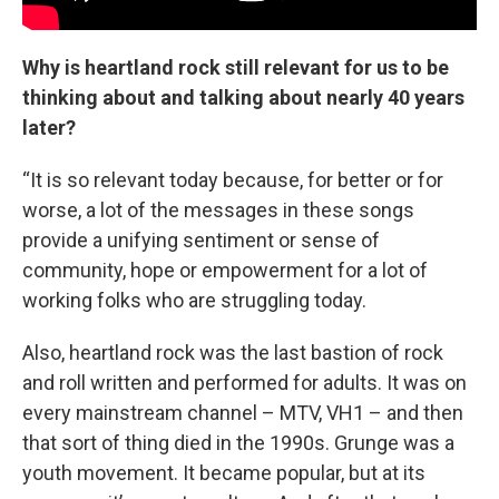
Why is heartland rock still relevant for us to be
thinking about and talking about nearly 40 years
later?
“It is so relevant today because, for better or for
worse, a lot of the messages in these songs
provide a unifying sentiment or sense of
community, hope or empowerment for a lot of
working folks who are struggling today.
Also, heartland rock was the last bastion of rock
and roll written and performed for adults. It was on
every mainstream channel – MTV, VH1 – and then
that sort of thing died in the 1990s. Grunge was a
youth movement. It became popular, but at its