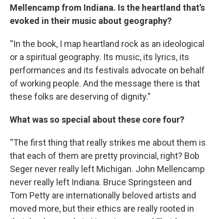
Mellencamp from Indiana. Is the heartland that’s
evoked in their music about geography?
“In the book, I map heartland rock as an ideological
or a spiritual geography. Its music, its lyrics, its
performances and its festivals advocate on behalf
of working people. And the message there is that
these folks are deserving of dignity.”
What was so special about these core four?
“The first thing that really strikes me about them is
that each of them are pretty provincial, right? Bob
Seger never really left Michigan. John Mellencamp
never really left Indiana. Bruce Springsteen and
Tom Petty are internationally beloved artists and
moved more, but their ethics are really rooted in