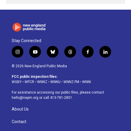
Stay Connected
i
y
b
t
f
l
n
o
l
h
a
i
s
u
u
r
c
n
© 2026 New England Public Media
t
t
e
e
e
k
a
u
s
a
b
e
FCC public inspection files:
g
b
k
d
o
d
WGBY
•
WFCR
•
WNNZ
•
WNNU
•
WNNZ-FM
•
WNNI
r
e
y
s
o
i
a
k
n
For assistance accessing our public files, please contact
m
hello@nepm.org
or call 413-781-2801.
About Us
Contact