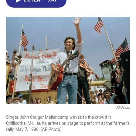
b
e
a
s
l
o
d
d
k
o
I
s
y
k
n
AP Photo
Singer John Cougar Mellencamp waves to the crowd in
Chillicothe, Mo., as he arrives on stage to perform at the farmer's
rally, May 7, 1986. (AP Photo)