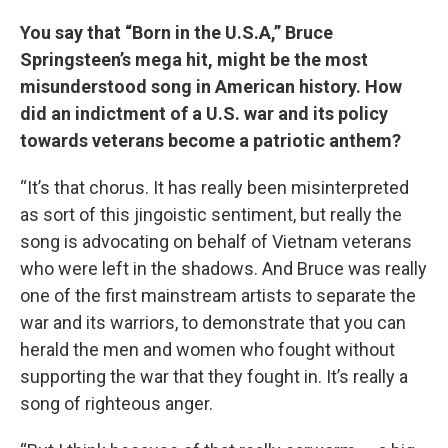
You say that “Born in the U.S.A,” Bruce
Springsteen’s mega hit, might be the most
misunderstood song in American history. How
did an indictment of a U.S. war and its policy
towards veterans become a patriotic anthem?
“It’s that chorus. It has really been misinterpreted
as sort of this jingoistic sentiment, but really the
song is advocating on behalf of Vietnam veterans
who were left in the shadows. And Bruce was really
one of the first mainstream artists to separate the
war and its warriors, to demonstrate that you can
herald the men and women who fought without
supporting the war that they fought in. It’s really a
song of righteous anger.