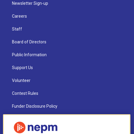
Newsletter Sign-up
Careers
Staff
Board of Directors
Public Information
Support Us
Volunteer
Contest Rules
Funder Disclosure Policy
FAQ
NEPM EEO Reports & Statement