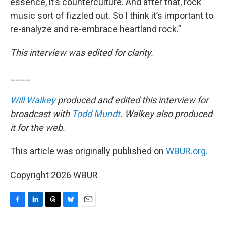
essence, it’s counterculture. And after that, rock
music sort of fizzled out. So I think it’s important to
re-analyze and re-embrace heartland rock.”
This interview was edited for clarity.
____
Will Walkey
produced and edited this interview for
broadcast with
Todd Mundt
. Walkey also produced
it for the web.
This article was originally published on
WBUR.org.
Copyright 2026 WBUR
F
L
T
B
E
a
i
h
l
m