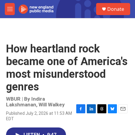
Skip to main content
S
Donate
e
M
a
e
r
n
c
u
h
u
How heartland rock
e
r
became one of America's
y
most misunderstood
genres
WBUR | By
Indira
Lakshmanan
,
Will Walkey
Published July 2, 2026 at 11:53 AM
F
L
T
B
E
EDT
a
i
h
l
m
c
n
r
u
a
e
k
e
e
i
LISTEN
•
9:47