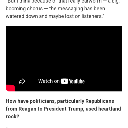
“But I think because of that really earworm — a big,
booming chorus — the messaging has been
watered down and maybe lost on listeners.”
How have politicians, particularly Republicans
from Reagan to President Trump, used heartland
rock?