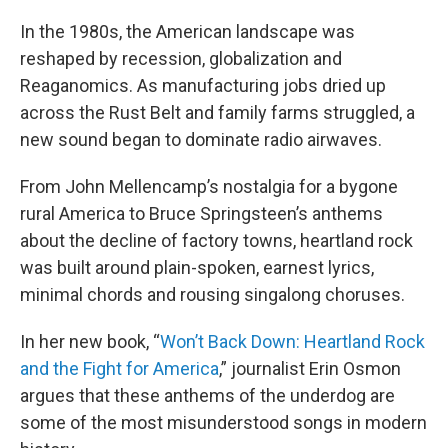
In the 1980s, the American landscape was
reshaped by recession, globalization and
Reaganomics. As manufacturing jobs dried up
across the Rust Belt and family farms struggled, a
new sound began to dominate radio airwaves.
From John Mellencamp’s nostalgia for a bygone
rural America to Bruce Springsteen’s anthems
about the decline of factory towns, heartland rock
was built around plain-spoken, earnest lyrics,
minimal chords and rousing singalong choruses.
In her new book, “
Won’t Back Down: Heartland Rock
and the Fight for America
,” journalist Erin Osmon
argues that these anthems of the underdog are
some of the most misunderstood songs in modern