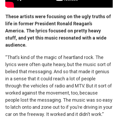
These artists were focusing on the ugly truths of
life in former President Ronald Reagan’s
America. The lyrics focused on pretty heavy
stuff, and yet this music resonated with a wide
audience.
“That’s kind of the magic of heartland rock. The
lyrics were often quite heavy, but the music sort of
belied that messaging. And so that made it genius
in a sense that it could reach a lot of people
through the vehicles of radio and MTV. But it sort of
worked against the movement, too, because
people lost the messaging. The music was so easy
to latch onto and zone out to if you’re driving in your
car on the freeway. It worked and it didn’t work.”