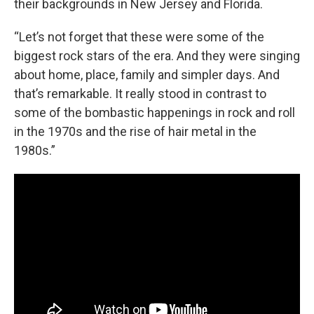
their backgrounds in New Jersey and Florida.
“Let’s not forget that these were some of the
biggest rock stars of the era. And they were singing
about home, place, family and simpler days. And
that’s remarkable. It really stood in contrast to
some of the bombastic happenings in rock and roll
in the 1970s and the rise of hair metal in the
1980s.”