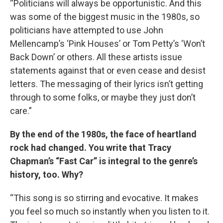
“Politicians will always be opportunistic. And this
was some of the biggest music in the 1980s, so
politicians have attempted to use John
Mellencamp’s ‘Pink Houses’ or Tom Petty’s ‘Won’t
Back Down’ or others. All these artists issue
statements against that or even cease and desist
letters. The messaging of their lyrics isn’t getting
through to some folks, or maybe they just don’t
care.”
By the end of the 1980s, the face of heartland
rock had changed. You write that Tracy
Chapman’s “Fast Car” is integral to the genre’s
history, too. Why?
“This song is so stirring and evocative. It makes
you feel so much so instantly when you listen to it.