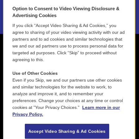
Option to Consent to Video Viewing Disclosure &
2021 License Renewal
Advertising Cookies
If you click “Accept Video Sharing & Ad Cookies,” you
agree to sharing of your video viewing activity with our ad
partners and to ad cookies and similar technologies that
we and our ad partners use to process personal data for
targeted ad purposes. Click “Skip” to proceed without
agreeing to this.
Use of Other Cookies
Even if you Skip, we and our partners use other cookies
and similar technologies for the website to work, to
analyze and improve it, and to remember your
preferences. Change your choices at any time or control
cookies at "Your Privacy Choices."
Learn more in our
Privacy Policy.
Accept Video Sharing & Ad Cookies